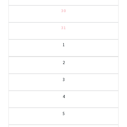
30
31
1
2
3
4
5