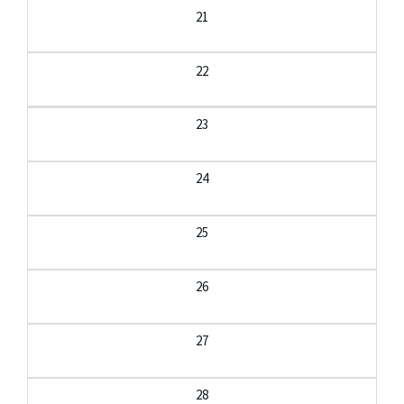
21
22
23
24
25
26
27
28