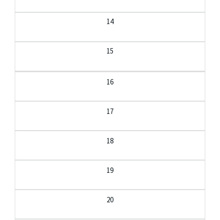
14
15
16
17
18
19
20