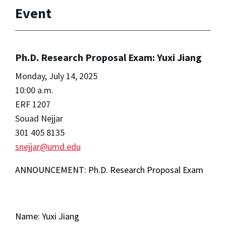
Event
Ph.D. Research Proposal Exam: Yuxi Jiang
Monday, July 14, 2025
10:00 a.m.
ERF 1207
Souad Nejjar
301 405 8135
snejjar@umd.edu
ANNOUNCEMENT: Ph.D. Research Proposal Exam
Name: Yuxi Jiang