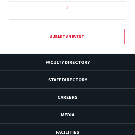
5
SUBMIT AN EVENT
FACULTY DIRECTORY
STAFF DIRECTORY
CAREERS
MEDIA
FACILITIES