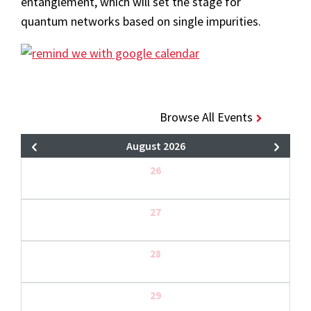
entanglement, which will set the stage for
quantum networks based on single impurities.
Browse All Events
August 2026
26
27
28
29