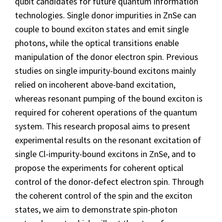
qubit candidates for future quantum information
technologies. Single donor impurities in ZnSe can
couple to bound exciton states and emit single
photons, while the optical transitions enable
manipulation of the donor electron spin. Previous
studies on single impurity-bound excitons mainly
relied on incoherent above-band excitation,
whereas resonant pumping of the bound exciton is
required for coherent operations of the quantum
system. This research proposal aims to present
experimental results on the resonant excitation of
single Cl-impurity-bound excitons in ZnSe, and to
propose the experiments for coherent optical
control of the donor-defect electron spin. Through
the coherent control of the spin and the exciton
states, we aim to demonstrate spin-photon