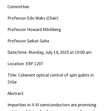
Committee:
Professor Edo Waks (Chair)
Professor Howard Milchberg
Professor Saikat Guha
Date/time: Monday, July 14, 2025 at 10:00 am
Location: ERF 1207
Title: Coherent optical control of spin qubits in
ZnSe
Abstract:
Impurities in II-VI semiconductors are promising