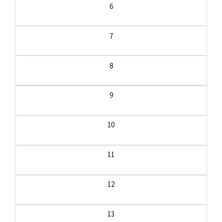
6
7
8
9
10
11
12
13