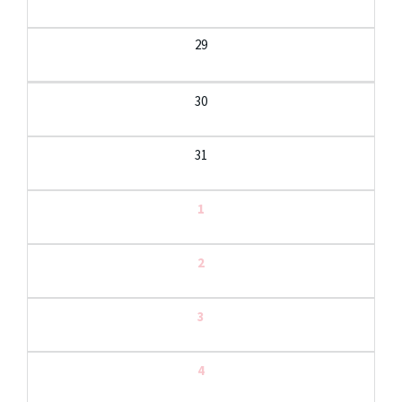
29
30
31
1
2
3
4