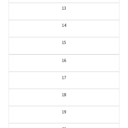
13
14
15
16
17
18
19