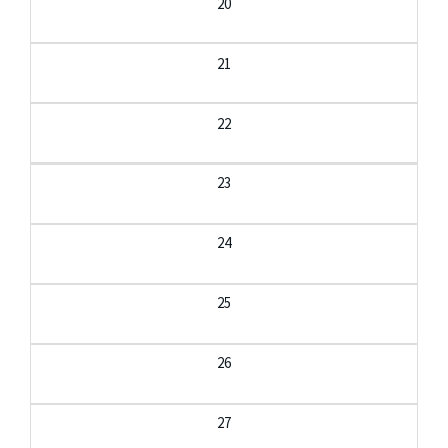
20
21
22
23
24
25
26
27