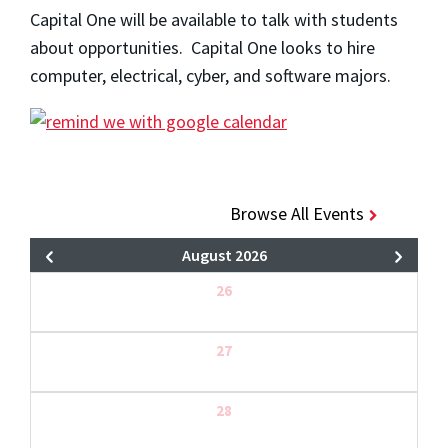
Capital One will be available to talk with students
about opportunities. Capital One looks to hire
computer, electrical, cyber, and software majors.
Browse All Events
August 2026
26
27
28