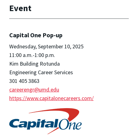
Event
Capital One Pop-up
Wednesday, September 10, 2025
11:00 a.m.-1:00 p.m.
Kim Building Rotunda
Engineering Career Services
301 405 3863
careerengr@umd.edu
https://www.capitalonecareers.com/