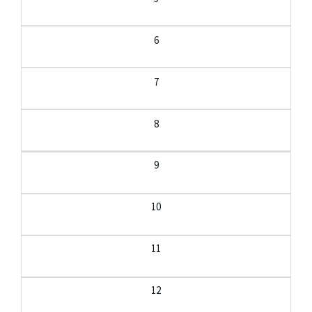
6
7
8
9
10
11
12