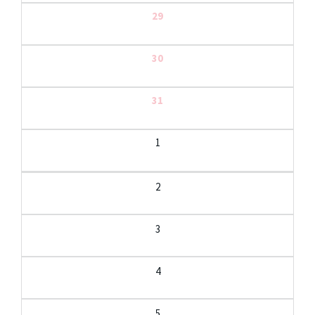
29
30
31
1
2
3
4
5