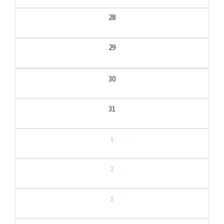
28
29
30
31
1
2
3