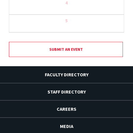
4
5
SUBMIT AN EVENT
FACULTY DIRECTORY
STAFF DIRECTORY
CAREERS
MEDIA