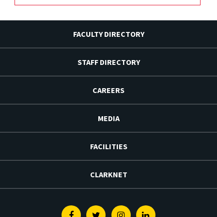
FACULTY DIRECTORY
STAFF DIRECTORY
CAREERS
MEDIA
FACILITIES
CLARKNET
Facebook
Twitter
Instagram
Linkedin