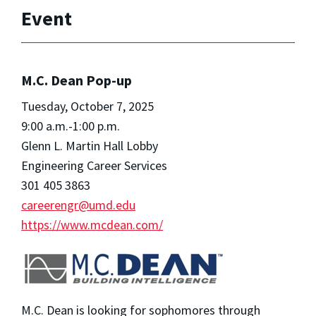
Event
M.C. Dean Pop-up
Tuesday, October 7, 2025
9:00 a.m.-1:00 p.m.
Glenn L. Martin Hall Lobby
Engineering Career Services
301 405 3863
careerengr@umd.edu
https://www.mcdean.com/
M.C. Dean is looking for sophomores through