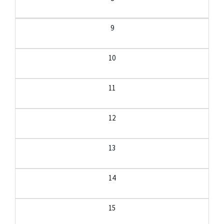
9
10
11
12
13
14
15