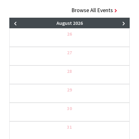
Browse All Events
August 2026
26
27
28
29
30
31