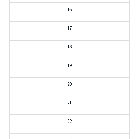
16
17
18
19
20
21
22