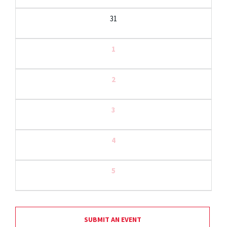
31
1
2
3
4
5
SUBMIT AN EVENT