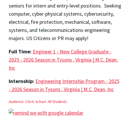
seniors for intern and entry-level positions. Seeking
computer, cyber-physical systems, cybersecurity,
electrical, fire protection, mechanical, software,
systems, and telecommunications engineering
majors. US Citizens or PR may apply!
Full Time:
Engineer 1 - New College Graduate -
2025 - 2026 Season in Tysons , Virginia | M.C. Dean,
Inc
Internship:
Engineering Internship Program - 2025
- 2026 Season in Tysons , Virginia | M.C. Dean, Inc
Audience:
Clark School
All Students