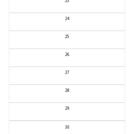
23
24
25
26
27
28
29
30