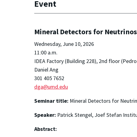
Event
Mineral Detectors for Neutrinos
Wednesday, June 10, 2026
11:00 a.m.
IDEA Factory (Building 228), 2nd floor (Pe
Daniel Ang
301 405 7652
dga@umd.edu
Seminar title:
Mineral Detectors for Neutri
Speaker:
Patrick Stengel, Joef Stefan Instit
Abstract: