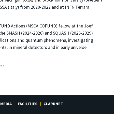
SSA (Italy) from 2020-2022 and at INFN Ferrara
OFUND Actions (MSCA COFUND) fellow at the Joef
om the SMASH (2024-2026) and SQUASH (2026-2029)
plications and quantum phenomena, investigating
nts, in mineral detectors and in early universe
ocs
MEDIA
FACILITIES
CLARKNET