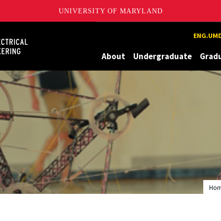
UNIVERSITY OF MARYLAND
Maryland
ENG.UMD
About
Undergraduate
Grad
Ho