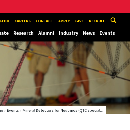
.EDU
CAREERS
CONTACT
APPLY
GIVE
RECRUIT
uate
Research
Alumni
Industry
News
Events
me
Events
Mineral Detectors for Neutrinos (QTC special...