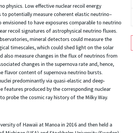
no physics. Low effective nuclear recoil energy
 to potentially measure coherent elastic neutrino–
so envisioned to have exposures comparable to neutrino
ear recoil signatures of astrophysical neutrino fluxes.
observatories, mineral detectors could measure the
gical timescales, which could shed light on the solar
d also measure changes in the flux of neutrinos from
ssociated changes in the supernova rate and, hence,
he flavor content of supernova neutrino bursts.
uclei predominantly via quasi-elastic and deep-
ge features produced by the corresponding nuclear
to probe the cosmic ray history of the Milky Way.
versity of Hawaii at Manoa in 2016 and then held a
 of Michigan (USA) and Stockholm University (Sweden)