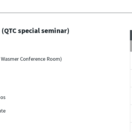
 (QTC special seminar)
dro Wasmer Conference Room)
nos
ute