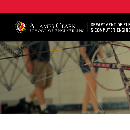
A. James Clark School of Engineering, University of 