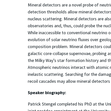
Mineral detectors are a novel probe of neutri
detection thresholds allow mineral detectors
nucleus scattering. Mineral detectors are al
observatories and, thus, could probe the nucl
While inaccessible to conventional neutrino 
evolution of solar neutrino fluxes over geolo
composition problem. Mineral detectors coul
galactic core-collapse supernovae, probing a
the Milky Way’s star formation history and t
Atmospheric neutrinos interact with atomic n
inelastic scattering. Searching for the dama
recoil cascades may allow mineral detectors 
Speaker biography:
Patrick Stengel completed his PhD at the Uni
joint postdoc appointment at the University