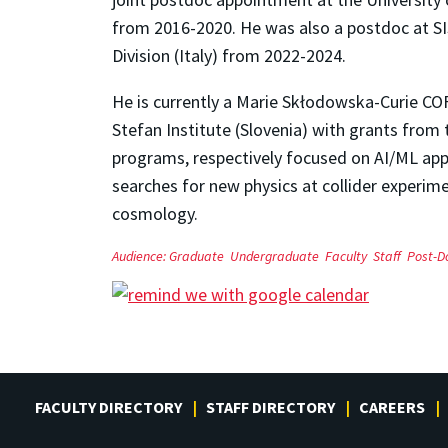
from 2016-2020. He was also a postdoc at SI
Division (Italy) from 2022-2024.
He is currently a Marie Skłodowska-Curie C
Stefan Institute (Slovenia) with grants fr
programs, respectively focused on AI/ML ap
searches for new physics at collider experime
cosmology.
Audience:
Graduate
Undergraduate
Faculty
Staff
Post-D
FACULTY DIRECTORY
STAFF DIRECTORY
CAREERS