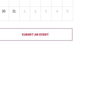
30
31
1
2
3
4
5
SUBMIT AN EVENT