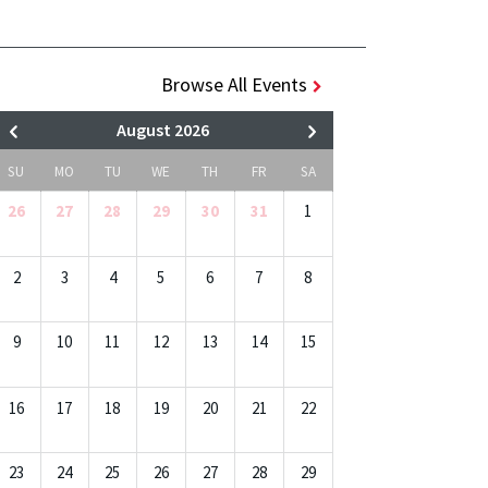
Browse All Events
August 2026
SU
MO
TU
WE
TH
FR
SA
26
27
28
29
30
31
1
2
3
4
5
6
7
8
9
10
11
12
13
14
15
16
17
18
19
20
21
22
23
24
25
26
27
28
29