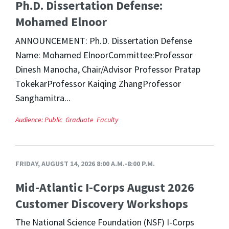
Ph.D. Dissertation Defense:
Mohamed Elnoor
ANNOUNCEMENT: Ph.D. Dissertation Defense
Name: Mohamed ElnoorCommittee:Professor
Dinesh Manocha, Chair/Advisor Professor Pratap
TokekarProfessor Kaiqing ZhangProfessor
Sanghamitra...
Audience:
Public
Graduate
Faculty
FRIDAY, AUGUST 14, 2026 8:00 A.M.-8:00 P.M.
Mid-Atlantic I-Corps August 2026
Customer Discovery Workshops
The National Science Foundation (NSF) I-Corps