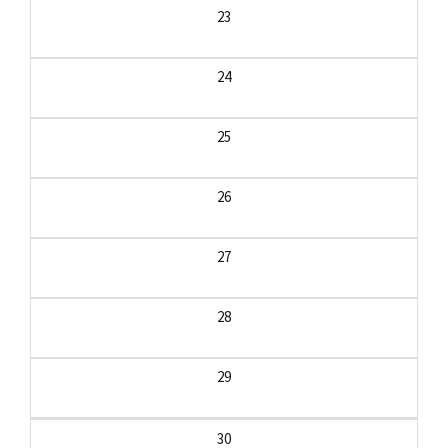
23
24
25
26
27
28
29
30