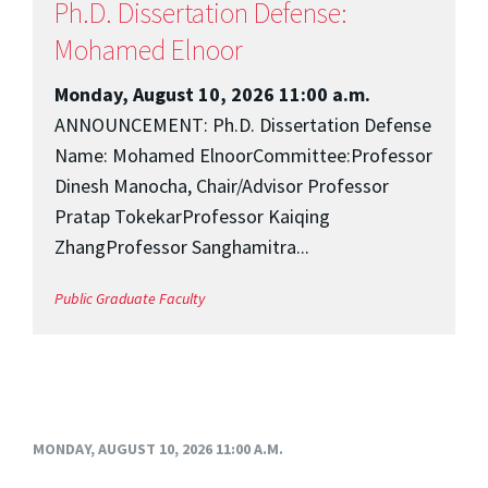
Ph.D. Dissertation Defense:
Mohamed Elnoor
Monday, August 10, 2026 11:00 a.m.
ANNOUNCEMENT: Ph.D. Dissertation Defense
Name: Mohamed ElnoorCommittee:Professor
Dinesh Manocha, Chair/Advisor Professor
Pratap TokekarProfessor Kaiqing
ZhangProfessor Sanghamitra...
Public
Graduate
Faculty
MONDAY, AUGUST 10, 2026 11:00 A.M.