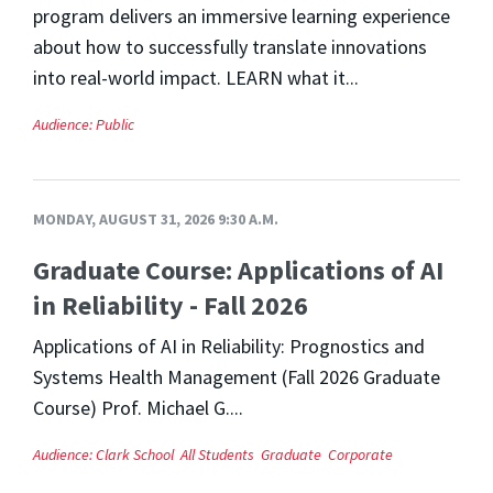
program delivers an immersive learning experience
about how to successfully translate innovations
into real-world impact. LEARN what it...
Audience:
Public
MONDAY, AUGUST 31, 2026 9:30 A.M.
Graduate Course: Applications of AI
in Reliability - Fall 2026
Applications of AI in Reliability: Prognostics and
Systems Health Management (Fall 2026 Graduate
Course) Prof. Michael G....
Audience:
Clark School
All Students
Graduate
Corporate