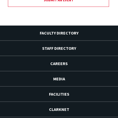
FACULTY DIRECTORY
STAFF DIRECTORY
CAREERS
MEDIA
FACILITIES
CLARKNET