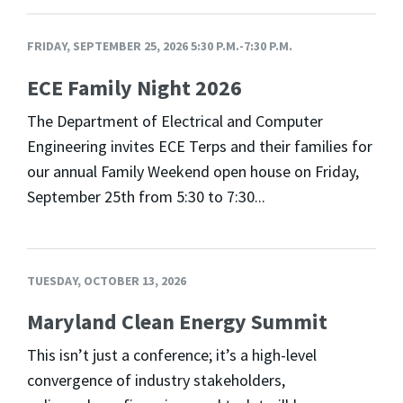
FRIDAY, SEPTEMBER 25, 2026 5:30 P.M.-7:30 P.M.
ECE Family Night 2026
The Department of Electrical and Computer
Engineering invites ECE Terps and their families for
our annual Family Weekend open house on Friday,
September 25th from 5:30 to 7:30...
TUESDAY, OCTOBER 13, 2026
Maryland Clean Energy Summit
This isn’t just a conference; it’s a high-level
convergence of industry stakeholders,