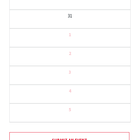
31
1
2
3
4
5
SUBMIT AN EVENT