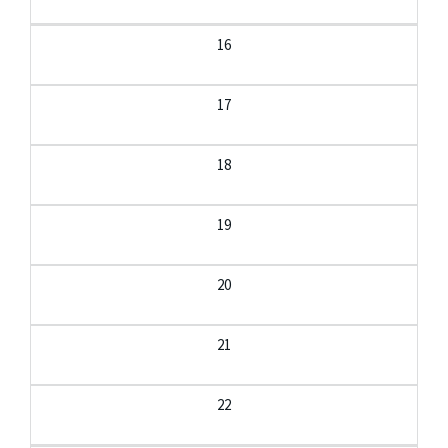
16
17
18
19
20
21
22