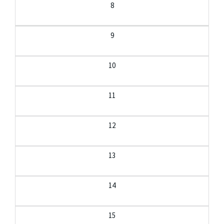
8
9
10
11
12
13
14
15