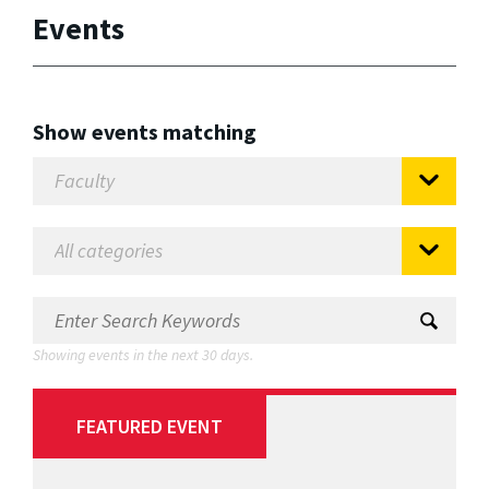
Events
Show events matching
Showing events in the next 30 days.
FEATURED EVENT