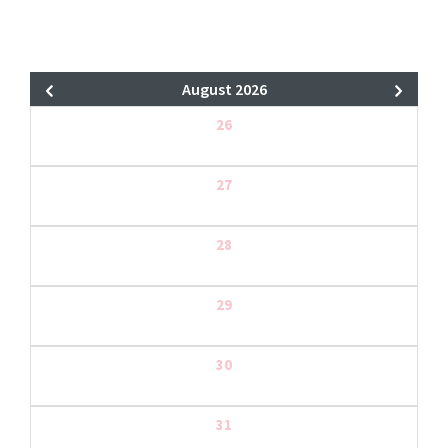
August 2026
26
27
28
29
30
31