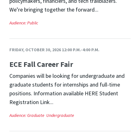
policymakers, financiers, and tech trailblazers.
We’re bringing together the forward...
Audience:
Public
FRIDAY, OCTOBER 30, 2026 12:00 P.M.-4:00 P.M.
ECE Fall Career Fair
Companies will be looking for undergraduate and
graduate students for internships and full-time
positions. Information available HERE Student
Registration Link...
Audience:
Graduate
Undergraduate