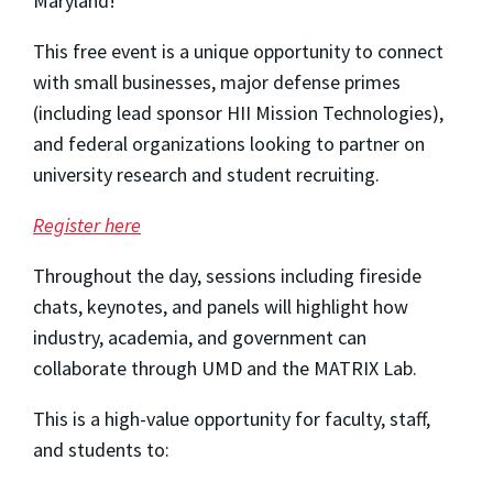
Maryland!
This free event is a unique opportunity to connect
with small businesses, major defense primes
(including lead sponsor HII Mission Technologies),
and federal organizations looking to partner on
university research and student recruiting.
Register here
Throughout the day, sessions including fireside
chats, keynotes, and panels will highlight how
industry, academia, and government can
collaborate through UMD and the MATRIX Lab.
This is a high-value opportunity for faculty, staff,
and students to: