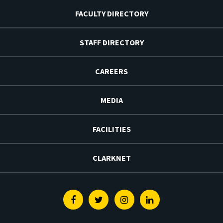
FACULTY DIRECTORY
STAFF DIRECTORY
CAREERS
MEDIA
FACILITIES
CLARKNET
Facebook
Twitter
Instagram
Linkedin