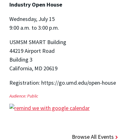
Industry Open House
Wednesday, July 15
9:00 a.m. to 3:00 p.m.
USMSM SMART Building
44219 Airport Road
Building 3
California, MD 20619
Registration: https://go.umd.edu/open-house
Audience:
Public
Browse All Events