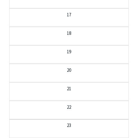
17
18
19
20
21
22
23