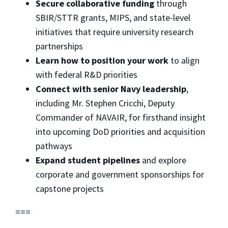
Secure collaborative funding
through
SBIR/STTR grants, MIPS, and state-level
initiatives that require university research
partnerships
Learn how to position your work
to align
with federal R&D priorities
Connect with senior Navy leadership
,
including Mr. Stephen Cricchi, Deputy
Commander of NAVAIR, for firsthand insight
into upcoming DoD priorities and acquisition
pathways
Expand student pipelines
and explore
corporate and government sponsorships for
capstone projects
===