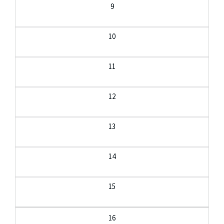
9
10
11
12
13
14
15
16