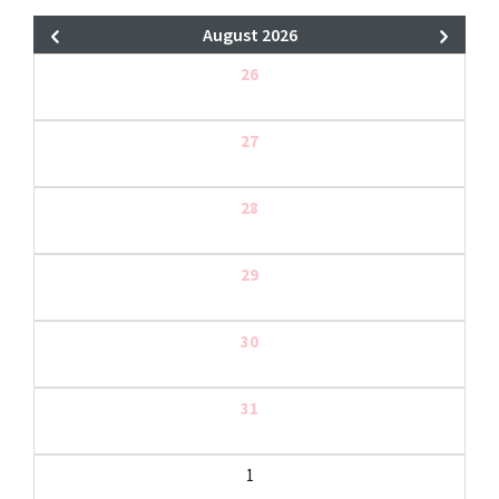
August 2026
26
27
28
29
30
31
1