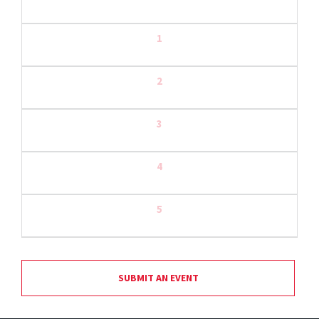
1
2
3
4
5
SUBMIT AN EVENT