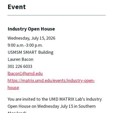
Event
Industry Open House
Wednesday, July 15, 2026
9:00 a.m.-3:00 p.m.
USMSM SMART Building
Lauren Bacon
301 226 6033
lbacon1@umd.edu
https://matrix.umd.edu/events/industry-open-
house
You are invited to the UMD MATRIX Lab’s Industry
Open House on Wednesday July 15 in Southern