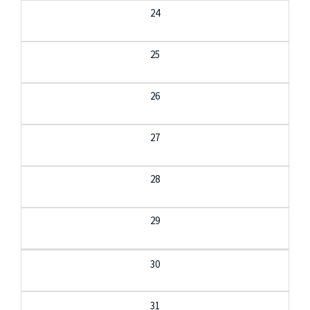
24
25
26
27
28
29
30
31