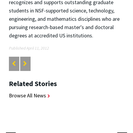
recognizes and supports outstanding graduate
students in NSF-supported science, technology,
engineering, and mathematics disciplines who are
pursuing research-based master's and doctoral
degrees at accredited US institutions.
Published April 11, 2012
Related Stories
Browse All News