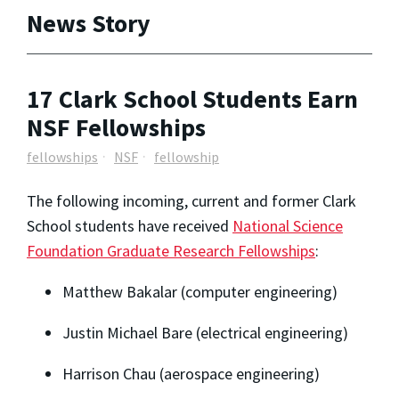
News Story
17 Clark School Students Earn
NSF Fellowships
fellowships
NSF
fellowship
The following incoming, current and former Clark
School students have received
National Science
Foundation Graduate Research Fellowships
:
Matthew Bakalar (computer engineering)
Justin Michael Bare (electrical engineering)
Harrison Chau (aerospace engineering)