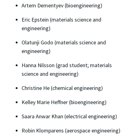
Artem Dementyev (bioengineering)
Eric Epstein (materials science and
engineering)
Olatunji Godo (materials science and
engineering)
Hanna Nilsson (grad student; materials
science and engineering)
Christine He (chemical engineering)
Kelley Marie Heffner (bioengineering)
Saara Anwar Khan (electrical engineering)
Robin Klomparens (aerospace engineering)