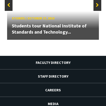
STORIES
/
OCTOBER 27, 2010
Students tour National Institute of
Standards and Technology...
FACULTY DIRECTORY
STAFF DIRECTORY
CAREERS
MEDIA