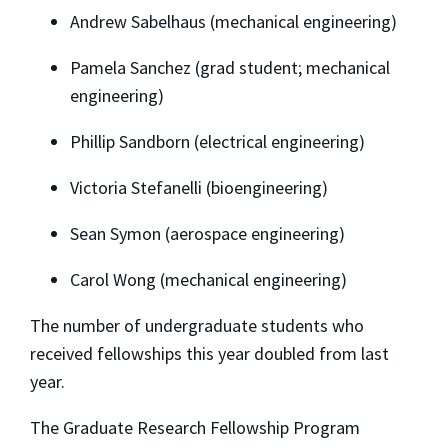
Andrew Sabelhaus (mechanical engineering)
Pamela Sanchez (grad student; mechanical
engineering)
Phillip Sandborn (electrical engineering)
Victoria Stefanelli (bioengineering)
Sean Symon (aerospace engineering)
Carol Wong (mechanical engineering)
The number of undergraduate students who
received fellowships this year doubled from last
year.
The Graduate Research Fellowship Program