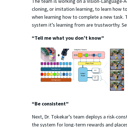
The team is working on a Vision-Language-Act
cloning, or imitation learning, to learn how
when learning how to complete a new task. T
system it’s learning from are trustworthy. Se
“Tell me what you don’t know”
“Be consistent”
Next, Dr. Tokekar’s team deploys a risk-const
the system for long-term rewards and places