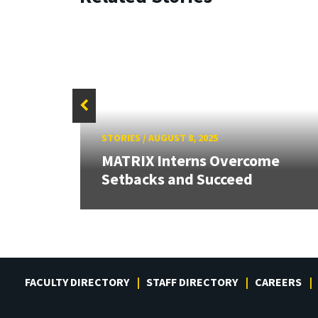
STORIES
/
AUGUST 8, 2025
eaks
r
MATRIX Interns Overcome
Setbacks and Succeed
FACULTY DIRECTORY
STAFF DIRECTORY
CAREERS