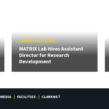
STORIES
/
JULY 18, 2025
MATRIX Lab Hires Assistant
Director for Research
Development
MEDIA
FACILITIES
CLARKNET