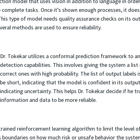
ion model that uses vision in addition to language in order
 to complete tasks. Once it’s shown enough processes, it d
his type of model needs quality assurance checks on its ou
veral methods are used to ensure reliability.
Dr. Tokekar utilizes a conformal prediction framework to an
detection capabilities. This involves giving the system a list
correct ones with high probability. The list of output labels i
be short, indicating that the model is confident in its output
indicating uncertainty. This helps Dr. Tokekar decide if he tr
information and data to be more reliable.
rained reinforcement learning algorithm to limit the level o
 boundaries on how much risk or unsafe behavior the system 