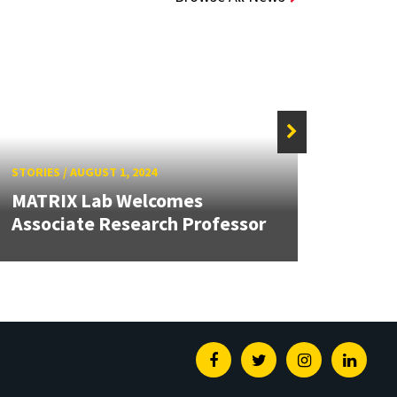
STORIES
/
AUGUST 1, 2024
STORIE
MATRIX Lab Welcomes
MATRI
Associate Research Professor
Inter
Facebook
Twitter
Instagram
Linked