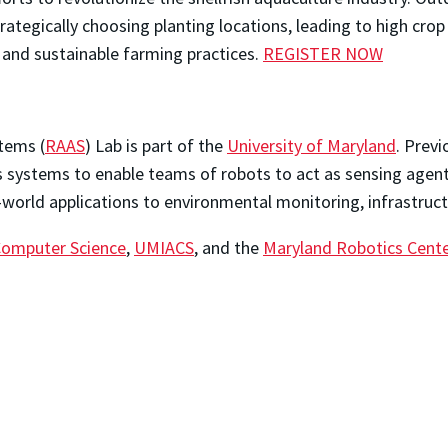
ategically choosing planting locations, leading to high crop m
t and sustainable farming practices.
REGISTER NOW
tems (
RAAS
) Lab is part of the
University of Maryland
. Previ
 systems to enable teams of robots to act as sensing agents
world applications to environmental monitoring, infrastructu
Computer Science
,
UMIACS
, and the
Maryland Robotics Cent