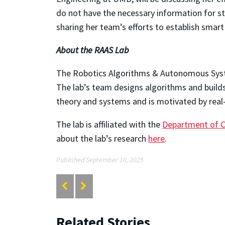
do not have the necessary information for str
sharing her team’s efforts to establish smar
About the RAAS Lab
The Robotics Algorithms & Autonomous Sys
The lab’s team designs algorithms and builds
theory and systems and is motivated by real-
The lab is affiliated with the
Department of 
about the lab’s research
here
.
Published September 10, 2025
Related Stories