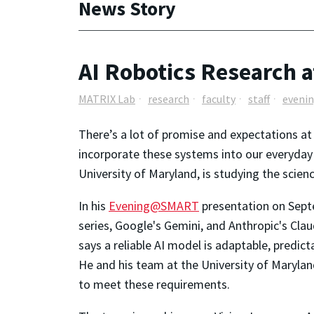
News Story
AI Robotics Research a
MATRIX Lab
research
faculty
staff
eveni
There’s a lot of promise and expectations at t
incorporate these systems into our everyday l
University of Maryland, is studying the scien
In his
Evening@SMART
presentation on Septe
series, Google's Gemini, and Anthropic's Cla
says a reliable AI model is adaptable, predic
He and his team at the University of Maryl
to meet these requirements.