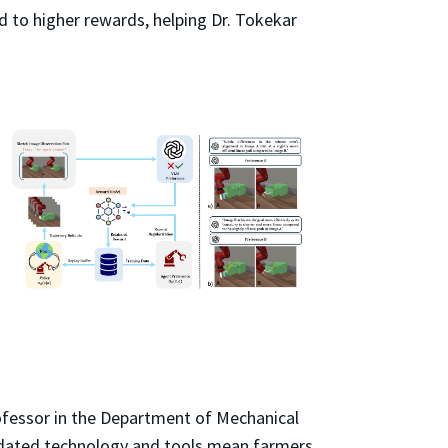
ad to higher rewards, helping Dr. Tokekar
rofessor in the Department of Mechanical
Outdated technology and tools mean farmers