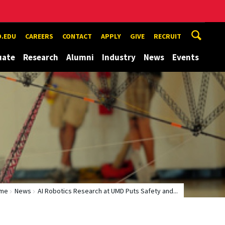
.EDU
CAREERS
CONTACT
APPLY
GIVE
RECRUIT
uate
Research
Alumni
Industry
News
Events
me
News
AI Robotics Research at UMD Puts Safety and...