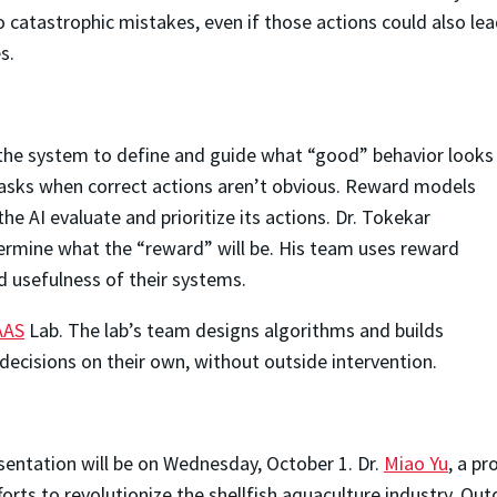
o catastrophic mistakes, even if those actions could also le
s.
 the system to define and guide what “good” behavior looks
x tasks when correct actions aren’t obvious. Reward models
e AI evaluate and prioritize its actions. Dr. Tokekar
ermine what the “reward” will be. His team uses reward
 usefulness of their systems.
AAS
Lab. The lab’s team designs algorithms and builds
ecisions on their own, without outside intervention.
ntation will be on Wednesday, October 1. Dr.
Miao Yu
, a p
fforts to revolutionize the shellfish aquaculture industry. 