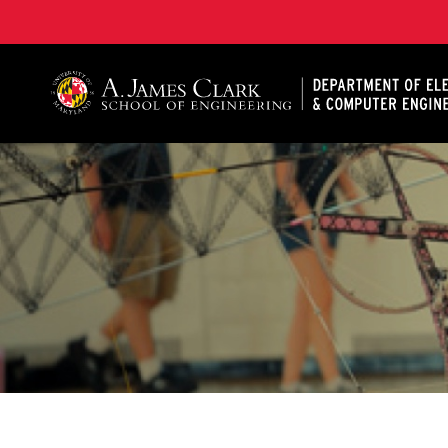
A. James Clark School of Engineering, University of 