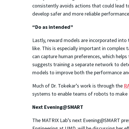
consistently avoids actions that could lead t
develop safer and more reliable performance
“Do as intended”
Lastly, reward models are incorporated into
like. This is especially important in comple
can capture human preferences, which helps th
suggests training a separate network to det
models to improve both the performance and
Much of Dr. Tokekar’s work is through the
R
systems to enable teams of robots to make d
Next Evening@SMART
The MATRIX Lab’s next Evening@SMART prese
Engineering at UMD, will be discussing her e