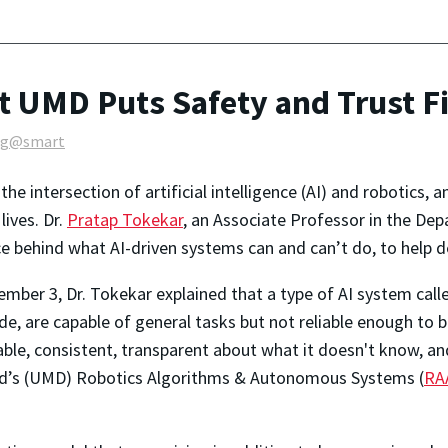
t UMD Puts Safety and Trust Fi
ng@smart
he intersection of artificial intelligence (AI) and robotics, 
ives. Dr.
Pratap Tokekar
, an Associate Professor in the De
ce behind what AI-driven systems can and can’t do, to help d
mber 3, Dr. Tokekar explained that a type of AI system call
ude, are capable of general tasks but not reliable enough to
table, consistent, transparent about what it doesn't know, an
and’s (UMD) Robotics Algorithms & Autonomous Systems (
RA