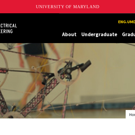
UNIVERSITY OF MARYLAND
Maryland
ENG.UMD
About
Undergraduate
Grad
Ho