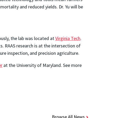
ortality and reduced yields. Dr. Yu will be
ously, the lab was located at
Virginia Tech
.
. RAAS research is at the intersection of
re inspection, and precision agriculture.
er
at the University of Maryland. See more
Browse All News