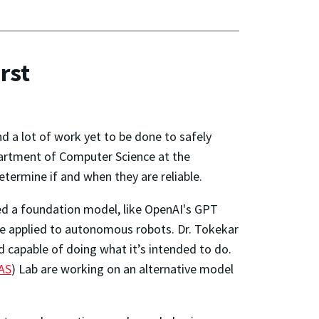
rst
and a lot of work yet to be done to safely
partment of Computer Science at the
etermine if and when they are reliable.
ed a foundation model, like OpenAI's GPT
 be applied to autonomous robots. Dr. Tokekar
d capable of doing what it’s intended to do.
AS
) Lab are working on an alternative model