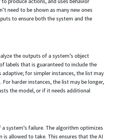
 to produce actions, and uses behavior
oesn’t need to be shown as many new ones
tputs to ensure both the system and the
alyze the outputs of a system’s object
 of labels that is guaranteed to include the
s adaptive; for simpler instances, the list may
. For harder instances, the list may be longer,
usts the model, or if it needs additional
f a system’s failure. The algorithm optimizes
is allowed to take. This ensures that the AI