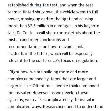
established during the test, and when the test
team initiated shutdown, the vehicle went to full
power, moving up and to the right and causing
more than $2.5 million in damages. In his keynote
talk, Dr. Costello will share more details about the
mishap and offer conclusions and
recommendations on how to avoid similar
incidents in the future, which will be especially
relevant to the conference’s focus on regulation.
“Right now, we are building more and more
complex unmanned systems that are larger and
larger in size. Oftentimes, people think unmanned
means safer. However, as we develop these
systems, we realize complicated systems fail in
complicated ways. Researchers need to understand