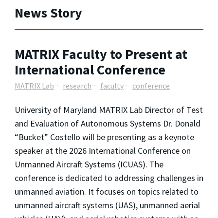
News Story
MATRIX Faculty to Present at
International Conference
MATRIX Lab
research
faculty
conference
University of Maryland MATRIX Lab Director of Test
and Evaluation of Autonomous Systems Dr. Donald
“Bucket” Costello will be presenting as a keynote
speaker at the 2026 International Conference on
Unmanned Aircraft Systems (ICUAS). The
conference is dedicated to addressing challenges in
unmanned aviation. It focuses on topics related to
unmanned aircraft systems (UAS), unmanned aerial