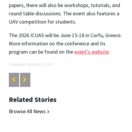
papers, there will also be workshops, tutorials, and
round table discussions. The event also features a
UAV competition for students.
The 2026 ICUAS will be June 15-18 in Corfu, Greece.
More information on the conference and its
program can be found on the
event’s website
.
Published January 8, 2026
Related Stories
Browse All News