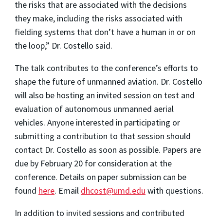
the risks that are associated with the decisions
they make, including the risks associated with
fielding systems that don’t have a human in or on
the loop,” Dr. Costello said.
The talk contributes to the conference’s efforts to
shape the future of unmanned aviation. Dr. Costello
will also be hosting an invited session on test and
evaluation of autonomous unmanned aerial
vehicles. Anyone interested in participating or
submitting a contribution to that session should
contact Dr. Costello as soon as possible. Papers are
due by February 20 for consideration at the
conference. Details on paper submission can be
found
here
. Email
dhcost@umd.edu
with questions.
In addition to invited sessions and contributed