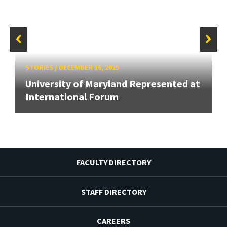
STORIES
/
DECEMBER 16, 2025
University of Maryland Represented at
International Forum
FACULTY DIRECTORY
STAFF DIRECTORY
CAREERS