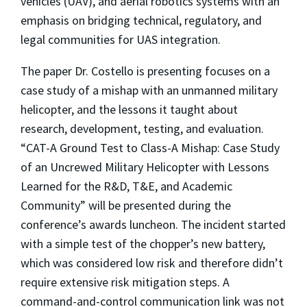
vehicles (UAV), and aerial robotics systems with an
emphasis on bridging technical, regulatory, and
legal communities for UAS integration.
The paper Dr. Costello is presenting focuses on a
case study of a mishap with an unmanned military
helicopter, and the lessons it taught about
research, development, testing, and evaluation.
“CAT-A Ground Test to Class-A Mishap: Case Study
of an Uncrewed Military Helicopter with Lessons
Learned for the R&D, T&E, and Academic
Community” will be presented during the
conference’s awards luncheon. The incident started
with a simple test of the chopper’s new battery,
which was considered low risk and therefore didn’t
require extensive risk mitigation steps. A
command-and-control communication link was not