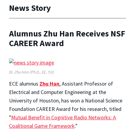
News Story
Alumnus Zhu Han Receives NSF
CAREER Award
Dr. Zhu Han (Ph.D., EE, '03)
ECE alumnus
Zhu Han
, Assistant Professor of
Electrical and Computer Engineering at the
University of Houston, has won a National Science
Foundation CAREER Award for his research, titled
"
Mutual Benefit in Cognitive Radio Networks: A
Coalitional Game Framework
."