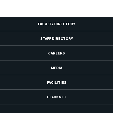
FACULTY DIRECTORY
STAFF DIRECTORY
CAREERS
MEDIA
FACILITIES
CLARKNET