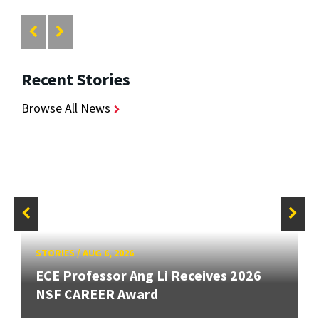
Recent Stories
Browse All News
STORIES
/
AUG 6, 2026
ECE Professor Ang Li Receives 2026
NSF CAREER Award