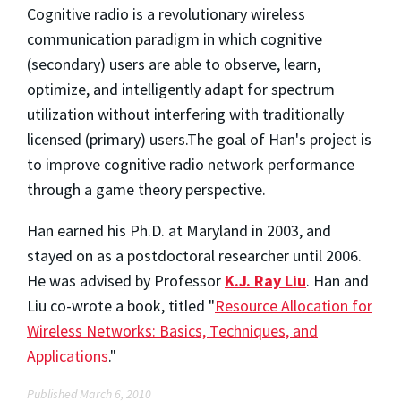
Cognitive radio is a revolutionary wireless
communication paradigm in which cognitive
(secondary) users are able to observe, learn,
optimize, and intelligently adapt for spectrum
utilization without interfering with traditionally
licensed (primary) users.The goal of Han's project is
to improve cognitive radio network performance
through a game theory perspective.
Han earned his Ph.D. at Maryland in 2003, and
stayed on as a postdoctoral researcher until 2006.
He was advised by Professor
K.J. Ray Liu
. Han and
Liu co-wrote a book, titled "
Resource Allocation for
Wireless Networks: Basics, Techniques, and
Applications
."
Published March 6, 2010