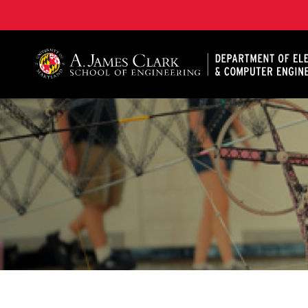
A. James Clark School of Engineering, University of 