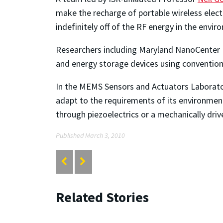
make the recharge of portable wireless electr
indefinitely off of the RF energy in the envi
Researchers including Maryland NanoCenter 
and energy storage devices using convention
In the MEMS Sensors and Actuators Laborator
adapt to the requirements of its environmen
through piezoelectrics or a mechanically dri
Published March 3, 2010
Related Stories