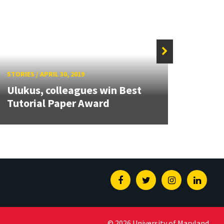
STORIE
STORIES
/
APRIL 30, 2019
Alum
Ulukus, colleagues win Best
tenur
Tutorial Paper Award
Stat
Facebook
Twitter
Instagram
Linked
© 2026 University of Maryland