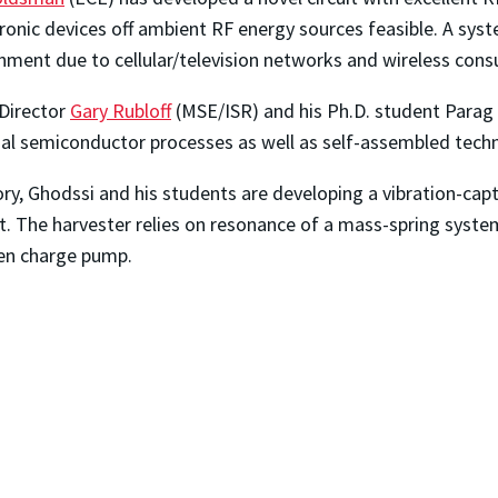
onic devices off ambient RF energy sources feasible. A syste
ronment due to cellular/television networks and wireless cons
Director
Gary Rubloff
(MSE/ISR) and his Ph.D. student Parag
al semiconductor processes as well as self-assembled techn
y, Ghodssi and his students are developing a vibration-capt
t. The harvester relies on resonance of a mass-spring syste
ven charge pump.