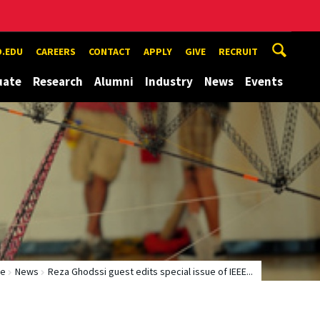
.EDU
CAREERS
CONTACT
APPLY
GIVE
RECRUIT
uate
Research
Alumni
Industry
News
Events
e
News
Reza Ghodssi guest edits special issue of IEEE...