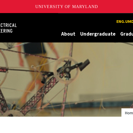
UNIVERSITY OF MARYLAND
Maryland
ENG.UMD
About
Undergraduate
Grad
Hom