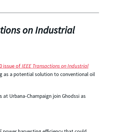
tions on Industrial
0 issue of
IEEE Transactions on Industrial
as a potential solution to conventional oil
nois at Urbana-Champaign join Ghodssi as
F power harvesting efficiency that could