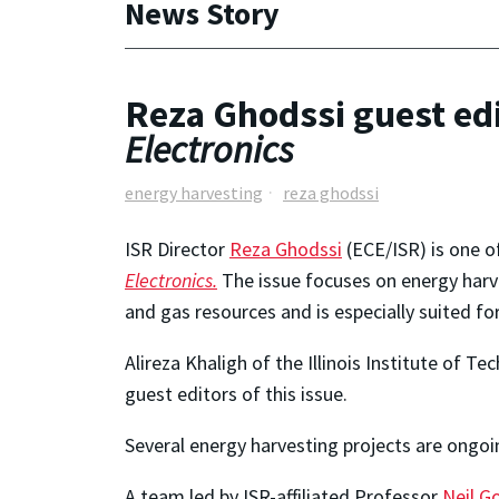
News Story
Reza Ghodssi guest edi
Electronics
energy harvesting
reza ghodssi
ISR Director
Reza Ghodssi
(ECE/ISR) is one o
Electronics.
The issue focuses on energy harve
and gas resources and is especially suited f
Alireza Khaligh of the Illinois Institute of 
guest editors of this issue.
Several energy harvesting projects are ongoi
A team led by ISR-affiliated Professor
Neil G