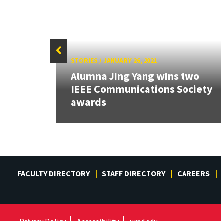
STORIES
/
JANUARY 26, 2021
Alumna Jing Yang wins two
IEEE Communications Society
awards
FACULTY DIRECTORY
STAFF DIRECTORY
CAREERS