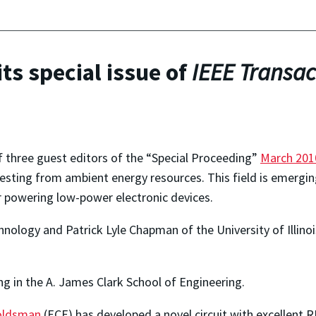
ts special issue of
IEEE Transac
f three guest editors of the “Special Proceeding”
March 201
sting from ambient energy resources. This field is emerging 
or powering low-power electronic devices.
Technology and Patrick Lyle Chapman of the University of Illi
ng in the A. James Clark School of Engineering.
oldsman
(ECE) has developed a novel circuit with excellent R