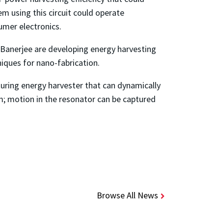
m using this circuit could operate
umer electronics.
 Banerjee are developing energy harvesting
iques for nano-fabrication.
uring energy harvester that can dynamically
m; motion in the resonator can be captured
Browse All News