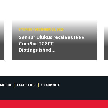
STORIES
/
DECEMBER 18, 2020
Sennur Ulukus receives IEEE
ComSoc TCGCC
Distinguished...
MEDIA
FACILITIES
CLARKNET