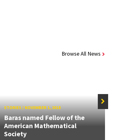
Browse All News
STORIES
/
NOVEMBER 1, 2018
STORIE
Baras named Fellow of the
John 
American Mathematical
AIAA
Society
Comm