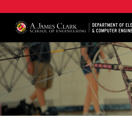
A. James Clark School of Engineering, University of 