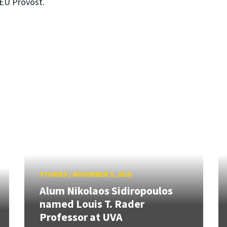
AEU Provost.
STORIES
/
NOVEMBER 5, 2018
Alum Nikolaos Sidiropoulos
named Louis T. Rader
Professor at UVA