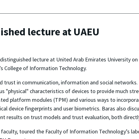
uished lecture at UAEU
distinguished lecture at United Arab Emirates University on
s College of Information Technology.
nd trust in communication, information and social networks. 
ous "physical" characteristics of devices to provide much st
sted platform modules (TPM) and various ways to incorporate
ysical device fingerprints and user biometrics. Baras also di
t results on trust models and trust evaluation, both directly
e faculty, toured the Faculty of Information Technology’s lab