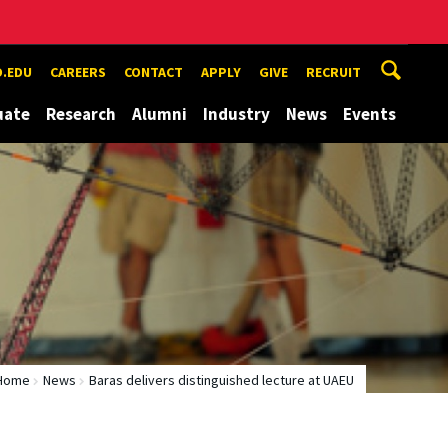
.EDU
CAREERS
CONTACT
APPLY
GIVE
RECRUIT
uate
Research
Alumni
Industry
News
Events
Home
News
Baras delivers distinguished lecture at UAEU