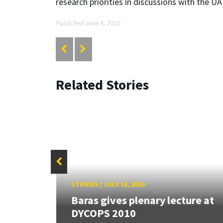
research priorities in discussions with the U
Published June 4, 2010
Related Stories
STORIES
/
JULY 10, 2010
ersity
Baras gives plenary lecture at
DYCOPS 2010