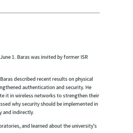
 June 1. Baras was invited by former ISR
Baras described recent results on physical
rengthened authentication and security. He
 it in wireless networks to strengthen their
scussed why security should be implemented in
 and indirectly.
oratories, and learned about the university’s