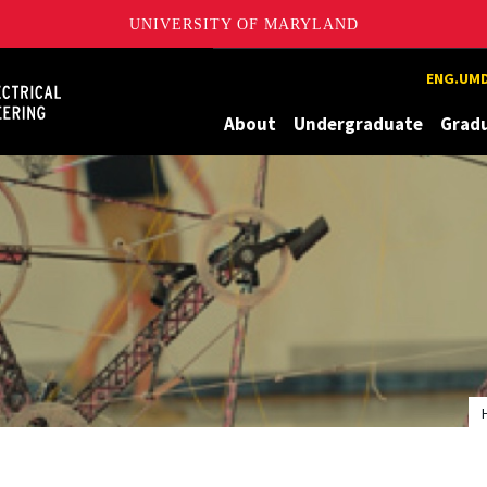
UNIVERSITY OF MARYLAND
Maryland
ENG.UMD
About
Undergraduate
Grad