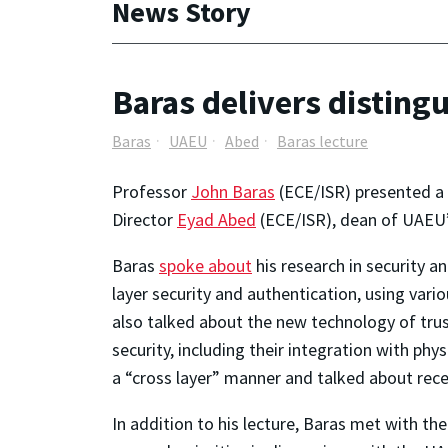
News Story
Baras delivers disting
Baras
UAEU
Abed
Baras lecture
Professor
John Baras
(ECE/ISR) presented a 
Director
Eyad Abed
(ECE/ISR), dean of UAEU’
Baras
spoke about
his research in security a
layer security and authentication, using vari
also talked about the new technology of tru
security, including their integration with ph
a “cross layer” manner and talked about recen
In addition to his lecture, Baras met with th