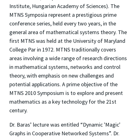
Institute, Hungarian Academy of Sciences). The
MTNS Symposia represent a prestigious prime
conference series, held every two years, in the
general area of mathematical systems theory. The
first MTNS was held at the University of Maryland
College Par in 1972. MTNS traditionally covers
areas involving a wide range of research directions
in mathematical systems, networks and control
theory, with emphasis on new challenges and
potential applications. A prime objective of the
MTNS 2010 Symposium is to explore and present
mathematics as a key technology for the 21st
century.
Dr. Baras’ lecture was entitled “Dynamic 'Magic'
Graphs in Cooperative Networked Systems”. Dr.