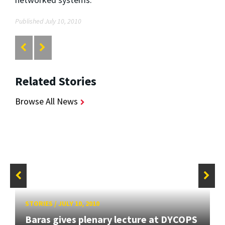
Published July 10, 2010
Related Stories
Browse All News
STORIES
/
JULY 10, 2010
Baras gives plenary lecture at DYCOPS