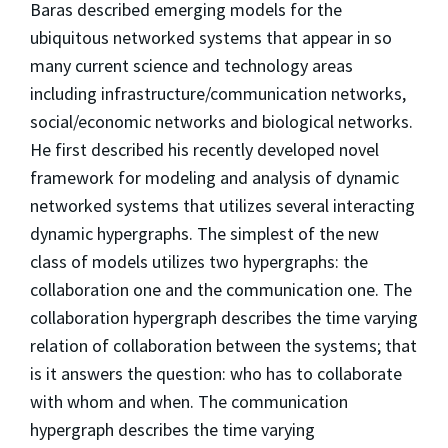
Baras described emerging models for the
ubiquitous networked systems that appear in so
many current science and technology areas
including infrastructure/communication networks,
social/economic networks and biological networks.
He first described his recently developed novel
framework for modeling and analysis of dynamic
networked systems that utilizes several interacting
dynamic hypergraphs. The simplest of the new
class of models utilizes two hypergraphs: the
collaboration one and the communication one. The
collaboration hypergraph describes the time varying
relation of collaboration between the systems; that
is it answers the question: who has to collaborate
with whom and when. The communication
hypergraph describes the time varying