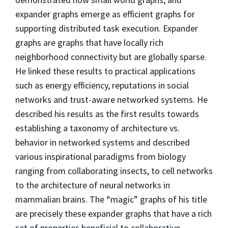
expander graphs emerge as efficient graphs for
supporting distributed task execution. Expander
graphs are graphs that have locally rich
neighborhood connectivity but are globally sparse.
He linked these results to practical applications
such as energy efficiency, reputations in social
networks and trust-aware networked systems. He
described his results as the first results towards
establishing a taxonomy of architecture vs.
behavior in networked systems and described
various inspirational paradigms from biology
ranging from collaborating insects, to cell networks
to the architecture of neural networks in
mammalian brains. The “magic” graphs of his title
are precisely these expander graphs that have a rich
set of properties beneficial to collaborative