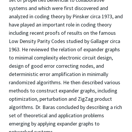
systems and which were first discovered and
analyzed in coding theory by Pinsker circa 1973, and
have played an important role in coding theory
including recent proofs of results on the famous
Low Density Parity Codes studied by Gallager circa
1963. He reviewed the relation of expander graphs
to minimal complexity electronic circuit design,
design of good error correcting nodes, and
deterministic error amplification in minimally
randomized algorithms. He then described various
methods to construct expander graphs, including
optimization, perturbation and ZigZag product
algorithms. Dr. Baras concluded by describing a rich
set of theoretical and application problems
emerging by applying expander graphs to
networked systems.