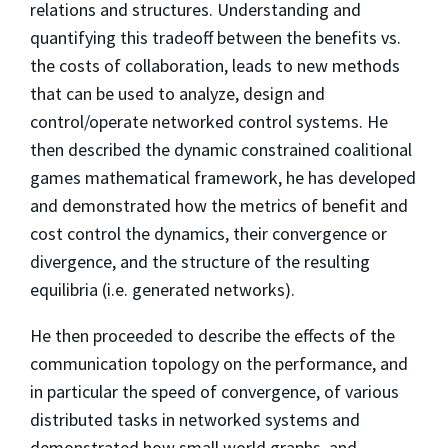
relations and structures. Understanding and
quantifying this tradeoff between the benefits vs.
the costs of collaboration, leads to new methods
that can be used to analyze, design and
control/operate networked control systems. He
then described the dynamic constrained coalitional
games mathematical framework, he has developed
and demonstrated how the metrics of benefit and
cost control the dynamics, their convergence or
divergence, and the structure of the resulting
equilibria (i.e. generated networks).
He then proceeded to describe the effects of the
communication topology on the performance, and
in particular the speed of convergence, of various
distributed tasks in networked systems and
demonstrated how small world graphs, and