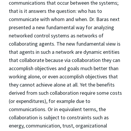
communications that occur between the systems;
that is it answers the question: who has to
communicate with whom and when. Dr. Baras next
presented a new fundamental way for analyzing
networked control systems as networks of
collaborating agents. The new fundamental view is
that agents in such a network are dynamic entities
that collaborate because via collaboration they can
accomplish objectives and goals much better than
working alone, or even accomplish objectives that
they cannot achieve alone at all. Yet the benefits
derived from such collaboration require some costs
(or expenditures), for example due to
communications. Or in equivalent terms, the
collaboration is subject to constraints such as
energy, communication, trust, organizational