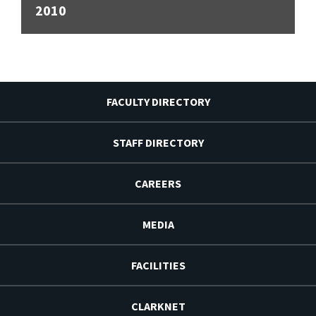
2010
FACULTY DIRECTORY
STAFF DIRECTORY
CAREERS
MEDIA
FACILITIES
CLARKNET