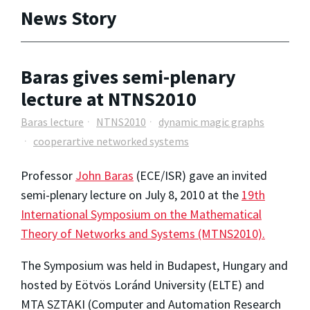
News Story
Baras gives semi-plenary
lecture at NTNS2010
Baras lecture
NTNS2010
dynamic magic graphs
cooperartive networked systems
Professor
John Baras
(ECE/ISR) gave an invited
semi-plenary lecture on July 8, 2010 at the
19th
International Symposium on the Mathematical
Theory of Networks and Systems (MTNS2010).
The Symposium was held in Budapest, Hungary and
hosted by Eötvös Loránd University (ELTE) and
MTA SZTAKI (Computer and Automation Research