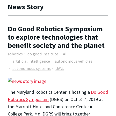
News Story
Do Good Robotics Symposium
to explore technologies that
benefit society and the planet
robotics
do good institute
AI
artificial intelligence
autonomous vehicles
autonomous systems
UAVs
The Maryland Robotics Center is hosting a
Do Good
Robotics Symposium
(DGRS) on Oct. 3–4, 2019 at
the Marriott Hotel and Conference Center in
College Park, Md. DGRS will bring together