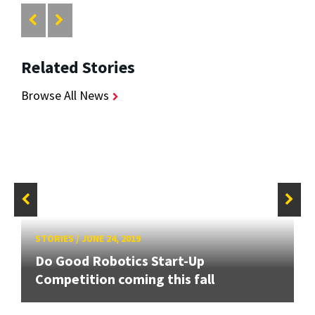
Related Stories
Browse All News
STORIES
/
JUNE 24, 2019
Do Good Robotics Start-Up
Competition coming this fall