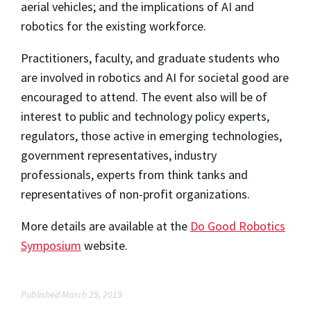
aerial vehicles; and the implications of AI and
robotics for the existing workforce.
Practitioners, faculty, and graduate students who
are involved in robotics and AI for societal good are
encouraged to attend. The event also will be of
interest to public and technology policy experts,
regulators, those active in emerging technologies,
government representatives, industry
professionals, experts from think tanks and
representatives of non-profit organizations.
More details are available at the
Do Good Robotics
Symposium
website.
Published March 25, 2019