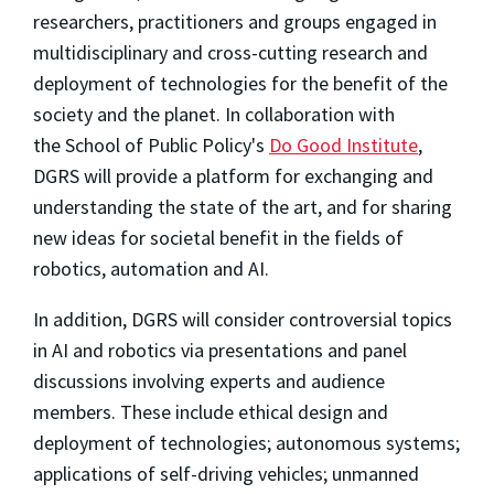
researchers, practitioners and groups engaged in
multidisciplinary and cross-cutting research and
deployment of technologies for the benefit of the
society and the planet. In collaboration with
the School of Public Policy's
Do Good Institute
,
DGRS will provide a platform for exchanging and
understanding the state of the art, and for sharing
new ideas for societal benefit in the fields of
robotics, automation and AI.
In addition, DGRS will consider controversial topics
in AI and robotics via presentations and panel
discussions involving experts and audience
members. These include ethical design and
deployment of technologies; autonomous systems;
applications of self-driving vehicles; unmanned