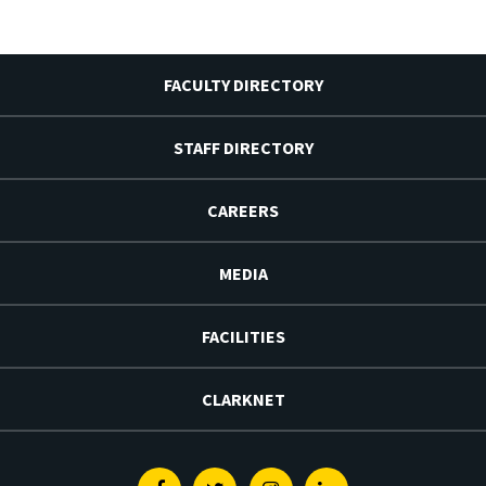
FACULTY DIRECTORY
STAFF DIRECTORY
CAREERS
MEDIA
FACILITIES
CLARKNET