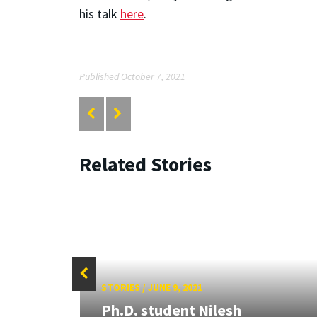
his talk
here
.
Published October 7, 2021
Related Stories
STORIES
/
JUNE 9, 2021
Ph.D. student Nilesh