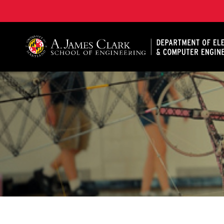
A. James Clark School of Engineering, University of 