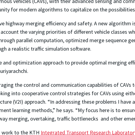
ous vehicles (CAVs), with their advanced sensing and commu
nity for modern algorithms to capitalize on the possibilities
ve highway merging efficiency and safety. A new algorithm i
 account the varying priorities of different vehicle classes
n through parallel computation, optimized merge sequence 
ugh a realistic traffic simulation software.
le and optimization approach to provide optimal merging eff
uriyarachchi.
raging the control and communication capabilities of CAVs t
king into cooperative control strategies for CAVs using eithe
ructure (V2I) approach. “In addressing these problems I have
ment learning methods,” he says. “My focus here is to ensure
way merging, overtaking, traffic bottlenecks and other eme
is work to the KTH
Integrated Transport Research Laborator