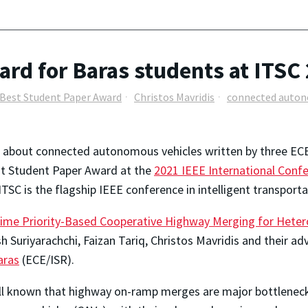
rd for Baras students at ITSC
Best Student Paper Award
Christos Mavridis
connected auton
 about connected autonomous vehicles written by three ECE
t Student Paper Award at the
2021 IEEE International Confe
 ITSC is the flagship IEEE conference in intelligent transporta
ime Priority-Based Cooperative Highway Merging for Hete
sh Suriyarachchi, Faizan Tariq, Christos Mavridis and their ad
aras
(ECE/ISR).
ell known that highway on-ramp merges are major bottlenec