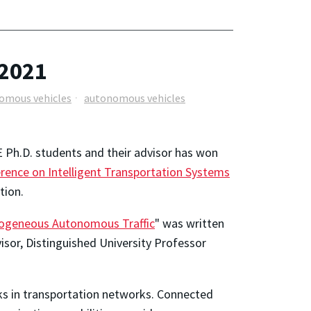
 2021
omous vehicles
autonomous vehicles
 Ph.D. students and their advisor has won
rence on Intelligent Transportation Systems
tion.
rogeneous Autonomous Traffic
" was written
visor, Distinguished University Professor
ks in transportation networks. Connected