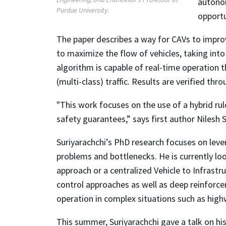
autonom
Purdue University.
opportu
The paper describes a way for CAVs to impro
to maximize the flow of vehicles, taking into
algorithm is capable of real-time operatio
(multi-class) traffic. Results are verified thro
"This work focuses on the use of a hybrid ru
safety guarantees,” says first author Nilesh S
Suriyarachchi’s PhD research focuses on leve
problems and bottlenecks. He is currently loo
approach or a centralized Vehicle to Infrast
control approaches as well as deep reinforce
operation in complex situations such as high
This summer, Suriyarachchi gave a talk on h