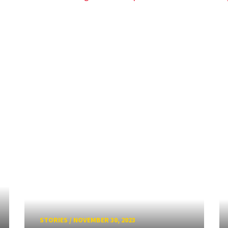
STORIES
/
NOVEMBER 30, 2023