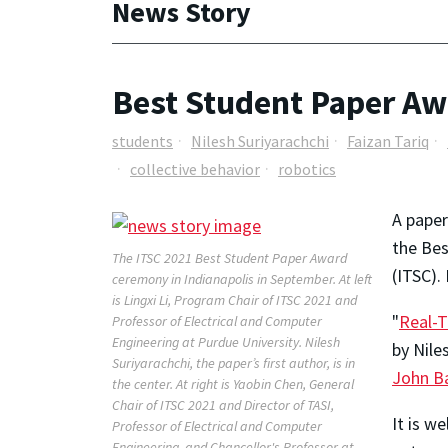
News Story
Best Student Paper Awa
students
Nilesh Suriyarachchi
Faizan Tariq
collective behavior
robotics
A paper
the Bes
The ITSC 2021 Best Student Paper Award
(ITSC).
ceremony in Indianapolis in September. At left
is Lingxi Li, Program Chair of ITSC 2021 and
"
Real-T
Professor of Electrical and Computer
Engineering at Purdue University. Nilesh
by Nile
Suriyarachchi, the paper’s first author, is in
John B
the center. At right is Yaobin Chen, General
Chair of ITSC 2021 and Director of TASI,
It is w
Professor of Electrical and Computer
Engineering, and Chancellor's Professor at