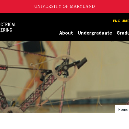
UNIVERSITY OF MARYLAND
Maryland
ENG.UMD
About
Undergraduate
Grad
Home