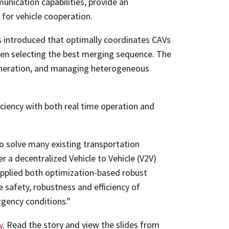
nication capabilities, provide an
 for vehicle cooperation.
s introduced that optimally coordinates CAVs
 when selecting the best merging sequence. The
generation, and managing heterogeneous
iciency with both real time operation and
o solve many existing transportation
r a decentralized Vehicle to Vehicle (V2V)
 applied both optimization-based robust
 safety, robustness and efficiency of
rgency conditions."
y
. Read the story and view the slides from