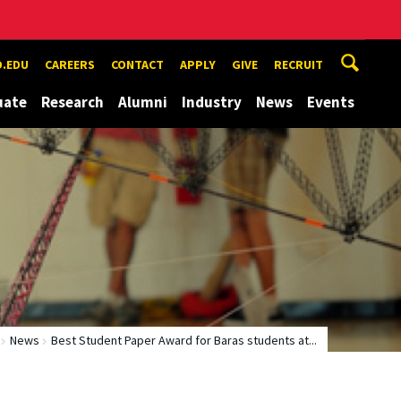
.EDU
CAREERS
CONTACT
APPLY
GIVE
RECRUIT
uate
Research
Alumni
Industry
News
Events
News
Best Student Paper Award for Baras students at...