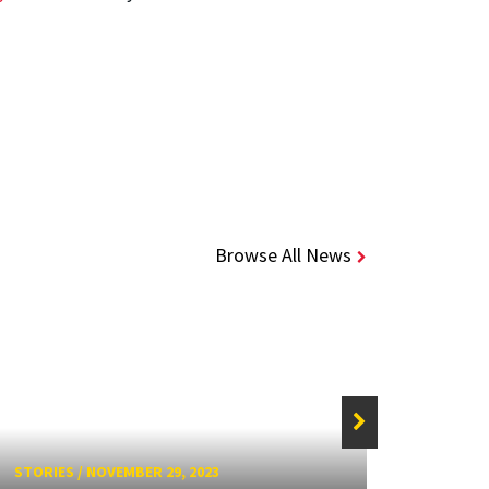
Browse All News
STORIES
/
NOVEMBER 29, 2023
STORIE