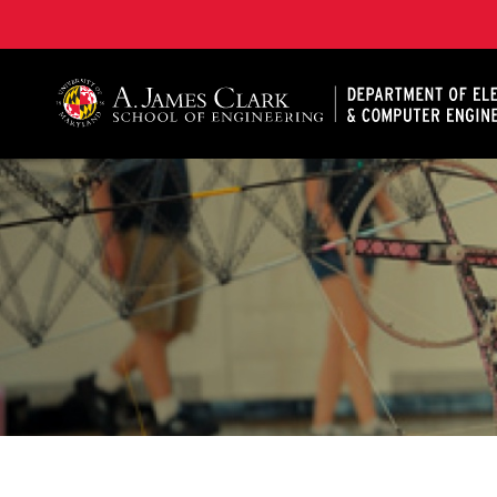
A. James Clark School of Engineering, University of 