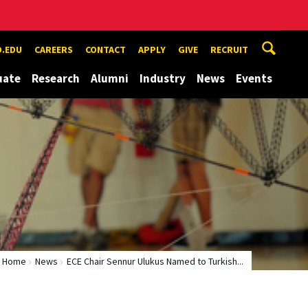
.EDU
CAREERS
CONTACT
APPLY
GIVE
RECRUIT
uate
Research
Alumni
Industry
News
Events
Home
News
ECE Chair Sennur Ulukus Named to Turkish...