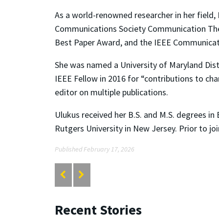
As a world-renowned researcher in her field,
Communications Society Communication The
Best Paper Award, and the IEEE Communica
She was named a University of Maryland Dist
IEEE Fellow in 2016 for “contributions to cha
editor on multiple publications.
Ulukus received her B.S. and M.S. degrees in 
Rutgers University in New Jersey. Prior to j
Published February 17, 2026
Recent Stories