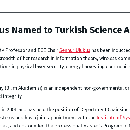
kus Named to Turkish Science
ity Professor and ECE Chair
Sennur Ulukus
has been inducted
breadth of her research in information theory, wireless com
utions in physical layer security, energy harvesting communica
y (Bilim Akademisi) is
an independent non-governmental org
 integrity.
in 2001 and has held the position of Department Chair sin
ystems and has a joint appointment with the
Institute of S
udies, and co-founded the Professional Master’s Program in