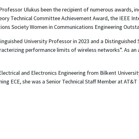
 Professor Ulukus been the recipient of numerous awards, in
ory Technical Committee Achievement Award, the IEEE Int
tions Society Women in Communications Engineering Outst
inguished University Professor in 2023 and a Distinguished 
racterizing performance limits of wireless networks”. As an a
Electrical and Electronics Engineering from Bilkent Universi
oining ECE, she was a Senior Technical Staff Member at AT&T