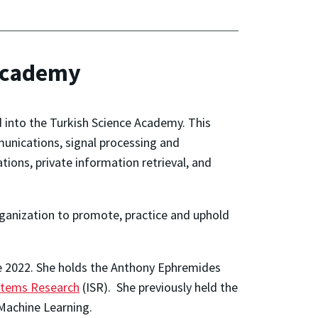
 Academy
 into the Turkish Science Academy. This
munications, signal processing and
tions, private information retrieval, and
anization to promote, practice and uphold
ce 2022. She holds the Anthony Ephremides
ystems Research
(ISR). She previously held the
 Machine Learning.