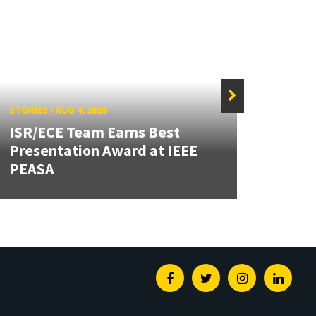
STORIES
/
AUG 4, 2026
STORIE
ISR/ECE Team Earns Best
Presentation Award at IEEE
Secur
PEASA
Post
Facebook
Twitter
Instagram
Linked