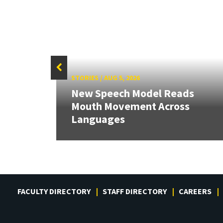
STORIES
/
AUG 5, 2026
New Speech Model Reads
RIX
Mouth Movement Across
Languages
FACULTY DIRECTORY
STAFF DIRECTORY
CAREERS