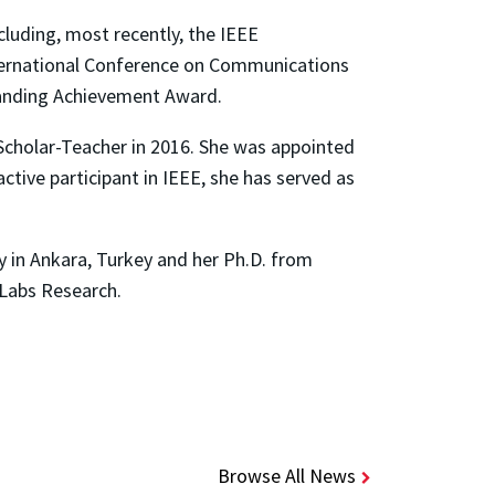
cluding, most recently, the IEEE
ernational Conference on Communications
anding Achievement Award.
Scholar-Teacher in 2016. She was appointed
ctive participant in IEEE, she has served as
ty in Ankara, Turkey and her Ph.D. from
 Labs Research.
Browse All News