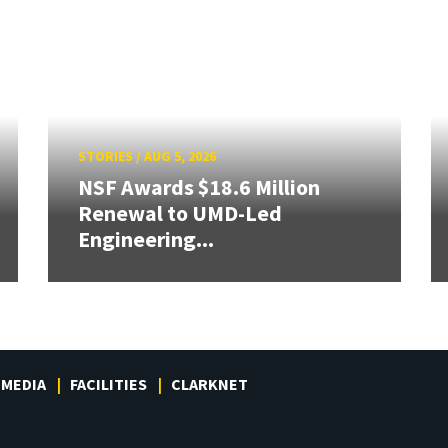
STORIES
/
AUG 5, 2026
NSF Awards $18.6 Million
Renewal to UMD-Led
Engineering...
MEDIA
FACILITIES
CLARKNET