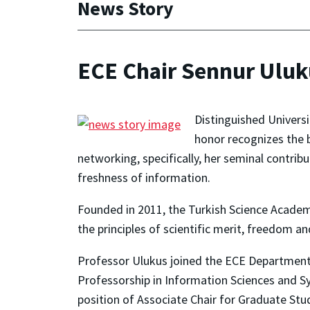
News Story
ECE Chair Sennur Ulu
Distinguished Univers
honor recognizes the 
networking, specifically, her seminal contrib
freshness of information.
Founded in 2011, the Turkish Science Academ
the principles of scientific merit, freedom and
Professor Ulukus joined the ECE Department 
Professorship in Information Sciences and S
position of Associate Chair for Graduate St