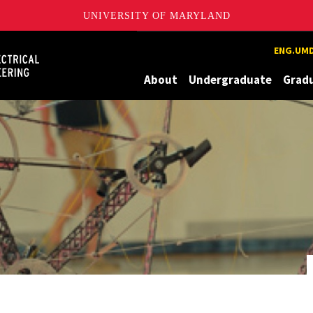
UNIVERSITY OF MARYLAND
Maryland
ENG.UMD
About
Undergraduate
Grad