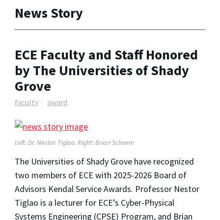
News Story
ECE Faculty and Staff Honored
by The Universities of Shady
Grove
faculty
award
Left
: Dr. Nestor Tiglao.
Right
: Brian Schoem
The Universities of Shady Grove have recognized
two members of ECE with 2025-2026 Board of
Advisors Kendal Service Awards. Professor Nestor
Tiglao is a lecturer for ECE’s Cyber-Physical
Systems Engineering (CPSE) Program, and Brian