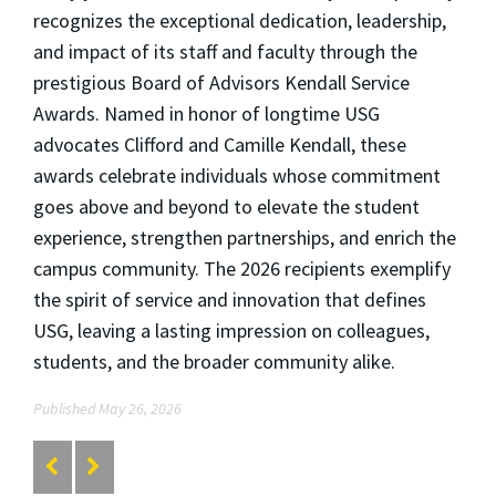
recognizes the exceptional dedication, leadership,
and impact of its staff and faculty through the
prestigious Board of Advisors Kendall Service
Awards. Named in honor of longtime USG
advocates Clifford and Camille Kendall, these
awards celebrate individuals whose commitment
goes above and beyond to elevate the student
experience, strengthen partnerships, and enrich the
campus community. The 2026 recipients exemplify
the spirit of service and innovation that defines
USG, leaving a lasting impression on colleagues,
students, and the broader community alike.
Published May 26, 2026