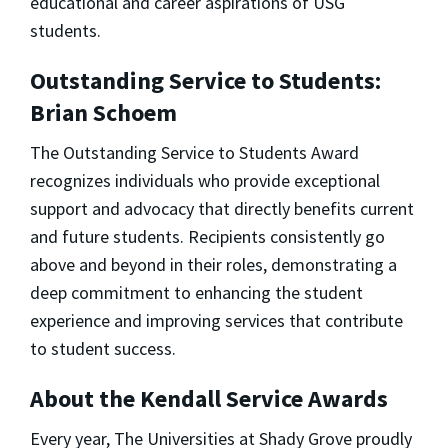
educational and career aspirations of USG
students.
Outstanding Service to Students:
Brian Schoem
The Outstanding Service to Students Award
recognizes individuals who provide exceptional
support and advocacy that directly benefits current
and future students. Recipients consistently go
above and beyond in their roles, demonstrating a
deep commitment to enhancing the student
experience and improving services that contribute
to student success.
About the Kendall Service Awards
Every year, The Universities at Shady Grove proudly