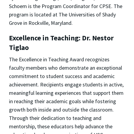
Schoem is the Program Coordinator for CPSE. The
program is located at The Universities of Shady
Grove in Rockville, Maryland.
Excellence in Teaching: Dr. Nestor
Tiglao
The Excellence in Teaching Award recognizes
faculty members who demonstrate an exceptional
commitment to student success and academic
achievement. Recipients engage students in active,
meaningful learning experiences that support them
in reaching their academic goals while fostering
growth both inside and outside the classroom.
Through their dedication to teaching and
mentorship, these educators help advance the