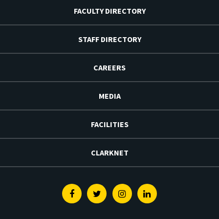
FACULTY DIRECTORY
STAFF DIRECTORY
CAREERS
MEDIA
FACILITIES
CLARKNET
Facebook
Twitter
Instagram
Linkedin