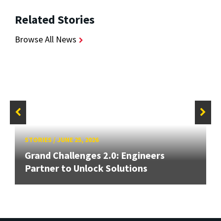
Related Stories
Browse All News
STORIES
/
JUNE 25, 2026
Grand Challenges 2.0: Engineers
Partner to Unlock Solutions