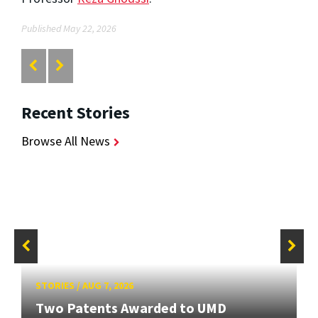
Published May 22, 2026
Recent Stories
Browse All News
STORIES
/
AUG 7, 2026
Two Patents Awarded to UMD