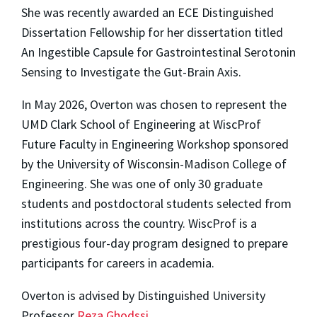
She was recently awarded an ECE Distinguished
Dissertation Fellowship for her dissertation titled
An Ingestible Capsule for Gastrointestinal Serotonin
Sensing to Investigate the Gut-Brain Axis.
In May 2026, Overton was chosen to represent the
UMD Clark School of Engineering at WiscProf
Future Faculty in Engineering Workshop sponsored
by the University of Wisconsin-Madison College of
Engineering. She was one of only 30 graduate
students and postdoctoral students selected from
institutions across the country. WiscProf is a
prestigious four-day program designed to prepare
participants for careers in academia.
Overton is advised by Distinguished University
Professor
Reza Ghodssi
.