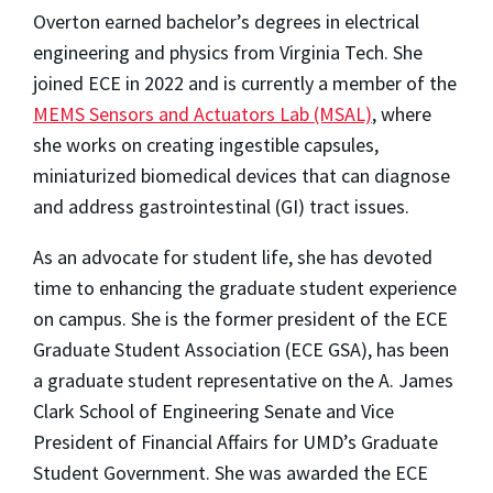
Overton earned bachelor’s degrees in electrical
engineering and physics from Virginia Tech. She
joined ECE in 2022 and is currently a member of the
MEMS Sensors and Actuators Lab (MSAL)
, where
she works on creating ingestible capsules,
miniaturized biomedical devices that can diagnose
and address gastrointestinal (GI) tract issues.
As an advocate for student life, she has devoted
time to enhancing the graduate student experience
on campus. She is the former president of the ECE
Graduate Student Association (ECE GSA), has been
a graduate student representative on the A. James
Clark School of Engineering Senate and Vice
President of Financial Affairs for UMD’s Graduate
Student Government. She was awarded the ECE