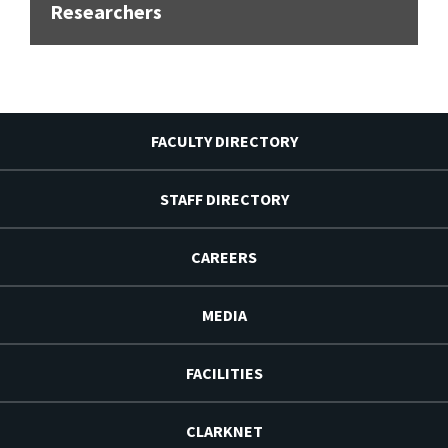
Researchers
FACULTY DIRECTORY
STAFF DIRECTORY
CAREERS
MEDIA
FACILITIES
CLARKNET