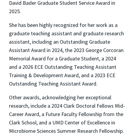
David Bader Graduate Student Service Award in
2025.
She has been highly recognized for her work as a
graduate teaching assistant and graduate research
assistant, including an Outstanding Graduate
Assistant Award in 2024, the 2023 George Corcoran
Memorial Award for a Graduate Student, a 2024
and a 2026 ECE Outstanding Teaching Assistant
Training & Development Award, and a 2023 ECE
Outstanding Teaching Assistant Award.
Other awards, acknowledging her exceptional
research, include a 2024 Clark Doctoral Fellows Mid-
Career Award, a Future Faculty Fellowship from the
Clark School, and a UMD Center of Excellence in
Microbiome Sciences Summer Research Fellowship.