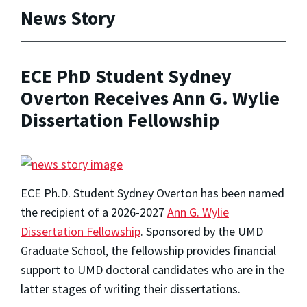
News Story
ECE PhD Student Sydney
Overton Receives Ann G. Wylie
Dissertation Fellowship
ECE Ph.D. Student Sydney Overton has been named
the recipient of a 2026-2027
Ann G. Wylie
Dissertation Fellowship
. Sponsored by the UMD
Graduate School, the fellowship provides financial
support to UMD doctoral candidates who are in the
latter stages of writing their dissertations.