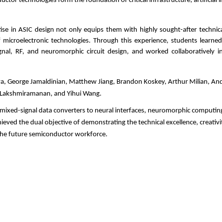
or technologies form the foundation of critical infrastructure, artificial i
ise in ASIC design not only equips them with highly sought-after technica
 microelectronic technologies. Through this experience, students learned
ignal, RF, and neuromorphic circuit design, and worked collaboratively i
, George Jamaldinian, Matthew Jiang, Brandon Koskey, Arthur Milian, Ander
k Lakshmiramanan, and Yihui Wang.
 mixed-signal data converters to neural interfaces, neuromorphic computi
eved the dual objective of demonstrating the technical excellence, creativi
 the future semiconductor workforce.