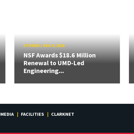
STORIES
/
AUG 5, 2026
NSF Awards $18.6 Million
Renewal to UMD-Led
Engineering...
MEDIA
FACILITIES
CLARKNET