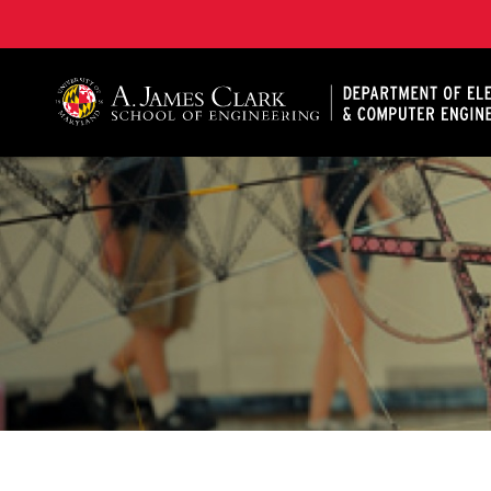
A. James Clark School of Engineering, University of 