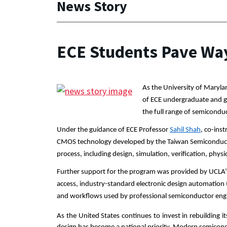
News Story
ECE Students Pave Way
As the University of Maryla
of ECE undergraduate and gr
the full range of semiconduct
Under the guidance of ECE Professor 
Sahil Shah
, co-ins
CMOS technology developed by the Taiwan Semiconduc
process, including design, simulation, verification, physi
Further support for the program was provided by UCLA’s
access, industry-standard electronic design automation 
and workflows used by professional semiconductor eng
As the United States continues to invest in rebuilding 