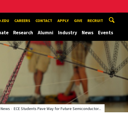
.EDU
CAREERS
CONTACT
APPLY
GIVE
RECRUIT
uate
Research
Alumni
Industry
News
Events
News
ECE Students Pave Way for Future Semiconductor...