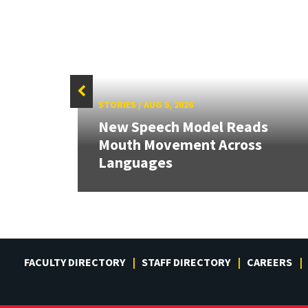
STORIES
/
AUG 5, 2026
New Speech Model Reads
RIX
Mouth Movement Across
Languages
FACULTY DIRECTORY
STAFF DIRECTORY
CAREERS