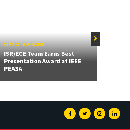
STORIES
/
AUG 4, 2026
STORIE
ISR/ECE Team Earns Best
Presentation Award at IEEE
Secur
PEASA
Post
Facebook
Twitter
Instagram
Linked