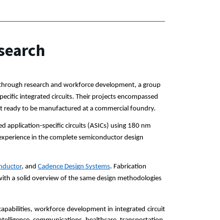
search
m through research and workforce development, a group 
ific integrated circuits. Their projects encompassed 
uct ready to be manufactured at a commercial foundry.
d application-specific circuits (ASICs) using 180 nm 
experience in the complete semiconductor design 
nductor
, and 
Cadence Design Systems
. Fabrication 
with a solid overview of the same design methodologies 
pabilities, workforce development in integrated circuit 