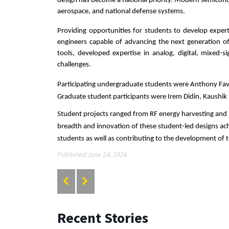
design has become a national priority. Modern semiconduct
aerospace, and national defense systems.
Providing opportunities for students to develop expert
engineers capable of advancing the next generation of
tools, developed expertise in analog, digital, mixed-s
challenges.
Participating undergraduate students were Anthony Fava
Graduate student participants were Irem Didin, Kaushi
Student projects ranged from RF energy harvesting and
breadth and innovation of these student-led designs achi
students as well as contributing to the development of
Published June 24, 2026
Recent Stories