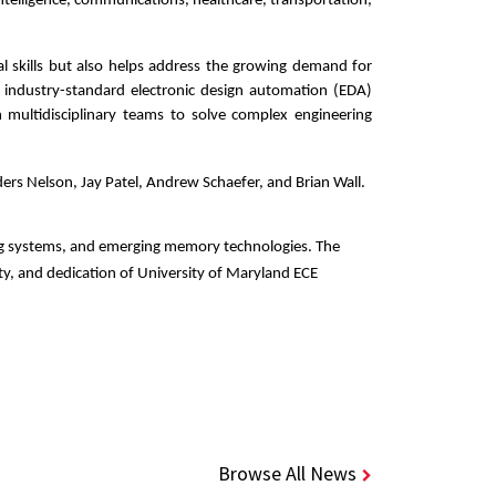
ntelligence, communications, healthcare, transportation, 
l skills but also helps address the growing demand for 
 industry-standard electronic design automation (EDA) 
n multidisciplinary teams to solve complex engineering 
s Nelson, Jay Patel, Andrew Schaefer, and Brian Wall. 
ng systems, and emerging memory technologies. The 
ty, and dedication of University of Maryland ECE 
Browse All News