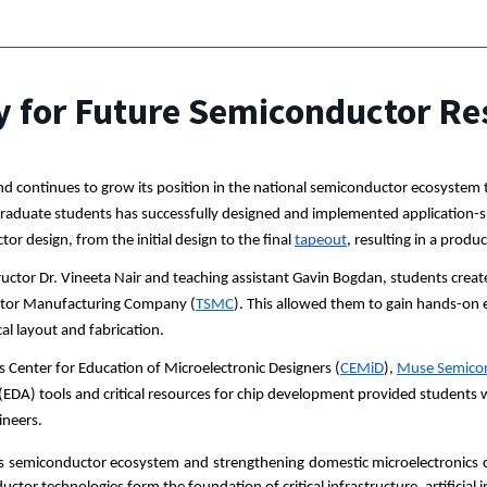
 for Future Semiconductor Re
nd continues to grow its position in the national semiconductor ecosyste
aduate students has successfully designed and implemented application-spec
or design, from the initial design to the final 
tapeout
, resulting in a prod
tructor Dr. Vineeta Nair and teaching assistant Gavin Bogdan, students create
tor Manufacturing Company (
TSMC
). This allowed them to gain hands-on 
cal layout and fabrication.
 Center for Education of Microelectronic Designers (
CEMiD
), 
Muse Semico
(EDA) tools and critical resources for chip development provided students 
ineers.
its semiconductor ecosystem and strengthening domestic microelectronics ca