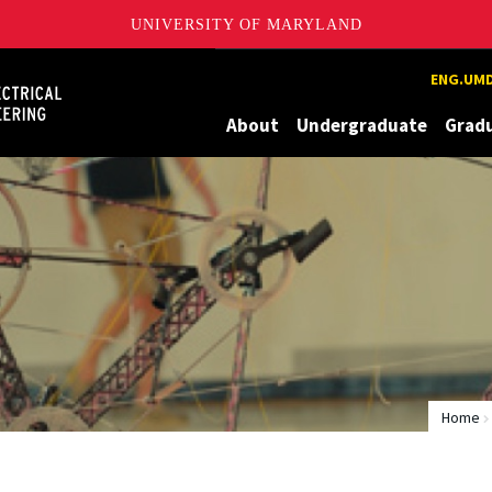
UNIVERSITY OF MARYLAND
Maryland
ENG.UMD
About
Undergraduate
Grad
Home