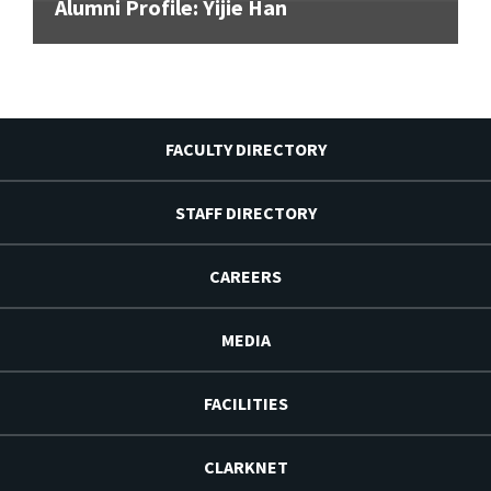
Alumni Profile: Yijie Han
FACULTY DIRECTORY
STAFF DIRECTORY
CAREERS
MEDIA
FACILITIES
CLARKNET