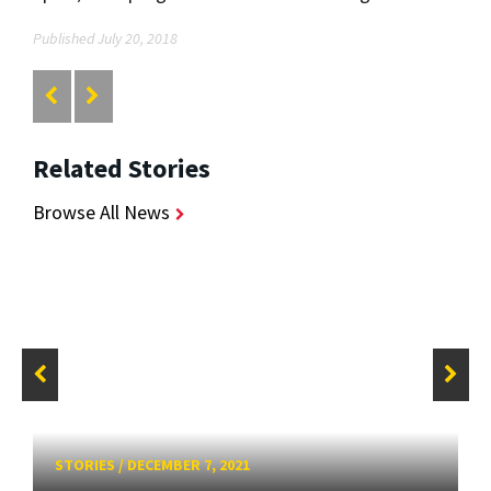
Published July 20, 2018
Related Stories
Browse All News
STORIES
/
DECEMBER 7, 2021