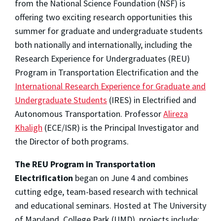
from the National Science Foundation (NSF) is
offering two exciting research opportunities this
summer for graduate and undergraduate students
both nationally and internationally, including the
Research Experience for Undergraduates (REU)
Program in Transportation Electrification and the
International Research Experience for Graduate and
Undergraduate Students
(IRES) in Electrified and
Autonomous Transportation. Professor
Alireza
Khaligh
(ECE/ISR) is the Principal Investigator and
the Director of both programs.
The REU Program
in Transportation
Electrification
began on June 4 and combines
cutting edge, team-based research with technical
and educational seminars. Hosted at The University
of Maryland, College Park (UMD), projects include: