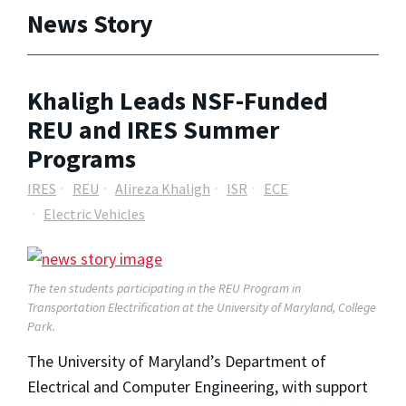
News Story
Khaligh Leads NSF-Funded
REU and IRES Summer
Programs
IRES
REU
Alireza Khaligh
ISR
ECE
Electric Vehicles
The ten students participating in the REU Program in
Transportation Electrification at the University of Maryland, College
Park.
The University of Maryland’s Department of
Electrical and Computer Engineering, with support