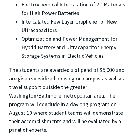
Electrochemical Intercalation of 2D Materials
for High Power Batteries
Intercalated Few Layer Graphene for New
Ultracapacitors
Optimization and Power Management for
Hybrid Battery and Ultracapacitor Energy
Storage Systems in Electric Vehicles
The students are awarded a stipend of $5,000 and
are given subsidized housing on campus as well as
travel support outside the greater
Washington/Baltimore metropolitan area. The
program will conclude in a daylong program on
August 10 where student teams will demonstrate
their accomplishments and will be evaluated by a
panel of experts.