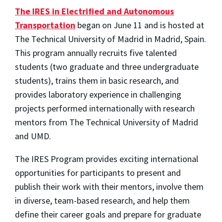
The IRES in Electrified and Autonomous
Transportation
began on June 11 and is hosted at
The Technical University of Madrid in Madrid, Spain.
This program annually recruits five talented
students (two graduate and three undergraduate
students), trains them in basic research, and
provides laboratory experience in challenging
projects performed internationally with research
mentors from The Technical University of Madrid
and UMD.
The IRES Program provides exciting international
opportunities for participants to present and
publish their work with their mentors, involve them
in diverse, team-based research, and help them
define their career goals and prepare for graduate