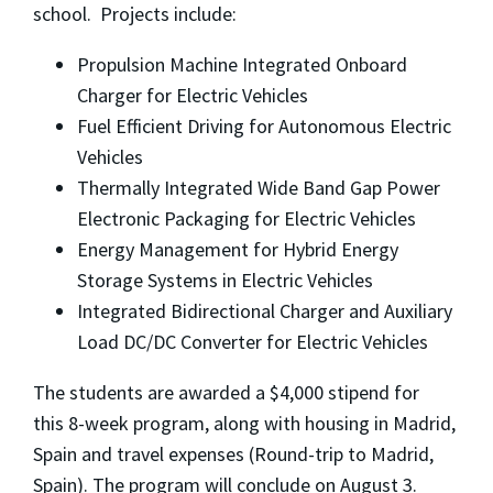
school. Projects include:
Propulsion Machine Integrated Onboard
Charger for Electric Vehicles
Fuel Efficient Driving for Autonomous Electric
Vehicles
Thermally Integrated Wide Band Gap Power
Electronic Packaging for Electric Vehicles
Energy Management for Hybrid Energy
Storage Systems in Electric Vehicles
Integrated Bidirectional Charger and Auxiliary
Load DC/DC Converter for Electric Vehicles
The students are awarded a $4,000 stipend for
this 8-week program, along with housing in Madrid,
Spain and travel expenses (Round-trip to Madrid,
Spain). The program will conclude on August 3.