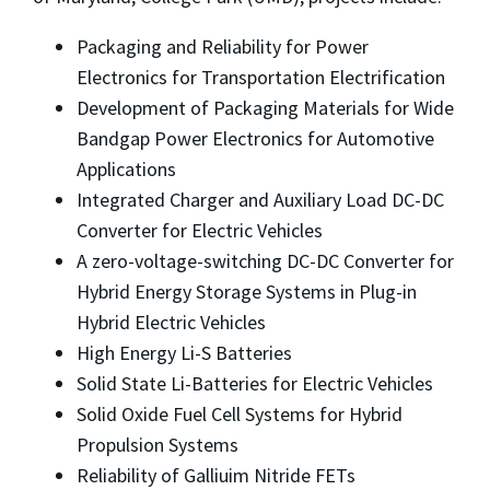
Packaging and Reliability for Power
Electronics for Transportation Electrification
Development of Packaging Materials for Wide
Bandgap Power Electronics for Automotive
Applications
Integrated Charger and Auxiliary Load DC-DC
Converter for Electric Vehicles
A zero-voltage-switching DC-DC Converter for
Hybrid Energy Storage Systems in Plug-in
Hybrid Electric Vehicles
High Energy Li-S Batteries
Solid State Li-Batteries for Electric Vehicles
Solid Oxide Fuel Cell Systems for Hybrid
Propulsion Systems
Reliability of Galliuim Nitride FETs