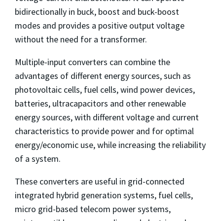
bidirectionally in buck, boost and buck-boost
modes and provides a positive output voltage
without the need for a transformer.
Multiple-input converters can combine the
advantages of different energy sources, such as
photovoltaic cells, fuel cells, wind power devices,
batteries, ultracapacitors and other renewable
energy sources, with different voltage and current
characteristics to provide power and for optimal
energy/economic use, while increasing the reliability
of a system.
These converters are useful in grid-connected
integrated hybrid generation systems, fuel cells,
micro grid-based telecom power systems,