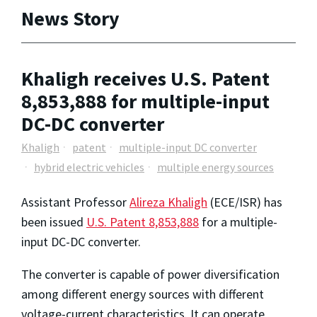
News Story
Khaligh receives U.S. Patent
8,853,888 for multiple-input
DC-DC converter
Khaligh
patent
multiple-input DC converter
hybrid electric vehicles
multiple energy sources
Assistant Professor
Alireza Khaligh
(ECE/ISR) has
been issued
U.S. Patent 8,853,888
for a multiple-
input DC-DC converter.
The converter is capable of power diversification
among different energy sources with different
voltage-current characteristics. It can operate