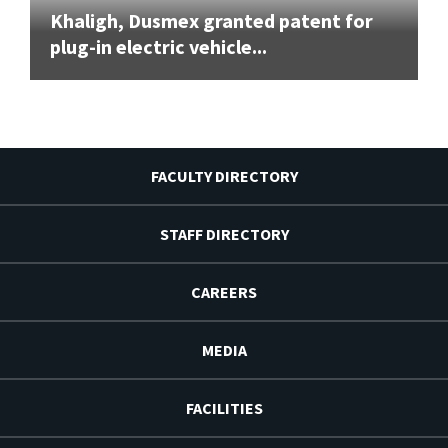
Khaligh, Dusmex granted patent for
plug-in electric vehicle...
FACULTY DIRECTORY
STAFF DIRECTORY
CAREERS
MEDIA
FACILITIES