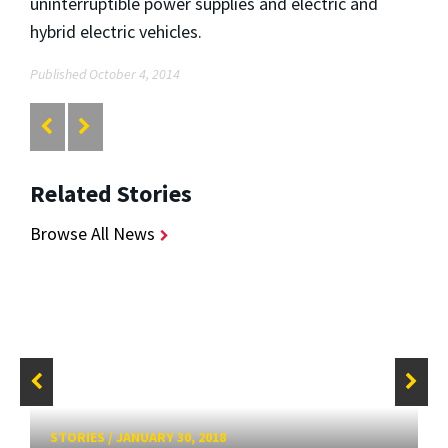
uninterruptible power supplies and electric and
hybrid electric vehicles.
Published October 4, 2014
Related Stories
Browse All News
STORIES
/
JANUARY 30, 2018