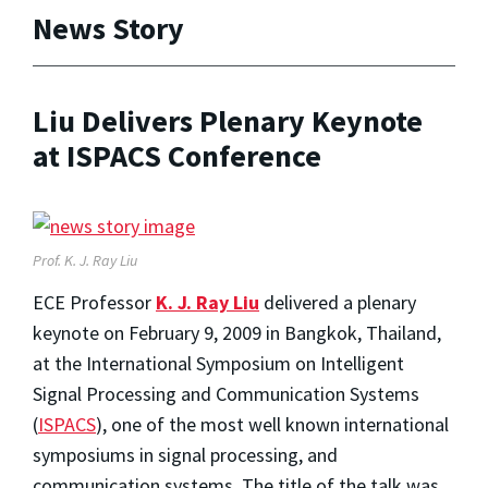
News Story
Liu Delivers Plenary Keynote
at ISPACS Conference
Prof. K. J. Ray Liu
ECE Professor
K. J. Ray Liu
delivered a plenary
keynote on February 9, 2009 in Bangkok, Thailand,
at the International Symposium on Intelligent
Signal Processing and Communication Systems
(
ISPACS
), one of the most well known international
symposiums in signal processing, and
communication systems. The title of the talk was