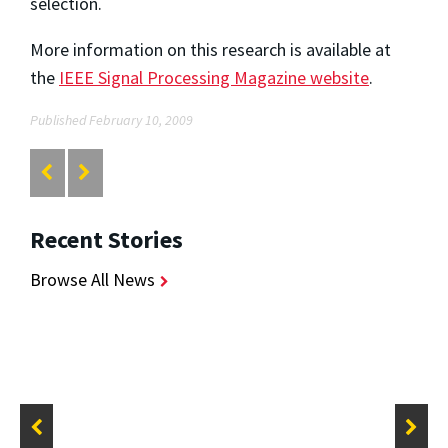
selection.
More information on this research is available at
the
IEEE Signal Processing Magazine website
.
Published February 10, 2009
Recent Stories
Browse All News