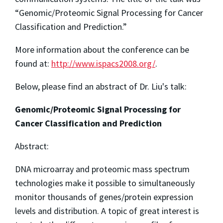
“Genomic/Proteomic Signal Processing for Cancer
Classification and Prediction.”
More information about the conference can be
found at:
http://www.ispacs2008.org/
.
Below, please find an abstract of Dr. Liu's talk:
Genomic/Proteomic Signal Processing for
Cancer Classification and Prediction
Abstract:
DNA microarray and proteomic mass spectrum
technologies make it possible to simultaneously
monitor thousands of genes/protein expression
levels and distribution. A topic of great interest is