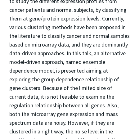
to study the different expression profiles from
cancer patients and normal subjects, by classifying
them at gene/protein expression levels. Currently,
various clustering methods have been proposed in
the literature to classify cancer and normal samples
based on microarray data, and they are dominantly
data-driven approaches. In this talk, an alternative
model-driven approach, named ensemble
dependence model, is presented aiming at
exploring the group dependence relationship of
gene clusters. Because of the limited size of
current data, it is not feasible to examine the
regulation relationship between all genes. Also,
both the microarray gene expression and mass
spectrum data are noisy. However, if they are
clustered in a right way, the noise level in the