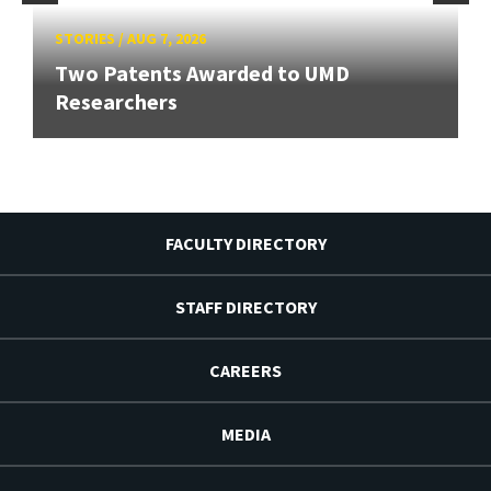
STORIES
/
AUG 7, 2026
Two Patents Awarded to UMD
Researchers
FACULTY DIRECTORY
STAFF DIRECTORY
CAREERS
MEDIA