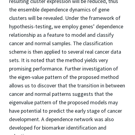
resulting cluster expression will be reduced, thus
the ensemble dependence dynamics of gene
clusters will be revealed. Under the framework of
hypothesis-testing, we employ genes’ dependence
relationship as a feature to model and classify
cancer and normal samples. The classification
scheme is then applied to several real cancer data
sets. It is noted that the method yields very
promising performance. Further investigation of
the eigen-value pattern of the proposed method
allows us to discover that the transition in between
cancer and normal patterns suggests that the
eigenvalue pattern of the proposed models may
have potential to predict the early stage of cancer
development. A dependence network was also
developed for biomarker identification and