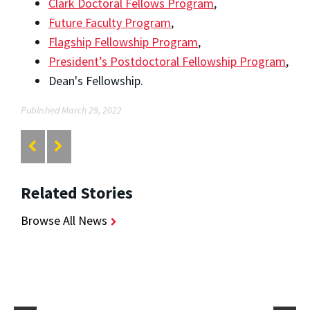
Clark Doctoral Fellows Program
,
Future Faculty Program
,
Flagship Fellowship Program
,
President’s Postdoctoral Fellowship Program
,
Dean's Fellowship.
Published March 29, 2022
Related Stories
Browse All News