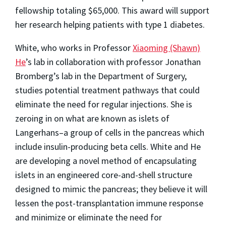
fellowship totaling $65,000. This award will support
her research helping patients with type 1 diabetes.
White, who works in Professor
Xiaoming (Shawn)
He
’s lab in collaboration with professor Jonathan
Bromberg’s lab in the Department of Surgery,
studies potential treatment pathways that could
eliminate the need for regular injections. She is
zeroing in on what are known as islets of
Langerhans–a group of cells in the pancreas which
include insulin-producing beta cells. White and He
are developing a novel method of encapsulating
islets in an engineered core-and-shell structure
designed to mimic the pancreas; they believe it will
lessen the post-transplantation immune response
and minimize or eliminate the need for