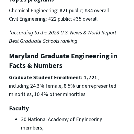
Chemical Engineering: #21 public; #34 overall
Civil Engineering: #22 public; #35 overall
*according to the 2023 U.S. News & World Report
Best Graduate Schools ranking
Maryland Graduate Engineering in
Facts & Numbers
Graduate Student Enrollment: 1,721
,
including 24.3% female, 8.5% underrepresented
minorities, 10.4% other minorities
Faculty
30 National Academy of Engineering
members,