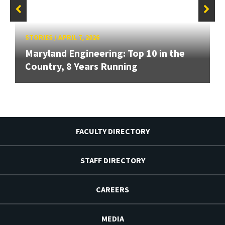
STORIES
/
APRIL 7, 2026
Maryland Engineering: Top 10 in the
Country, 8 Years Running
FACULTY DIRECTORY
STAFF DIRECTORY
CAREERS
MEDIA