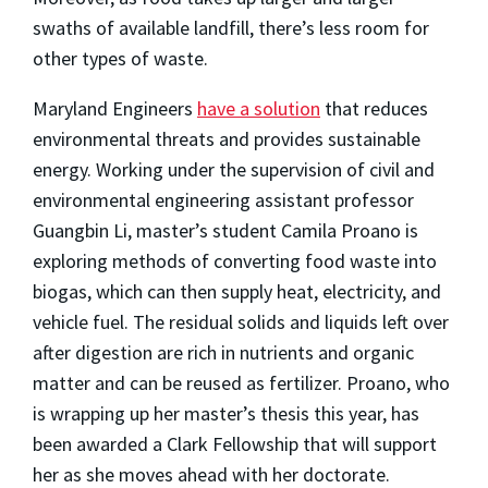
swaths of available landfill, there’s less room for
other types of waste.
Maryland Engineers
have a solution
that reduces
environmental threats and provides sustainable
energy. Working under the supervision of civil and
environmental engineering assistant professor
Guangbin Li, master’s student Camila Proano is
exploring methods of converting food waste into
biogas, which can then supply heat, electricity, and
vehicle fuel. The residual solids and liquids left over
after digestion are rich in nutrients and organic
matter and can be reused as fertilizer. Proano, who
is wrapping up her master’s thesis this year, has
been awarded a Clark Fellowship that will support
her as she moves ahead with her doctorate.