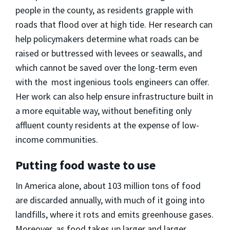
people in the county, as residents grapple with
roads that flood over at high tide. Her research can
help policymakers determine what roads can be
raised or buttressed with levees or seawalls, and
which cannot be saved over the long-term even
with the most ingenious tools engineers can offer.
Her work can also help ensure infrastructure built in
a more equitable way, without benefiting only
affluent county residents at the expense of low-
income communities.
Putting food waste to use
In America alone, about 103 million tons of food
are discarded annually, with much of it going into
landfills, where it rots and emits greenhouse gases.
Moreover, as food takes up larger and larger