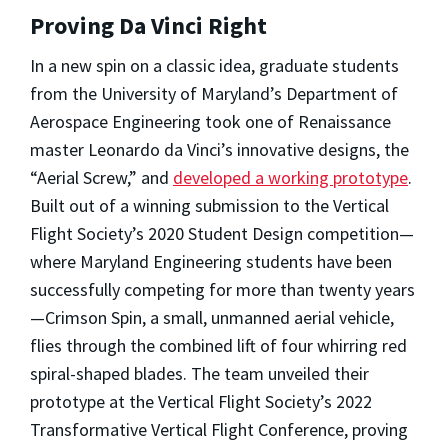
Proving Da Vinci Right
In a new spin on a classic idea, graduate students
from the University of Maryland’s Department of
Aerospace Engineering took one of Renaissance
master Leonardo da Vinci’s innovative designs, the
“Aerial Screw,” and
developed a working prototype
.
Built out of a winning submission to the Vertical
Flight Society’s 2020 Student Design competition—
where Maryland Engineering students have been
successfully competing for more than twenty years
—Crimson Spin, a small, unmanned aerial vehicle,
flies through the combined lift of four whirring red
spiral-shaped blades. The team unveiled their
prototype at the Vertical Flight Society’s 2022
Transformative Vertical Flight Conference, proving