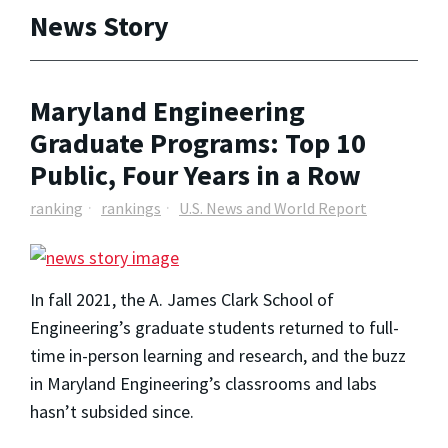
News Story
Maryland Engineering
Graduate Programs: Top 10
Public, Four Years in a Row
ranking
rankings
U.S. News and World Report
In fall 2021, the A. James Clark School of
Engineering’s graduate students returned to full-
time in-person learning and research, and the buzz
in Maryland Engineering’s classrooms and labs
hasn’t subsided since.