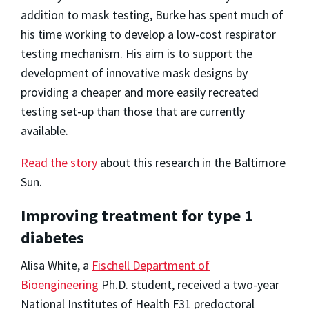
addition to mask testing, Burke has spent much of
his time working to develop a low-cost respirator
testing mechanism. His aim is to support the
development of innovative mask designs by
providing a cheaper and more easily recreated
testing set-up than those that are currently
available.
Read the story
about this research in the Baltimore
Sun.
Improving treatment for type 1
diabetes
Alisa White, a
Fischell Department of
Bioengineering
Ph.D. student, received a two-year
National Institutes of Health F31 predoctoral