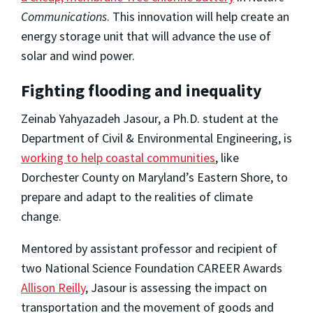
Communications
. This innovation will help create an
energy storage unit that will advance the use of
solar and wind power.
Fighting flooding and inequality
Zeinab Yahyazadeh Jasour, a Ph.D. student at the
Department of Civil & Environmental Engineering, is
working to help coastal communities
, like
Dorchester County on Maryland’s Eastern Shore, to
prepare and adapt to the realities of climate
change.
Mentored by assistant professor and recipient of
two National Science Foundation CAREER Awards
Allison Reilly
, Jasour is assessing the impact on
transportation and the movement of goods and