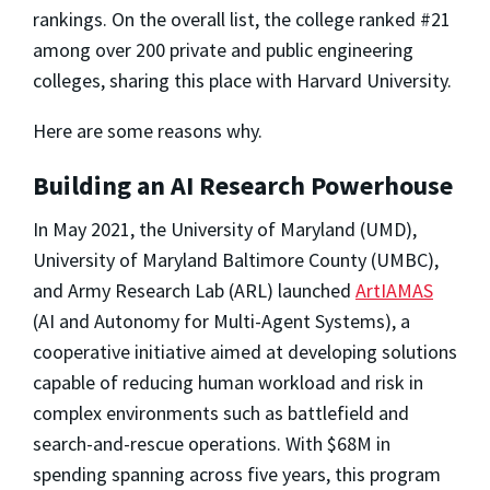
rankings. On the overall list, the college ranked #21
among over 200 private and public engineering
colleges, sharing this place with Harvard University.
Here are some reasons why.
Building an AI Research Powerhouse
In May 2021, the University of Maryland (UMD),
University of Maryland Baltimore County (UMBC),
and Army Research Lab (ARL) launched
ArtIAMAS
(AI and Autonomy for Multi-Agent Systems), a
cooperative initiative aimed at developing solutions
capable of reducing human workload and risk in
complex environments such as battlefield and
search-and-rescue operations. With $68M in
spending spanning across five years, this program