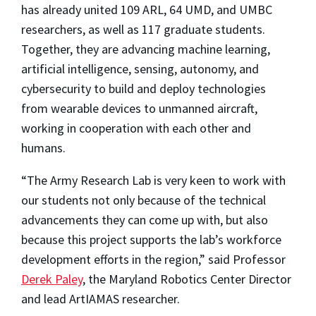
has already united 109 ARL, 64 UMD, and UMBC
researchers, as well as 117 graduate students.
Together, they are advancing machine learning,
artificial intelligence, sensing, autonomy, and
cybersecurity to build and deploy technologies
from wearable devices to unmanned aircraft,
working in cooperation with each other and
humans.
“The Army Research Lab is very keen to work with
our students not only because of the technical
advancements they can come up with, but also
because this project supports the lab’s workforce
development efforts in the region,” said Professor
Derek Paley
, the Maryland Robotics Center Director
and lead ArtIAMAS researcher.