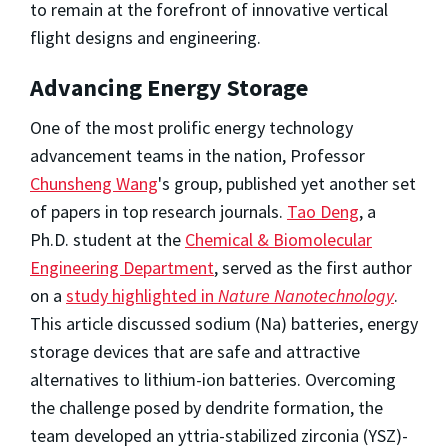
to remain at the forefront of innovative vertical
flight designs and engineering.
Advancing Energy Storage
One of the most prolific energy technology
advancement teams in the nation, Professor
Chunsheng Wang
's group, published yet another set
of papers in top research journals.
Tao Deng
, a
Ph.D. student at the
Chemical & Biomolecular
Engineering Department
, served as the first author
on a
study highlighted in
Nature Nanotechnology
.
This article discussed sodium (Na) batteries, energy
storage devices that are safe and attractive
alternatives to lithium-ion batteries. Overcoming
the challenge posed by dendrite formation, the
team developed an yttria-stabilized zirconia (YSZ)-