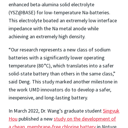
enhanced beta-alumina solid electrolyte
(YSZ@BASE) for low-temperature Na-batteries.
This electrolyte boated an extremely low interface
impedance with the Na metal anode while
achieving an extremely high density.
“Our research represents a new class of sodium
batteries with a significantly lower operating
temperature (80 °C), which translates into a safer
solid-state battery than others in the same class,”
said Deng. This study marked another milestone in
the work UMD innovators do to develop a safer,
inexpensive, and long-lasting battery.
In March 2022, Dr. Wang’s graduate student
Singyuk
Hou
published a new
study on the development of
a cheap, membrane-free chlorine battery
in
Nature