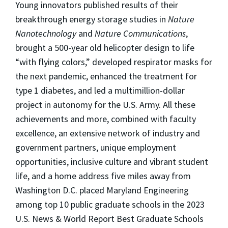
Young innovators published results of their
breakthrough energy storage studies in
Nature
Nanotechnology
and
Nature Communications
,
brought a 500-year old helicopter design to life
“with flying colors,” developed respirator masks for
the next pandemic, enhanced the treatment for
type 1 diabetes, and led a multimillion-dollar
project in autonomy for the U.S. Army. All these
achievements and more, combined with faculty
excellence, an extensive network of industry and
government partners, unique employment
opportunities, inclusive culture and vibrant student
life, and a home address five miles away from
Washington D.C. placed Maryland Engineering
among top 10 public graduate schools in the 2023
U.S. News & World Report Best Graduate Schools