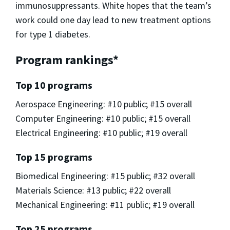
immunosuppressants. White hopes that the team’s
work could one day lead to new treatment options
for type 1 diabetes.
Program rankings*
Top 10 programs
Aerospace Engineering: #10 public; #15 overall
Computer Engineering: #10 public; #15 overall
Electrical Engineering: #10 public; #19 overall
Top 15 programs
Biomedical Engineering: #15 public; #32 overall
Materials Science: #13 public; #22 overall
Mechanical Engineering: #11 public; #19 overall
Top 25 programs