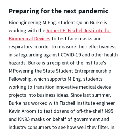
Preparing for the next pandemic
Bioengineering M.Eng. student Quinn Burke is
working with the
Robert E. Fischell Institute for
Biomedical Devices
to test face masks and
respirators in order to measure their effectiveness
in safeguarding against COVID-19 and other health
hazards. Burke is a recipient of the institute’s
MPowering the State Student Entrepreneurship
Fellowship, which supports M.Eng. students
working to transition innovative medical device
projects into business ideas. Since last summer,
Burke has worked with Fischell Institute engineer
Kevin Aroom to test dozens of off-the-shelf N95
and KN95 masks on behalf of government and
industry consumers to see how well they filter. In