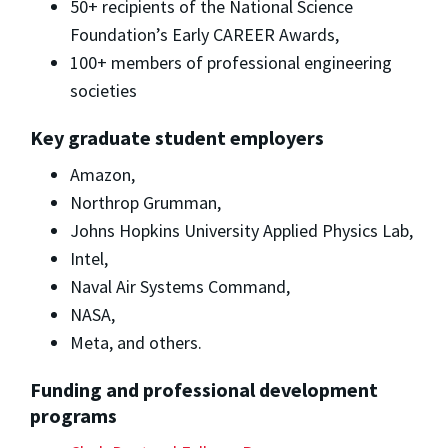
50+ recipients of the National Science
Foundation’s Early CAREER Awards,
100+ members of professional engineering
societies
Key graduate student employers
Amazon,
Northrop Grumman,
Johns Hopkins University Applied Physics Lab,
Intel,
Naval Air Systems Command,
NASA,
Meta, and others.
Funding and professional development
programs