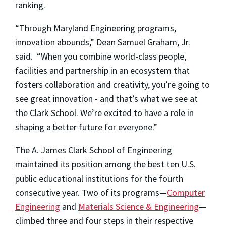
ranking.
“Through Maryland Engineering programs,
innovation abounds,” Dean Samuel Graham, Jr.
said. “When you combine world-class people,
facilities and partnership in an ecosystem that
fosters collaboration and creativity, you’re going to
see great innovation - and that’s what we see at
the Clark School. We’re excited to have a role in
shaping a better future for everyone.”
The A. James Clark School of Engineering
maintained its position among the best ten U.S.
public educational institutions for the fourth
consecutive year. Two of its programs—
Computer
Engineering
and
Materials Science & Engineering
—
climbed three and four steps in their respective