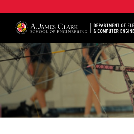
A. James Clark School of Engineering, University of 