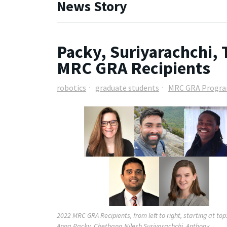
News Story
Packy, Suriyarachchi,
MRC GRA Recipients
robotics
graduate students
MRC GRA Progr
2022 MRC GRA Recipients, from left to right, starting at top
Anna Packy, Chethana Nilesh Suriyarachchi, Anthony