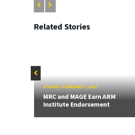
Related Stories
STORIES
/
FEBRUARY 7, 2022
for
MRC and MAGE Earn ARM
Institute Endorsement