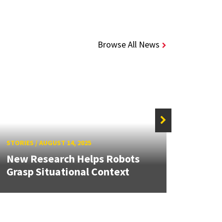
Browse All News
STORIES
/
AUGUST 14, 2025
STORIE
New Research Helps Robots
Devel
Grasp Situational Context
for D