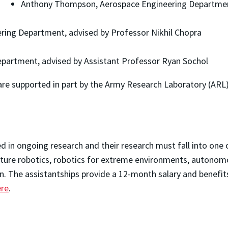
Anthony Thompson, Aerospace Engineering Department
ring Department, advised by Professor Nikhil Chopra
epartment, advised by Assistant Professor Ryan Sochol
e supported in part by the Army Research Laboratory (ARL
d in ongoing research and their research must fall into one 
ature robotics, robotics for extreme environments, autono
on. The assistantships provide a 12-month salary and benef
ere
.