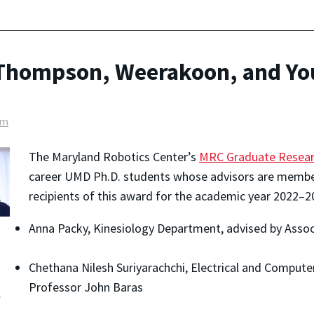
 Thompson, Weerakoon, and Yo
am
The Maryland Robotics Center’s
MRC Graduate Resear
career UMD Ph.D. students whose advisors are member
recipients of this award for the academic year 2022–2
Anna Packy, Kinesiology Department, advised by Assoc
Chethana Nilesh Suriyarachchi, Electrical and Comput
Professor John Baras
: