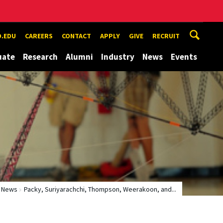
.EDU
CAREERS
CONTACT
APPLY
GIVE
RECRUIT
uate
Research
Alumni
Industry
News
Events
News
Packy, Suriyarachchi, Thompson, Weerakoon, and...