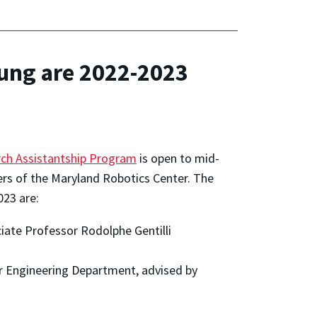
ung are 2022-2023
ch Assistantship Program
is open to mid-
s of the Maryland Robotics Center. The
023 are:
iate Professor Rodolphe Gentilli
er Engineering Department, advised by