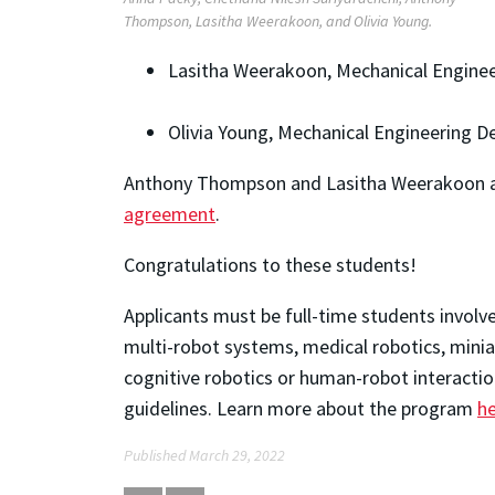
Thompson, Lasitha Weerakoon, and Olivia Young.
Lasitha Weerakoon, Mechanical Enginee
Olivia Young, Mechanical Engineering D
Anthony Thompson and Lasitha Weerakoon ar
agreement
.
Congratulations to these students!
Applicants must be full-time students involve
multi-robot systems, medical robotics, mini
cognitive robotics or human-robot interacti
guidelines. Learn more about the program
h
Published March 29, 2022