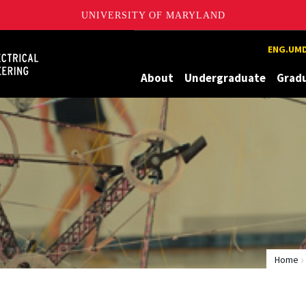
UNIVERSITY OF MARYLAND
Maryland
ENG.UMD
About
Undergraduate
Grad
Home