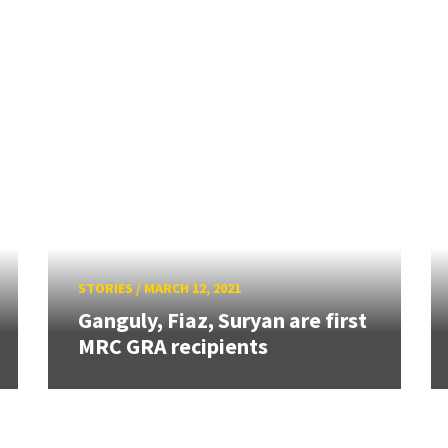
STORIES
/
MARCH 12, 2021
Ganguly, Fiaz, Suryan are first
MRC GRA recipients