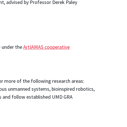
, advised by Professor Derek Paley
) under the
ArtIAMAS cooperative
or more of the following research areas:
mous unmanned systems, bioinspired robotics,
its and follow established UMD GRA