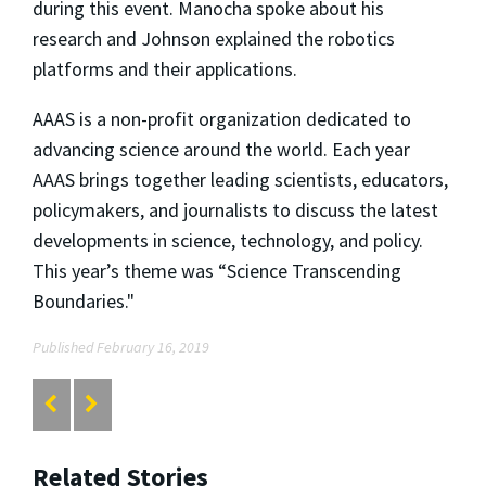
during this event. Manocha spoke about his
research and Johnson explained the robotics
platforms and their applications.
AAAS is a non-profit organization dedicated to
advancing science around the world. Each year
AAAS brings together leading scientists, educators,
policymakers, and journalists to discuss the latest
developments in science, technology, and policy.
This year’s theme was “Science Transcending
Boundaries."
Published February 16, 2019
Related Stories