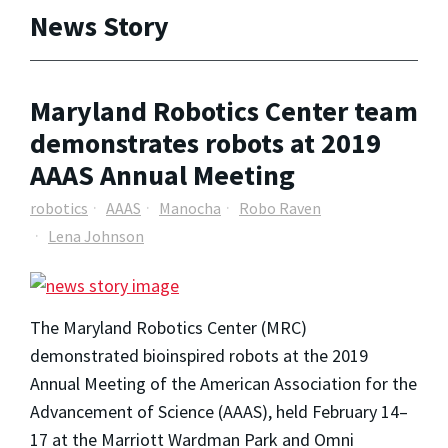
News Story
Maryland Robotics Center team
demonstrates robots at 2019
AAAS Annual Meeting
robotics
AAAS
Manocha
Robo Raven
Lena Johnson
The Maryland Robotics Center (MRC)
demonstrated bioinspired robots at the 2019
Annual Meeting of the American Association for the
Advancement of Science (AAAS), held February 14–
17 at the Marriott Wardman Park and Omni