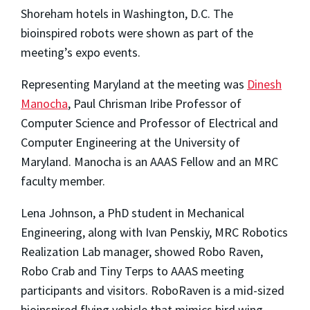
Shoreham hotels in Washington, D.C. The
bioinspired robots were shown as part of the
meeting’s expo events.
Representing Maryland at the meeting was
Dinesh
Manocha
, Paul Chrisman Iribe Professor of
Computer Science and Professor of Electrical and
Computer Engineering at the University of
Maryland. Manocha is an AAAS Fellow and an MRC
faculty member.
Lena Johnson, a PhD student in Mechanical
Engineering, along with Ivan Penskiy, MRC Robotics
Realization Lab manager, showed Robo Raven,
Robo Crab and Tiny Terps to AAAS meeting
participants and visitors. RoboRaven is a mid-sized
bioinspired flying vehicle that mimics bird wing