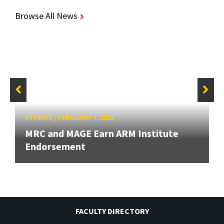
Browse All News
STORIES
/
FEBRUARY 7, 2022
MRC and MAGE Earn ARM Institute
Endorsement
FACULTY DIRECTORY