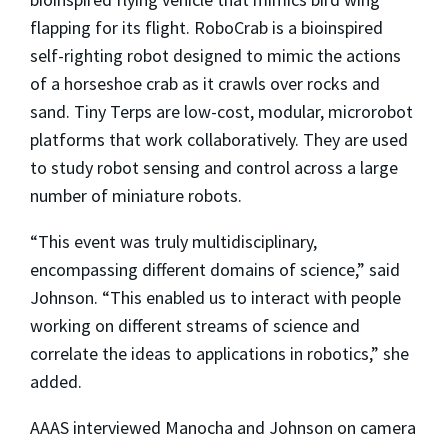
flapping for its flight. RoboCrab is a bioinspired
self-righting robot designed to mimic the actions
of a horseshoe crab as it crawls over rocks and
sand. Tiny Terps are low-cost, modular, microrobot
platforms that work collaboratively. They are used
to study robot sensing and control across a large
number of miniature robots.
“This event was truly multidisciplinary,
encompassing different domains of science,” said
Johnson. “This enabled us to interact with people
working on different streams of science and
correlate the ideas to applications in robotics,” she
added.
AAAS interviewed Manocha and Johnson on camera