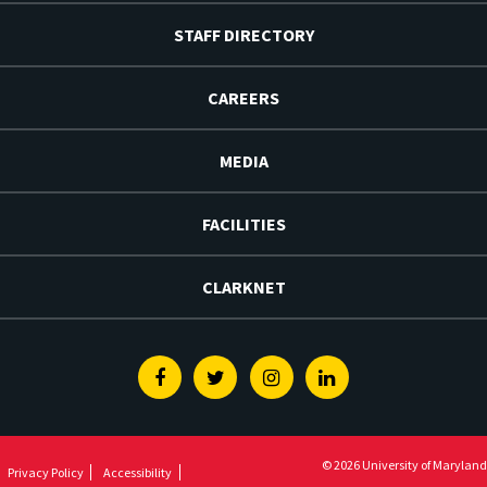
STAFF DIRECTORY
CAREERS
MEDIA
FACILITIES
CLARKNET
Facebook
Twitter
Instagram
Linkedin
© 2026 University of Maryland
Privacy Policy
Accessibility