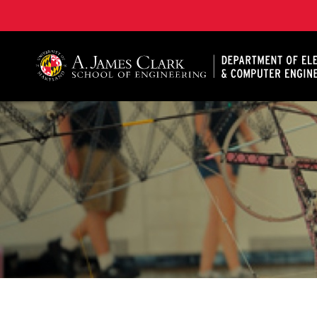
A. James Clark School of Engineering, University of 