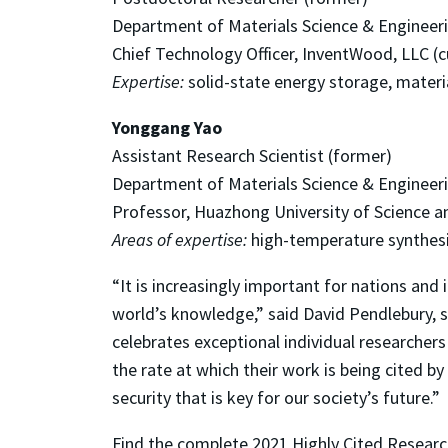
Department of Materials Science & Engineer
Chief Technology Officer, InventWood, LLC (c
Expertise:
solid-state energy storage, materia
Yonggang Yao
Assistant Research Scientist (former)
Department of Materials Science & Engineer
Professor, Huazhong University of Science a
Areas of expertise:
high-temperature synthesis
“It is increasingly important for nations and
world’s knowledge,” said David Pendlebury, sen
celebrates exceptional individual researcher
the rate at which their work is being cited by
security that is key for our society’s future.”
Find the complete 2021 Highly Cited Researc