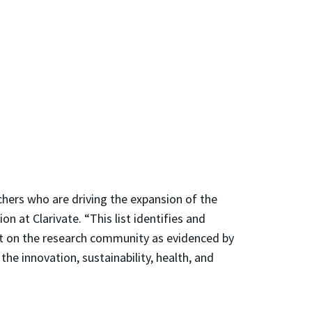
rchers who are driving the expansion of the
on at Clarivate. “This list identifies and
act on the research community as evidenced by
the innovation, sustainability, health, and