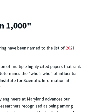
in 1,000"
ring have been named to the list of
2021
on of multiple highly cited papers that rank
 determines the “who’s who” of influential
nstitute for Scientific Information at
”
 by engineers at Maryland advances our
e researchers recognized as being among