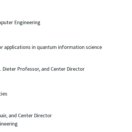
mputer Engineering
or applications in quantum information science
. Dieter Professor, and Center Director
cies
hair, and Center Director
ineering