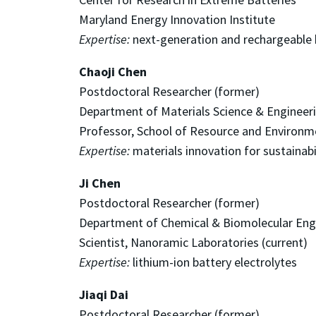
Maryland Energy Innovation Institute
Expertise:
next-generation and rechargeable 
Chaoji Chen
Postdoctoral Researcher (former)
Department of Materials Science & Engineer
Professor, School of Resource and Environme
Expertise:
materials innovation for sustainabi
Ji Chen
Postdoctoral Researcher (former)
Department of Chemical & Biomolecular Eng
Scientist, Nanoramic Laboratories (current)
Expertise:
lithium-ion battery electrolytes
Jiaqi Dai
Postdoctoral Researcher (former)