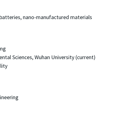
batteries, nano-manufactured materials
ing
ntal Sciences, Wuhan University (current)
lity
ineering