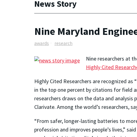
News Story
Nine Maryland Enginee
awards
research
Nine researchers at th
Highly Cited Research
Highly Cited Researchers are recognized as “t
in the top one percent by citations for fiel
researchers draws on the data and analysis pe
Clarivate. Among the world’s researchers, say
“From safer, longer-lasting batteries to mor
profession and improves people’s lives,” sai