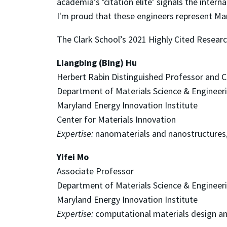
academia’s ‘citation elite’ signals the intern
I'm proud that these engineers represent Ma
The Clark School’s 2021 Highly Cited Researc
Liangbing (Bing) Hu
Herbert Rabin Distinguished Professor and C
Department of Materials Science & Engineer
Maryland Energy Innovation Institute
Center for Materials Innovation
Expertise:
nanomaterials and nanostructures,
Yifei Mo
Associate Professor
Department of Materials Science & Engineer
Maryland Energy Innovation Institute
Expertise:
computational materials design an