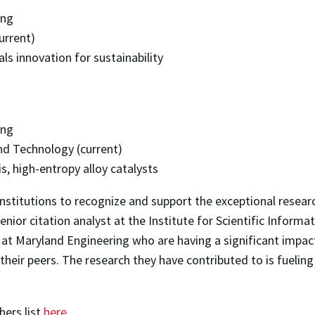
ing
urrent)
ls innovation for sustainability
ing
nd Technology (current)
, high-entropy alloy catalysts
 institutions to recognize and support the exceptional resea
ior citation analyst at the Institute for Scientific Informati
s at Maryland Engineering who are having a significant imp
 their peers. The research they have contributed to is fueling 
hers list
here
.