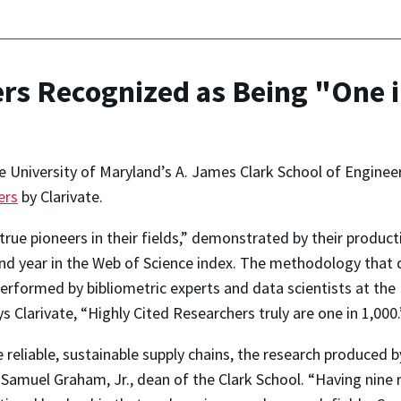
rs Recognized as Being "One 
e University of Maryland’s A. James Clark School of Enginee
ers
by Clarivate.
rue pioneers in their fields,” demonstrated by their producti
d and year in the Web of Science index. The methodology that
rformed by bibliometric experts and data scientists at the I
s Clarivate, “Highly Cited Researchers truly are one in 1,000.
e reliable, sustainable supply chains, the research produced
d Samuel Graham, Jr., dean of the Clark School. “Having nin