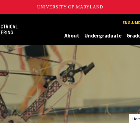
UNIVERSITY OF MARYLAND
Maryland
ENG.UMD
About
Undergraduate
Grad
Ho