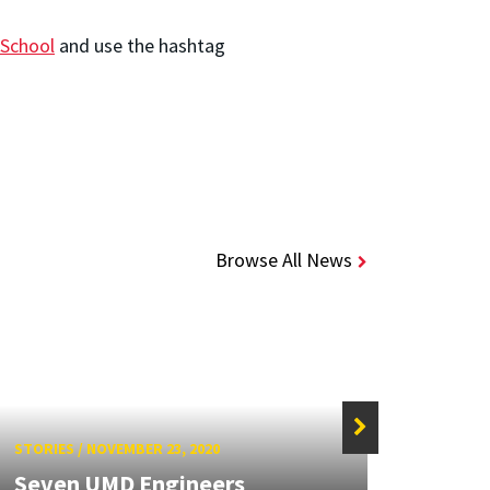
School
and use the hashtag
Browse All News
STORIES
/
NOVEMBER 23, 2020
STORIE
Seven UMD Engineers
New 