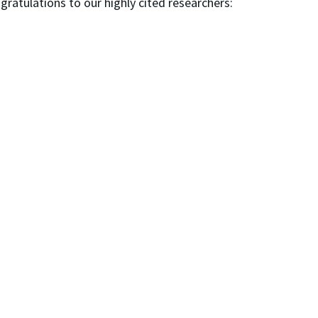
ngratulations to our highly cited researchers: