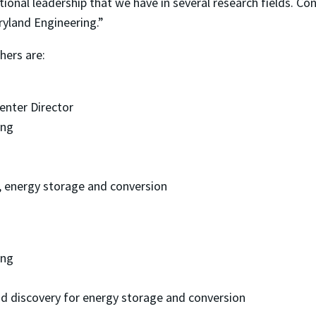
ational leadership that we have in several research fields. Co
ryland Engineering.”
hers are:
enter Director
ing
 energy storage and conversion
ing
d discovery for energy storage and conversion