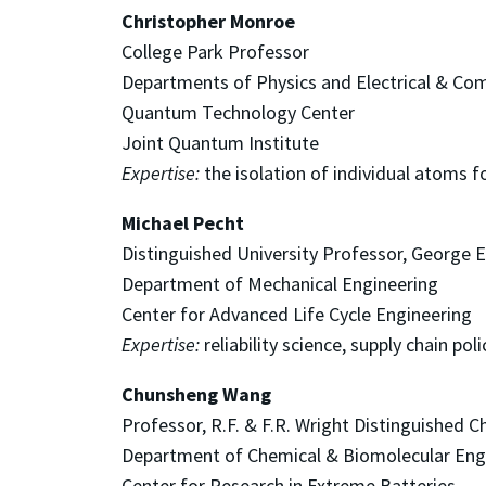
Christopher Monroe
College Park Professor
Departments of Physics and Electrical & Co
Quantum Technology Center
Joint Quantum Institute
Expertise:
the isolation of individual atoms f
Michael Pecht
Distinguished University Professor, George E
Department of Mechanical Engineering
Center for Advanced Life Cycle Engineering
Expertise:
reliability science, supply chain poli
Chunsheng Wang
Professor, R.F. & F.R. Wright Distinguished C
Department of Chemical & Biomolecular Eng
Center for Research in Extreme Batteries