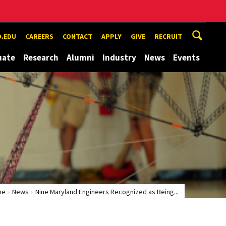
.EDU
CAREERS
CONTACT
APPLY
GIVE
RECRUIT
uate
Research
Alumni
Industry
News
Events
me
News
Nine Maryland Engineers Recognized as Being...