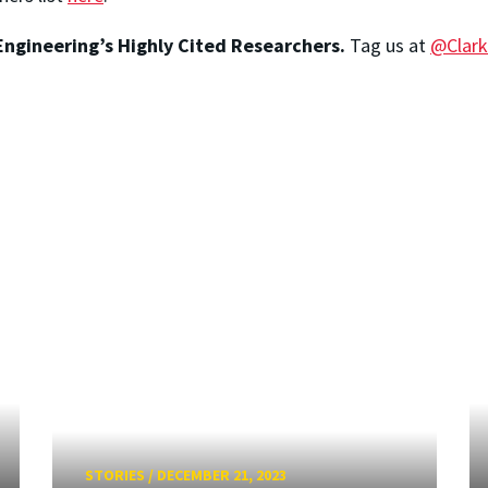
ngineering’s Highly Cited Researchers.
Tag us at
@Clark
STORIES
/
DECEMBER 21, 2023