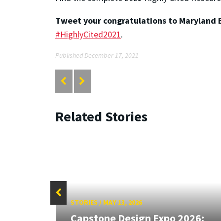
Tweet your congratulations to Maryland E
#HighlyCited2021
.
Published December 17, 2021
Related Stories
STORIES
/
MAY 13, 2026
Capstone Design Expo 2026: