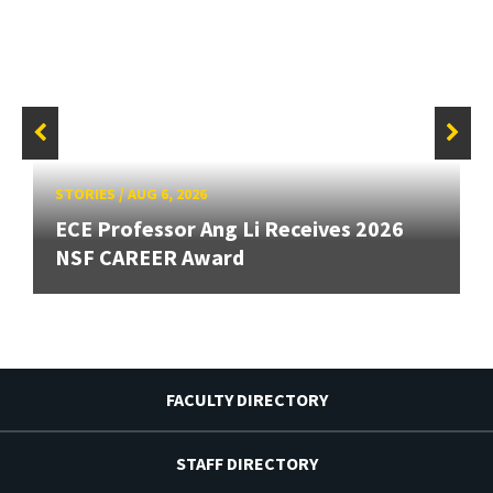
STORIES
/
AUG 6, 2026
ECE Professor Ang Li Receives 2026
NSF CAREER Award
FACULTY DIRECTORY
STAFF DIRECTORY