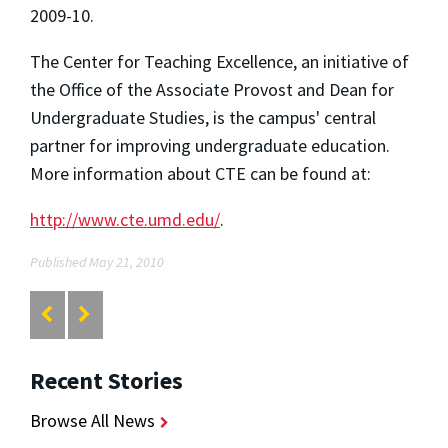
2009-10.
The Center for Teaching Excellence, an initiative of
the Office of the Associate Provost and Dean for
Undergraduate Studies, is the campus' central
partner for improving undergraduate education.
More information about CTE can be found at:
http://www.cte.umd.edu/
.
Published May 21, 2010
Recent Stories
Browse All News