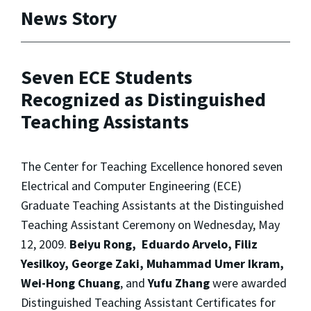
News Story
Seven ECE Students
Recognized as Distinguished
Teaching Assistants
The Center for Teaching Excellence honored seven
Electrical and Computer Engineering (ECE)
Graduate Teaching Assistants at the Distinguished
Teaching Assistant Ceremony on Wednesday, May
12, 2009.
Beiyu Rong, Eduardo Arvelo, Filiz
Yesilkoy, George Zaki, Muhammad Umer Ikram,
Wei-Hong Chuang
, and
Yufu Zhang
were awarded
Distinguished Teaching Assistant Certificates for