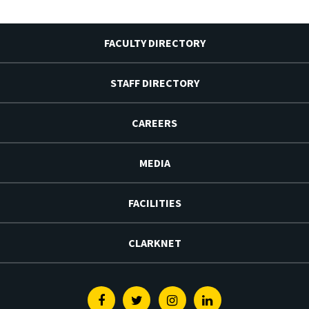
FACULTY DIRECTORY
STAFF DIRECTORY
CAREERS
MEDIA
FACILITIES
CLARKNET
Facebook
Twitter
Instagram
Linkedin