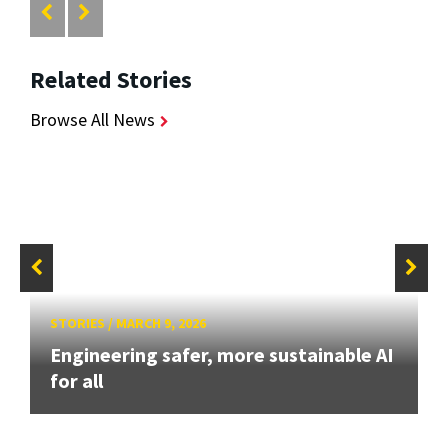
Related Stories
Browse All News
STORIES
/
MARCH 9, 2026
Engineering safer, more sustainable AI
for all