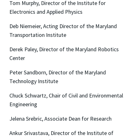
Tom Murphy, Director of the Institute for
Electronics and Applied Physics
Deb Niemeier, Acting Director of the Maryland
Transportation Institute
Derek Paley, Director of the Maryland Robotics
Center
Peter Sandborn, Director of the Maryland
Technology Institute
Chuck Schwartz, Chair of Civil and Environmental
Engineering
Jelena Srebric, Associate Dean for Research
Ankur Srivastava, Director of the Institute of