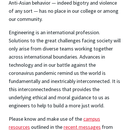
Anti-Asian behavior — indeed bigotry and violence
of any sort — has no place in our college or among
our community.
Engineering is an international profession.
Solutions to the great challenges facing society will
only arise from diverse teams working together
across international boundaries. Advances in
technology and in our battle against the
coronavirus pandemic remind us the world is
fundamentally and inextricably interconnected. It is
this interconnectedness that provides the
underlying ethical and moral guidance to us as
engineers to help to build a more just world.
Please know and make use of the
campus
resources
outlined in the
recent messages
from