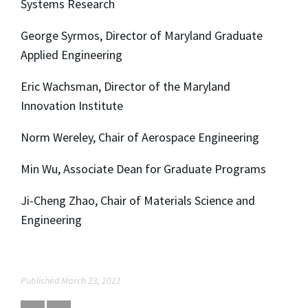
Systems Research
George Syrmos, Director of Maryland Graduate
Applied Engineering
Eric Wachsman, Director of the Maryland
Innovation Institute
Norm Wereley, Chair of Aerospace Engineering
Min Wu, Associate Dean for Graduate Programs
Ji-Cheng Zhao, Chair of Materials Science and
Engineering
Published March 23, 2021