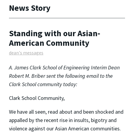
News Story
Standing with our Asian-
American Community
dean's messages
A. James Clark School of Engineering Interim Dean
Robert M. Briber sent the following email to the
Clark School community today:
Clark School Community,
We have all seen, read about and been shocked and
appalled by the recent rise in insults, bigotry and
violence against our Asian American communities.