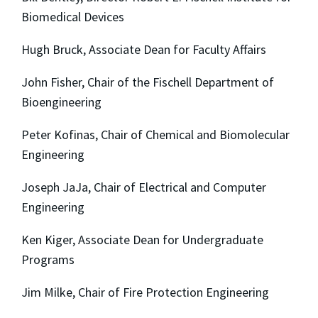
Biomedical Devices
Hugh Bruck, Associate Dean for Faculty Affairs
John Fisher, Chair of the Fischell Department of
Bioengineering
Peter Kofinas, Chair of Chemical and Biomolecular
Engineering
Joseph JaJa, Chair of Electrical and Computer
Engineering
Ken Kiger, Associate Dean for Undergraduate
Programs
Jim Milke, Chair of Fire Protection Engineering