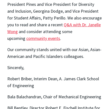
President Pines and Vice President for Diversity
and Inclusion, Georgina Dodge, and Vice President
for Student Affairs, Patty Perillo. We also encourage
you to read and share a recent
Q&A with Dr. Janelle
Wong
and consider attending some
upcoming
community events
.
Our community stands united with our Asian, Asian-
American and Pacific Islanders colleagues.
Sincerely,
Robert Briber, Interim Dean, A. James Clark School
of Engineering
Bala Balachandran, Chair of Mechanical Engineering
Bill Bentley, Director Robert E. Fischell Institute for