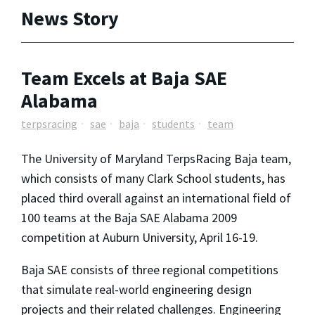
News Story
Team Excels at Baja SAE
Alabama
terpsracing
sae
baja
students
team
The University of Maryland TerpsRacing Baja team,
which consists of many Clark School students, has
placed third overall against an international field of
100 teams at the Baja SAE Alabama 2009
competition at Auburn University, April 16-19.
Baja SAE consists of three regional competitions
that simulate real-world engineering design
projects and their related challenges. Engineering