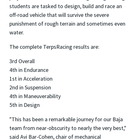
students are tasked to design, build and race an
off-road vehicle that will survive the severe
punishment of rough terrain and sometimes even
water.
The complete TerpsRacing results are:
3rd Overall
4th in Endurance
1st in Acceleration
2nd in Suspension
4th in Maneuverability
5th in Design
"This has been a remarkable journey for our Baja
team from near-obscurity to nearly the very best,"
said Avi Bar-Cohen, chair of mechanical