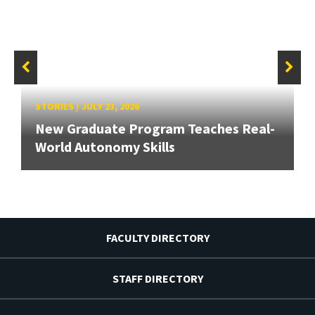
STORIES
/
JULY 23, 2026
New Graduate Program Teaches Real-
World Autonomy Skills
FACULTY DIRECTORY
STAFF DIRECTORY