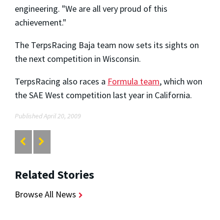
engineering. "We are all very proud of this
achievement."
The TerpsRacing Baja team now sets its sights on
the next competition in Wisconsin.
TerpsRacing also races a
Formula team
, which won
the SAE West competition last year in California.
Published April 20, 2009
Related Stories
Browse All News