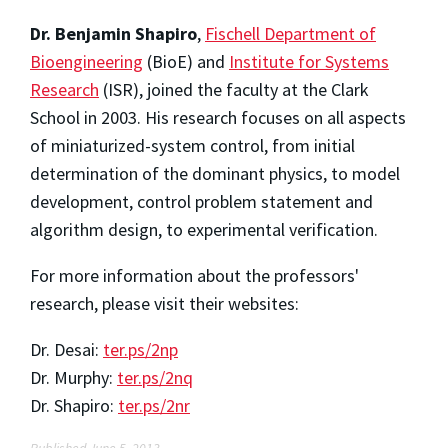
Dr. Benjamin Shapiro
,
Fischell Department of
Bioengineering
(BioE) and
Institute for Systems
Research
(ISR), joined the faculty at the Clark
School in 2003. His research focuses on all aspects
of miniaturized-system control, from initial
determination of the dominant physics, to model
development, control problem statement and
algorithm design, to experimental verification.
For more information about the professors'
research, please visit their websites:
Dr. Desai:
ter.ps/2np
Dr. Murphy:
ter.ps/2nq
Dr. Shapiro:
ter.ps/2nr