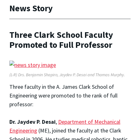
News Story
Three Clark School Faculty
Promoted to Full Professor
(L-R) Drs. Benjamin Shapiro, Jaydev P. Desai and Thomas Murphy.
Three faculty in the A. James Clark School of
Engineering were promoted to the rank of full
professor:
Dr. Jaydev P. Desai
,
Department of Mechanical
Engineering
(ME), joined the faculty at the Clark
School in 2006. He studies medical robotics, haptic