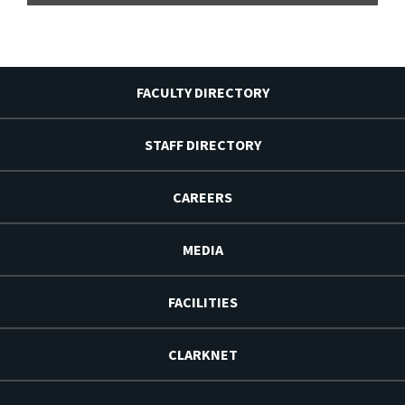
FACULTY DIRECTORY
STAFF DIRECTORY
CAREERS
MEDIA
FACILITIES
CLARKNET