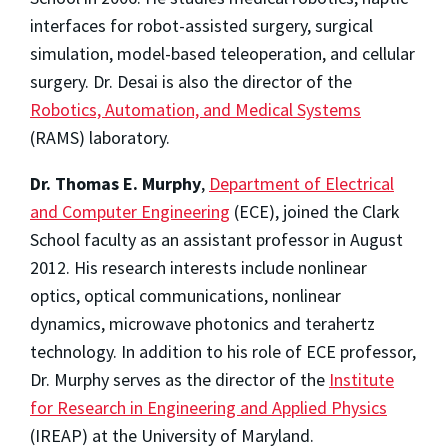
interfaces for robot-assisted surgery, surgical
simulation, model-based teleoperation, and cellular
surgery. Dr. Desai is also the director of the
Robotics, Automation, and Medical Systems
(RAMS) laboratory.
Dr. Thomas E. Murphy
,
Department of Electrical
and Computer Engineering
(ECE), joined the Clark
School faculty as an assistant professor in August
2012. His research interests include nonlinear
optics, optical communications, nonlinear
dynamics, microwave photonics and terahertz
technology. In addition to his role of ECE professor,
Dr. Murphy serves as the director of the
Institute
for Research in Engineering and Applied Physics
(IREAP) at the University of Maryland.