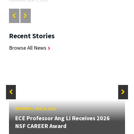
Published June 5, 2013
Recent Stories
Browse All News
STORIES
/
AUG 6, 2026
ECE Professor Ang Li Receives 2026
NSF CAREER Award