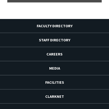
FACULTY DIRECTORY
STAFF DIRECTORY
CAREERS
MEDIA
FACILITIES
CLARKNET