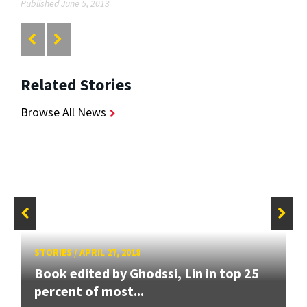
Published June 5, 2013
Related Stories
Browse All News
STORIES
/
APRIL 27, 2018
Book edited by Ghodssi, Lin in top 25
percent of most...