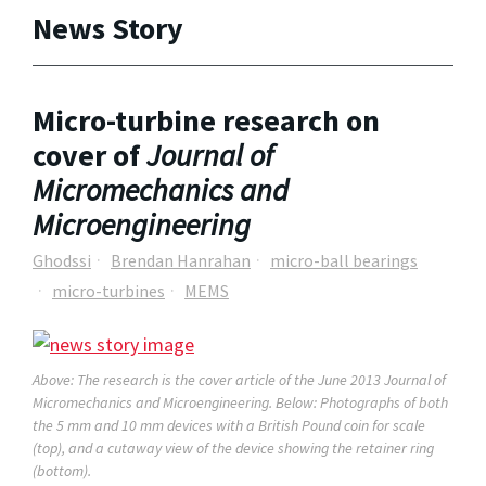
News Story
Micro-turbine research on
cover of
Journal of
Micromechanics and
Microengineering
Ghodssi
Brendan Hanrahan
micro-ball bearings
micro-turbines
MEMS
Above: The research is the cover article of the June 2013
Journal of
Micromechanics and Microengineering
. Below: Photographs of both
the 5 mm and 10 mm devices with a British Pound coin for scale
(top), and a cutaway view of the device showing the retainer ring
(bottom).