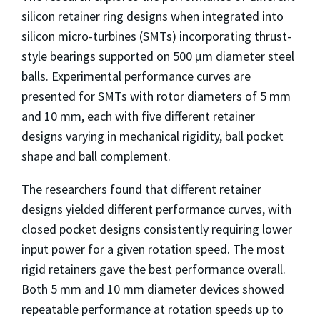
silicon retainer ring designs when integrated into
silicon micro-turbines (SMTs) incorporating thrust-
style bearings supported on 500 μm diameter steel
balls. Experimental performance curves are
presented for SMTs with rotor diameters of 5 mm
and 10 mm, each with five different retainer
designs varying in mechanical rigidity, ball pocket
shape and ball complement.
The researchers found that different retainer
designs yielded different performance curves, with
closed pocket designs consistently requiring lower
input power for a given rotation speed. The most
rigid retainers gave the best performance overall.
Both 5 mm and 10 mm diameter devices showed
repeatable performance at rotation speeds up to