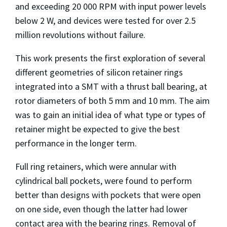
and exceeding 20 000 RPM with input power levels
below 2 W, and devices were tested for over 2.5
million revolutions without failure.
This work presents the first exploration of several
different geometries of silicon retainer rings
integrated into a SMT with a thrust ball bearing, at
rotor diameters of both 5 mm and 10 mm. The aim
was to gain an initial idea of what type or types of
retainer might be expected to give the best
performance in the longer term.
Full ring retainers, which were annular with
cylindrical ball pockets, were found to perform
better than designs with pockets that were open
on one side, even though the latter had lower
contact area with the bearing rings. Removal of