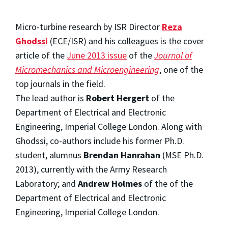
Micro-turbine research by ISR Director
Reza
Ghodssi
(ECE/ISR) and his colleagues is the cover
article of the
June 2013 issue
of the
Journal of
Micromechanics and Microengineering
, one of the
top journals in the field.
The lead author is
Robert Hergert
of the
Department of Electrical and Electronic
Engineering, Imperial College London. Along with
Ghodssi, co-authors include his former Ph.D.
student, alumnus
Brendan Hanrahan
(MSE Ph.D.
2013), currently with the Army Research
Laboratory; and
Andrew Holmes
of the of the
Department of Electrical and Electronic
Engineering, Imperial College London.