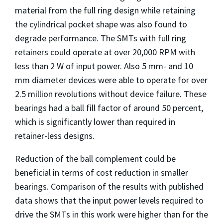
material from the full ring design while retaining
the cylindrical pocket shape was also found to
degrade performance. The SMTs with full ring
retainers could operate at over 20,000 RPM with
less than 2 W of input power. Also 5 mm- and 10
mm diameter devices were able to operate for over
2.5 million revolutions without device failure. These
bearings had a ball fill factor of around 50 percent,
which is significantly lower than required in
retainer-less designs.
Reduction of the ball complement could be
beneficial in terms of cost reduction in smaller
bearings. Comparison of the results with published
data shows that the input power levels required to
drive the SMTs in this work were higher than for the