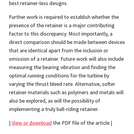
best retainer-less designs.
Further work is required to establish whether the
presence of the retainer is a major contributing
factor to this discrepancy. Most importantly, a
direct comparison should be made between devices
that are identical apart from the inclusion or
omission of a retainer. Future work will also include
measuring the bearing vibration and finding the
optimal running conditions for the turbine by
varying the thrust bleed rate. Alternative, softer
retainer materials such as polymers and metals will
also be explored, as will the possibility of
implementing a truly ball-riding retainer.
|
View or download
the PDF file of the article |