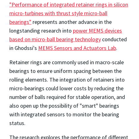
"Performance of integrated retainer rings in silicon
micro-turbines with thrust style micro-ball
bearings"
represents another advance in the
longstanding research into
power MEMS devices
based on micro-ball bearing technology
conducted
in Ghodssi's
MEMS Sensors and Actuators Lab
.
Retainer rings are commonly used in macro-scale
bearings to ensure uniform spacing between the
rolling elements. The integration of retainers into
micro-bearings could lower costs by reducing the
number of balls required for stable operation, and
also open up the possibility of "smart" bearings
with integrated sensors to monitor the bearing
status.
The research explores the performance of different