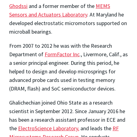
Ghodssi
and a former member of the
MEMS
Sensors and Actuators Laboratory
. At Maryland he
developed electrostatic micromotors supported on
microball bearings.
From 2007 to 2012 he was with the Research
Department of
FormFactor Inc
., Livermore, Calif., as
a senior principal engineer. During this period, he
helped to design and develop microsprings for
advanced probe cards used in testing memory
(DRAM, flash) and SoC semiconductor devices.
Ghalichechian joined Ohio State as a research
scientist in September 2012. Since January 2016 he
has been a research assistant professor in ECE and
the
ElectroScience Laboratory,
and leads the
RF
Microsystems Research Group
. He conducts