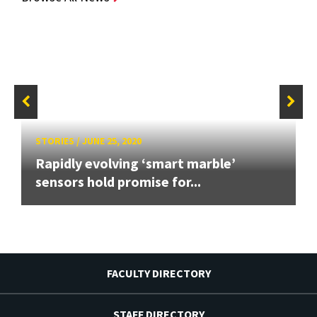
STORIES
/
JUNE 25, 2020
Rapidly evolving ‘smart marble’
sensors hold promise for...
FACULTY DIRECTORY
STAFF DIRECTORY