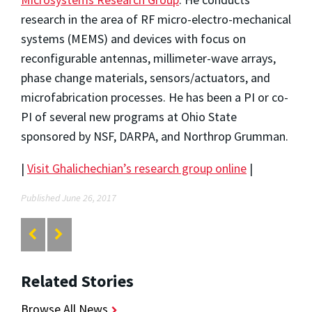
research in the area of RF micro-electro-mechanical
systems (MEMS) and devices with focus on
reconfigurable antennas, millimeter-wave arrays,
phase change materials, sensors/actuators, and
microfabrication processes. He has been a PI or co-
PI of several new programs at Ohio State
sponsored by NSF, DARPA, and Northrop Grumman.
|
Visit Ghalichechian’s research group online
|
Published June 26, 2017
Related Stories
Browse All News