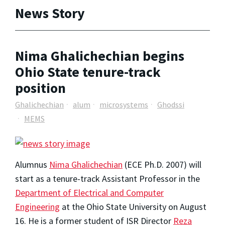
News Story
Nima Ghalichechian begins
Ohio State tenure-track
position
Ghalichechian
alum
microsystems
Ghodssi
MEMS
Alumnus
Nima Ghalichechian
(ECE Ph.D. 2007) will
start as a tenure-track Assistant Professor in the
Department of Electrical and Computer
Engineering
at the Ohio State University on August
16. He is a former student of ISR Director
Reza