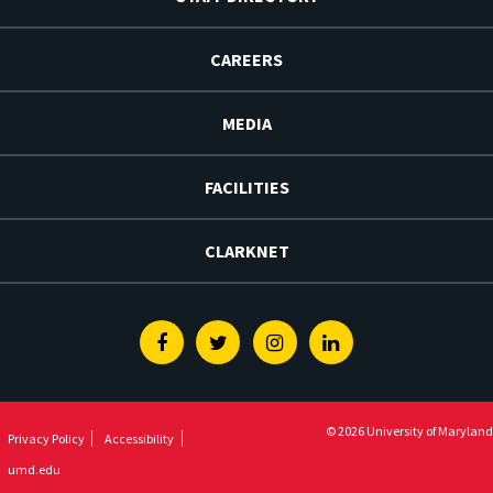
CAREERS
MEDIA
FACILITIES
CLARKNET
Facebook
Twitter
Instagram
Linkedin
© 2026 University of Maryland
Privacy Policy
Accessibility
umd.edu