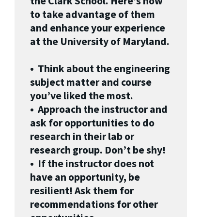
the Clark School. Here’s how
to take advantage of them
and enhance your experience
at the University of Maryland.
• Think about the engineering
subject matter and course
you’ve liked the most.
• Approach the instructor and
ask for opportunities to do
research in their lab or
research group. Don’t be shy!
• If the instructor does not
have an opportunity, be
resilient! Ask them for
recommendations for other