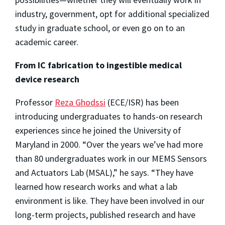
industry, government, opt for additional specialized
study in graduate school, or even go on to an
academic career.
From IC fabrication to ingestible medical
device research
Professor
Reza Ghodssi
(ECE/ISR) has been
introducing undergraduates to hands-on research
experiences since he joined the University of
Maryland in 2000. “Over the years we’ve had more
than 80 undergraduates work in our MEMS Sensors
and Actuators Lab (MSAL),” he says. “They have
learned how research works and what a lab
environment is like. They have been involved in our
long-term projects, published research and have