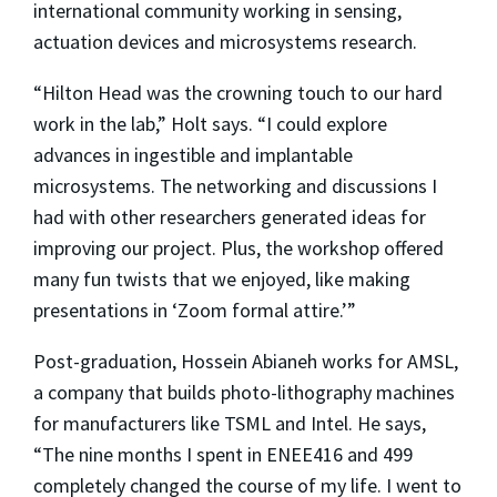
international community working in sensing,
actuation devices and microsystems research.
“Hilton Head was the crowning touch to our hard
work in the lab,” Holt says. “I could explore
advances in ingestible and implantable
microsystems. The networking and discussions I
had with other researchers generated ideas for
improving our project. Plus, the workshop offered
many fun twists that we enjoyed, like making
presentations in ‘Zoom formal attire.’”
Post-graduation, Hossein Abianeh works for AMSL,
a company that builds photo-lithography machines
for manufacturers like TSML and Intel. He says,
“The nine months I spent in ENEE416 and 499
completely changed the course of my life. I went to