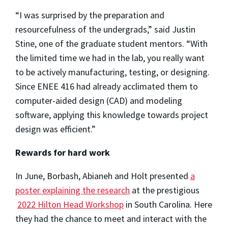
“I was surprised by the preparation and
resourcefulness of the undergrads,” said Justin
Stine, one of the graduate student mentors. “With
the limited time we had in the lab, you really want
to be actively manufacturing, testing, or designing.
Since ENEE 416 had already acclimated them to
computer-aided design (CAD) and modeling
software, applying this knowledge towards project
design was efficient.”
Rewards for hard work
In June, Borbash, Abianeh and Holt presented
a
poster explaining the research
at the prestigious
2022 Hilton Head Workshop
in South Carolina. Here
they had the chance to meet and interact with the