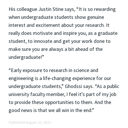
His colleague Justin Stine says, “It is so rewarding
when undergraduate students show genuine
interest and excitement about your research. It
really does motivate and inspire you, as a graduate
student, to innovate and get your work done to
make sure you are always a bit ahead of the
undergraduate!”
“Early exposure to research in science and
engineering is a life-changing experience for our
undergraduate students,” Ghodssi says. “As a public
university faculty member, I feel it’s part of my job
to provide these opportunities to them. And the
good news is that we all win in the end.”
Published August 10, 2022