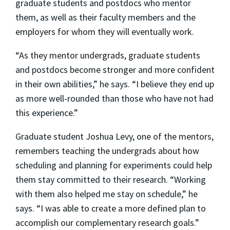
graduate students and postdocs who mentor
them, as well as their faculty members and the
employers for whom they will eventually work.
“As they mentor undergrads, graduate students
and postdocs become stronger and more confident
in their own abilities,” he says. “I believe they end up
as more well-rounded than those who have not had
this experience.”
Graduate student Joshua Levy, one of the mentors,
remembers teaching the undergrads about how
scheduling and planning for experiments could help
them stay committed to their research. “Working
with them also helped me stay on schedule,” he
says. “I was able to create a more defined plan to
accomplish our complementary research goals.”