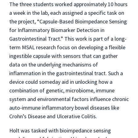
The three students worked approximately 10 hours
a week in the lab, each assigned a specific task on
the project, “Capsule-Based Bioimpedance Sensing
for Inflammatory Biomarker Detection in
Gastrointestinal Tract.” This work is part of a long-
term MSAL research focus on developing a flexible
ingestible capsule with sensors that can gather
data on the underlying mechanisms of
inflammation in the gastrointestinal tract. Such a
device could someday aid in unlocking how a
combination of genetic, microbiome, immune
system and environmental factors influence chronic
auto-immune inflammatory bowel diseases like
Crohn’s Disease and Ulcerative Colitis.
Holt was tasked with bioimpedance sensing