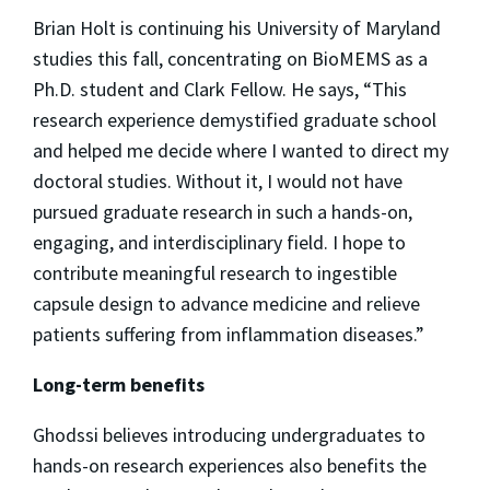
Brian Holt is continuing his University of Maryland
studies this fall, concentrating on BioMEMS as a
Ph.D. student and Clark Fellow. He says, “This
research experience demystified graduate school
and helped me decide where I wanted to direct my
doctoral studies. Without it, I would not have
pursued graduate research in such a hands-on,
engaging, and interdisciplinary field. I hope to
contribute meaningful research to ingestible
capsule design to advance medicine and relieve
patients suffering from inflammation diseases.”
Long-term benefits
Ghodssi believes introducing undergraduates to
hands-on research experiences also benefits the