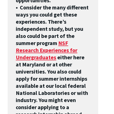
opportunities.
• Consider the many different
ways you could get these
experiences. There’s
independent study, but you
also could be part of the
summer program
NSF
Research Experiences for
Undergraduates
either here
at Maryland or at other
universities. You also could
apply for summer internships
available at our local federal
National Laboratories or with
industry. You might even
consider applying to a