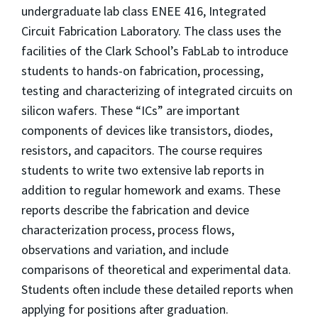
undergraduate lab class ENEE 416, Integrated
Circuit Fabrication Laboratory. The class uses the
facilities of the Clark School’s FabLab to introduce
students to hands-on fabrication, processing,
testing and characterizing of integrated circuits on
silicon wafers. These “ICs” are important
components of devices like transistors, diodes,
resistors, and capacitors. The course requires
students to write two extensive lab reports in
addition to regular homework and exams. These
reports describe the fabrication and device
characterization process, process flows,
observations and variation, and include
comparisons of theoretical and experimental data.
Students often include these detailed reports when
applying for positions after graduation.