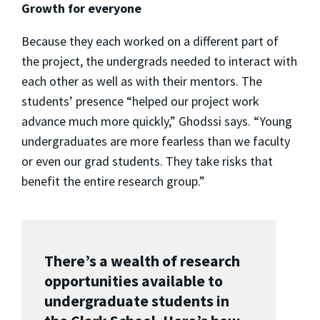
Growth for everyone
Because they each worked on a different part of
the project, the undergrads needed to interact with
each other as well as with their mentors. The
students’ presence “helped our project work
advance much more quickly,” Ghodssi says. “Young
undergraduates are more fearless than we faculty
or even our grad students. They take risks that
benefit the entire research group.”
There’s a wealth of research
opportunities available to
undergraduate students in