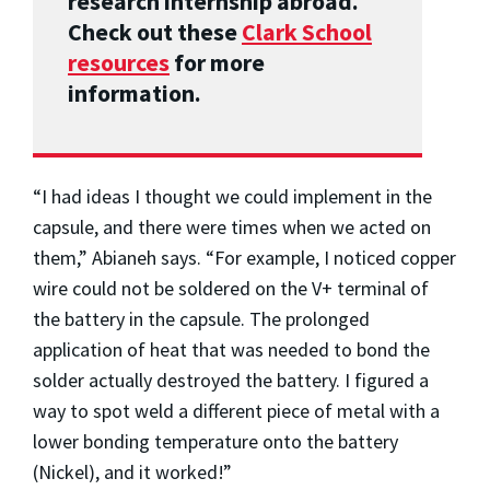
research internship abroad.
Check out these
Clark School
resources
for more
information.
“I had ideas I thought we could implement in the
capsule, and there were times when we acted on
them,” Abianeh says. “For example, I noticed copper
wire could not be soldered on the V+ terminal of
the battery in the capsule. The prolonged
application of heat that was needed to bond the
solder actually destroyed the battery. I figured a
way to spot weld a different piece of metal with a
lower bonding temperature onto the battery
(Nickel), and it worked!”