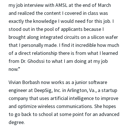
my job interview with AMSL at the end of March
and realized the content I covered in class was
exactly the knowledge I would need for this job. I
stood out in the pool of applicants because I
brought along integrated circuits on a silicon wafer
that I personally made. I find it incredible how much
of a direct relationship there is from what I learned
from Dr. Ghodssi to what I am doing at my job
now.”
Vivian Borbash now works as a junior software
engineer at DeepSig, Inc. in Arlington, Va., a startup
company that uses artificial intelligence to improve
and optimize wireless communications. She hopes
to go back to school at some point for an advanced
degree.