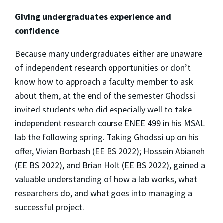
Giving undergraduates experience and
confidence
Because many undergraduates either are unaware
of independent research opportunities or don’t
know how to approach a faculty member to ask
about them, at the end of the semester Ghodssi
invited students who did especially well to take
independent research course ENEE 499 in his MSAL
lab the following spring. Taking Ghodssi up on his
offer, Vivian Borbash (EE BS 2022); Hossein Abianeh
(EE BS 2022), and Brian Holt (EE BS 2022), gained a
valuable understanding of how a lab works, what
researchers do, and what goes into managing a
successful project.