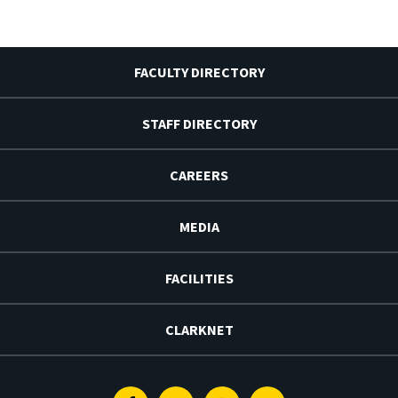
FACULTY DIRECTORY
STAFF DIRECTORY
CAREERS
MEDIA
FACILITIES
CLARKNET