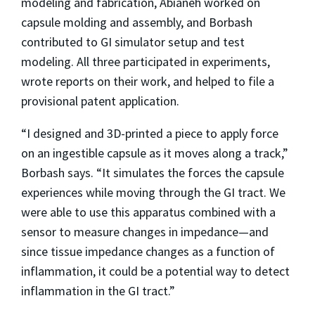
modeling and fabrication, Abianeh worked on
capsule molding and assembly, and Borbash
contributed to GI simulator setup and test
modeling. All three participated in experiments,
wrote reports on their work, and helped to file a
provisional patent application.
“I designed and 3D-printed a piece to apply force
on an ingestible capsule as it moves along a track,”
Borbash says. “It simulates the forces the capsule
experiences while moving through the GI tract. We
were able to use this apparatus combined with a
sensor to measure changes in impedance—and
since tissue impedance changes as a function of
inflammation, it could be a potential way to detect
inflammation in the GI tract.”