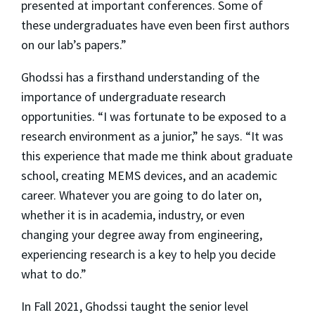
presented at important conferences. Some of
these undergraduates have even been first authors
on our lab’s papers.”
Ghodssi has a firsthand understanding of the
importance of undergraduate research
opportunities. “I was fortunate to be exposed to a
research environment as a junior,” he says. “It was
this experience that made me think about graduate
school, creating MEMS devices, and an academic
career. Whatever you are going to do later on,
whether it is in academia, industry, or even
changing your degree away from engineering,
experiencing research is a key to help you decide
what to do.”
In Fall 2021, Ghodssi taught the senior level