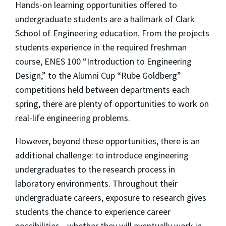
Hands-on learning opportunities offered to
undergraduate students are a hallmark of Clark
School of Engineering education. From the projects
students experience in the required freshman
course, ENES 100 “Introduction to Engineering
Design,” to the Alumni Cup “Rube Goldberg”
competitions held between departments each
spring, there are plenty of opportunities to work on
real-life engineering problems.
However, beyond these opportunities, there is an
additional challenge: to introduce engineering
undergraduates to the research process in
laboratory environments. Throughout their
undergraduate careers, exposure to research gives
students the chance to experience career
possibilities—whether they will eventually work in