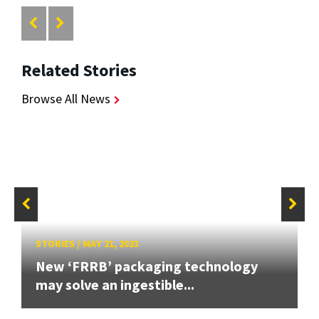
Related Stories
Browse All News
STORIES
/
MAY 21, 2023
New ‘FRRB’ packaging technology
may solve an ingestible...