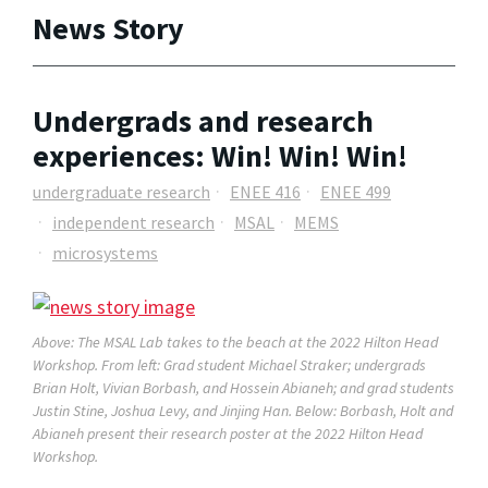
News Story
Undergrads and research
experiences: Win! Win! Win!
undergraduate research
ENEE 416
ENEE 499
independent research
MSAL
MEMS
microsystems
Above: The MSAL Lab takes to the beach at the 2022 Hilton Head
Workshop. From left: Grad student Michael Straker; undergrads
Brian Holt, Vivian Borbash, and Hossein Abianeh; and grad students
Justin Stine, Joshua Levy, and Jinjing Han. Below: Borbash, Holt and
Abianeh present their research poster at the 2022 Hilton Head
Workshop.