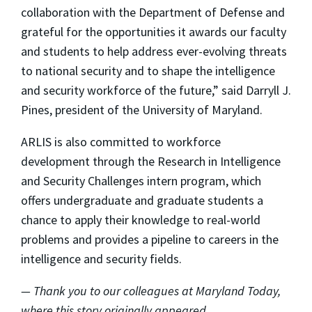
collaboration with the Department of Defense and
grateful for the opportunities it awards our faculty
and students to help address ever-evolving threats
to national security and to shape the intelligence
and security workforce of the future,” said Darryll J.
Pines, president of the University of Maryland.
ARLIS is also committed to workforce
development through the Research in Intelligence
and Security Challenges intern program, which
offers undergraduate and graduate students a
chance to apply their knowledge to real-world
problems and provides a pipeline to careers in the
intelligence and security fields.
— Thank you to our colleagues at Maryland Today,
where this story originally appeared.