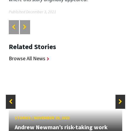
Published December 3, 2021
Related Stories
Browse All News
STORIES
/
NOVEMBER 29, 2023
Andrew Newman’s risk-taking work