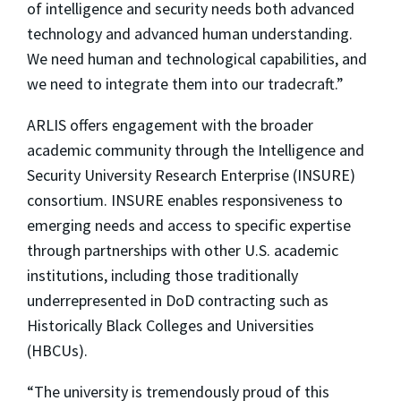
of intelligence and security needs both advanced
technology and advanced human understanding.
We need human and technological capabilities, and
we need to integrate them into our tradecraft.”
ARLIS offers engagement with the broader
academic community through the Intelligence and
Security University Research Enterprise (INSURE)
consortium. INSURE enables responsiveness to
emerging needs and access to specific expertise
through partnerships with other U.S. academic
institutions, including those traditionally
underrepresented in DoD contracting such as
Historically Black Colleges and Universities
(HBCUs).
“The university is tremendously proud of this