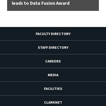
leads to Data Fusion Award
FACULTY DIRECTORY
STAFF DIRECTORY
CAREERS
MEDIA
FACILITIES
CLARKNET