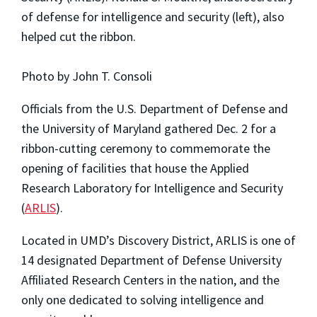
of defense for intelligence and security (left), also
helped cut the ribbon.
Photo by John T. Consoli
Officials from the U.S. Department of Defense and
the University of Maryland gathered Dec. 2 for a
ribbon-cutting ceremony to commemorate the
opening of facilities that house the Applied
Research Laboratory for Intelligence and Security
(
ARLIS
).
Located in UMD’s Discovery District, ARLIS is one of
14 designated Department of Defense University
Affiliated Research Centers in the nation, and the
only one dedicated to solving intelligence and