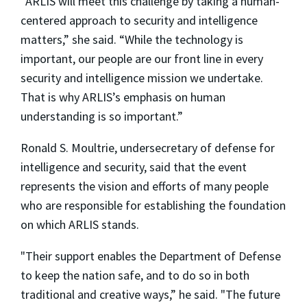
“ARLIS will meet this challenge by taking a human-
centered approach to security and intelligence
matters,” she said. “While the technology is
important, our people are our front line in every
security and intelligence mission we undertake.
That is why ARLIS’s emphasis on human
understanding is so important.”
Ronald S. Moultrie, undersecretary of defense for
intelligence and security, said that the event
represents the vision and efforts of many people
who are responsible for establishing the foundation
on which ARLIS stands.
"Their support enables the Department of Defense
to keep the nation safe, and to do so in both
traditional and creative ways,” he said. "The future