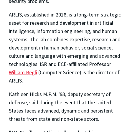
security problems.
ARLIS, established in 2018, is a long-term strategic
asset for research and development in artificial
intelligence, information engineering, and human
systems. The lab combines expertise, research and
development in human behavior, social science,
culture and language with emerging and advanced
technologies. ISR and ECE-affiliated Professor
William Regli
(Computer Science) is the director of
ARLIS.
Kathleen Hicks M.P.M. '93, deputy secretary of
defense, said during the event that the United
States faces advanced, dynamic and persistent
threats from state and non-state actors.