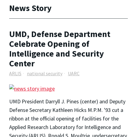
News Story
UMD, Defense Department
Celebrate Opening of
Intelligence and Security
Center
ARLIS
national security
UARC
UMD President Darryll J. Pines (center) and Deputy
Defense Secretary Kathleen Hicks M.P.M. '93 cut a
ribbon at the official opening of facilities for the
Applied Research Laboratory for Intelligence and
Security (ARLIS). Ronald S. Moultrie, undersecretary