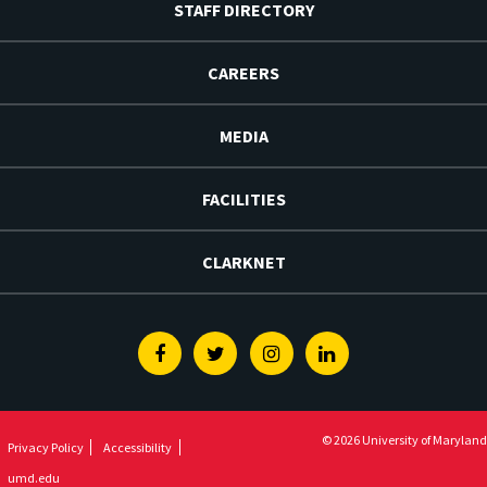
STAFF DIRECTORY
CAREERS
MEDIA
FACILITIES
CLARKNET
Facebook
Twitter
Instagram
Linkedin
© 2026 University of Maryland
Privacy Policy
Accessibility
umd.edu