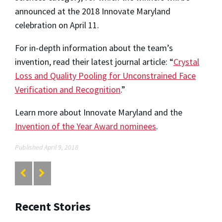
announced at the 2018 Innovate Maryland
celebration on April 11.
For in-depth information about the team’s
invention, read their latest journal article: “
Crystal
Loss and Quality Pooling for Unconstrained Face
Verification and Recognition
.”
Learn more about Innovate Maryland and the
Invention of the Year Award nominees
.
Published April 9, 2018
Recent Stories