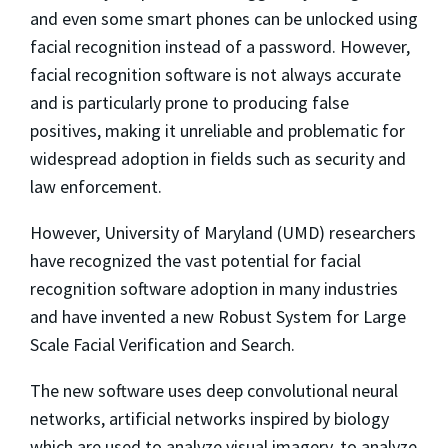
and even some smart phones can be unlocked using
facial recognition instead of a password. However,
facial recognition software is not always accurate
and is particularly prone to producing false
positives, making it unreliable and problematic for
widespread adoption in fields such as security and
law enforcement.
However, University of Maryland (UMD) researchers
have recognized the vast potential for facial
recognition software adoption in many industries
and have invented a new Robust System for Large
Scale Facial Verification and Search.
The new software uses deep convolutional neural
networks, artificial networks inspired by biology
which are used to analyze visual imagery, to analyze