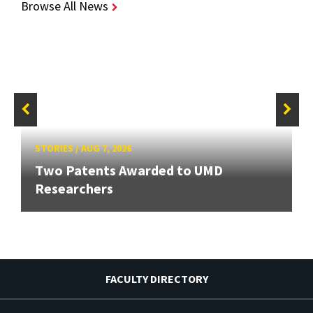
Browse All News
STORIES
/
AUG 7, 2026
Two Patents Awarded to UMD
Researchers
FACULTY DIRECTORY