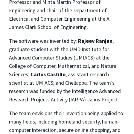
Professor and Minta Martin Professor of
Engineering and chair of the Department of
Electrical and Computer Engineering at the A.
James Clark School of Engineering.
The software was invented by:
Rajeev Ranjan
,
graduate student with the UMD Institute for
Advanced Computer Studies (UMIACS) at the
College of Computer, Mathematical, and Natural
Sciences;
Carlos Castillo
, assistant research
scientist at UMIACS; and Chellappa. The team’s
research was funded by the Intelligence Advanced
Research Projects Activity (IARPA) Janus Project.
The team envisions their invention being applied to
many fields, including homeland security, human-
computer interaction, secure online shopping, and