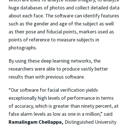
huge databases of photos and collect detailed data
about each face. The software can identify features
such as the gender and age of the subject as well
as their pose and fiducial points, markers used as
points of reference to measure subjects in
photographs.
By using these deep learning networks, the
researchers were able to produce vastly better
results than with previous software.
“Our software for facial verification yields
exceptionally high levels of performance in terms
of accuracy, which is greater than ninety percent, at
false alarm levels as low as one in a million,” said
Ramalingam Chellappa,
Distinguished University