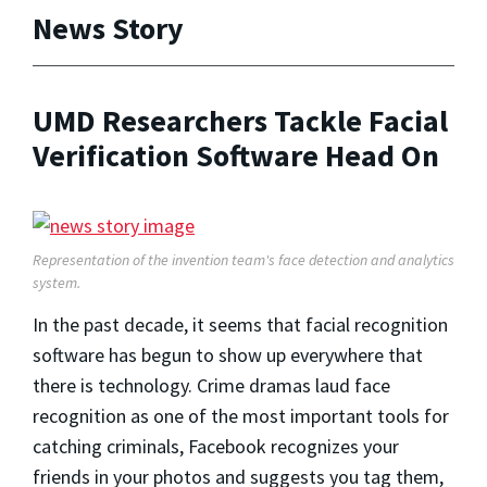
News Story
UMD Researchers Tackle Facial
Verification Software Head On
Representation of the invention team's
face detection and analytics
system.
In the past decade, it seems that facial recognition
software has begun to show up everywhere that
there is technology. Crime dramas laud face
recognition as one of the most important tools for
catching criminals, Facebook recognizes your
friends in your photos and suggests you tag them,