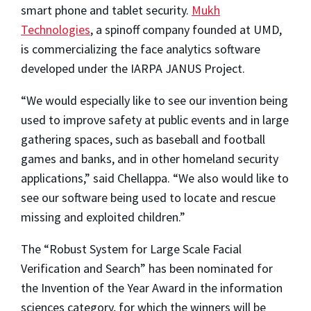
smart phone and tablet security.
Mukh
Technologies
, a spinoff company founded at UMD,
is commercializing the face analytics software
developed under the IARPA JANUS Project.
“We would especially like to see our invention being
used to improve safety at public events and in large
gathering spaces, such as baseball and football
games and banks, and in other homeland security
applications,” said Chellappa. “We also would like to
see our software being used to locate and rescue
missing and exploited children.”
The “Robust System for Large Scale Facial
Verification and Search” has been nominated for
the Invention of the Year Award in the information
sciences category, for which the winners will be