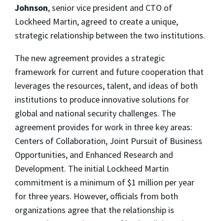
Johnson
, senior vice president and CTO of
Lockheed Martin, agreed to create a unique,
strategic relationship between the two institutions.
The new agreement provides a strategic
framework for current and future cooperation that
leverages the resources, talent, and ideas of both
institutions to produce innovative solutions for
global and national security challenges. The
agreement provides for work in three key areas:
Centers of Collaboration, Joint Pursuit of Business
Opportunities, and Enhanced Research and
Development. The initial Lockheed Martin
commitment is a minimum of $1 million per year
for three years. However, officials from both
organizations agree that the relationship is