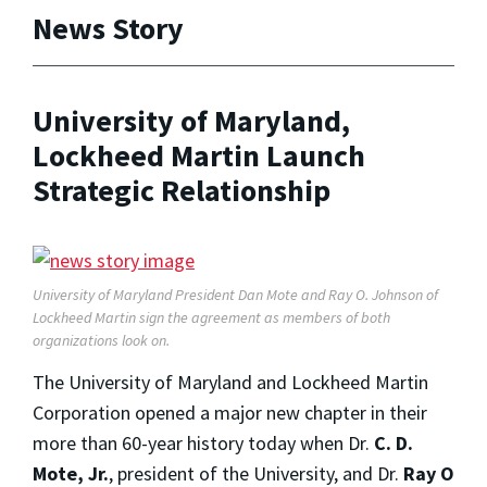
News Story
University of Maryland,
Lockheed Martin Launch
Strategic Relationship
University of Maryland President Dan Mote and Ray O. Johnson of
Lockheed Martin sign the agreement as members of both
organizations look on.
The University of Maryland and Lockheed Martin
Corporation opened a major new chapter in their
more than 60-year history today when Dr.
C. D.
Mote, Jr.
, president of the University, and Dr.
Ray O