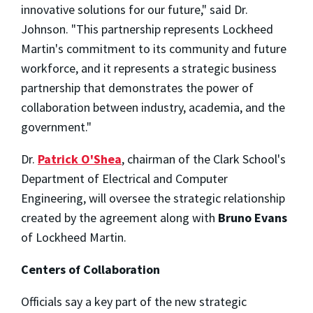
innovative solutions for our future," said Dr.
Johnson. "This partnership represents Lockheed
Martin's commitment to its community and future
workforce, and it represents a strategic business
partnership that demonstrates the power of
collaboration between industry, academia, and the
government."
Dr.
Patrick O'Shea
, chairman of the Clark School's
Department of Electrical and Computer
Engineering, will oversee the strategic relationship
created by the agreement along with
Bruno Evans
of Lockheed Martin.
Centers of Collaboration
Officials say a key part of the new strategic