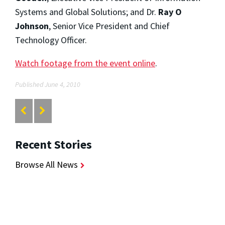
Systems and Global Solutions; and Dr.
Ray O
Johnson
, Senior Vice President and Chief
Technology Officer.
Watch footage from the event online
.
Published June 4, 2010
Recent Stories
Browse All News