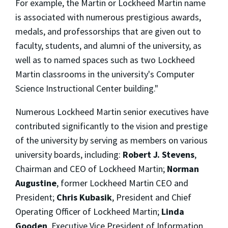
For example, the Martin or Lockheed Martin name
is associated with numerous prestigious awards,
medals, and professorships that are given out to
faculty, students, and alumni of the university, as
well as to named spaces such as two Lockheed
Martin classrooms in the university's Computer
Science Instructional Center building."
Numerous Lockheed Martin senior executives have
contributed significantly to the vision and prestige
of the university by serving as members on various
university boards, including:
Robert J. Stevens
,
Chairman and CEO of Lockheed Martin;
Norman
Augustine
, former Lockheed Martin CEO and
President;
Chris Kubasik
, President and Chief
Operating Officer of Lockheed Martin;
Linda
Gooden
, Executive Vice President of Information