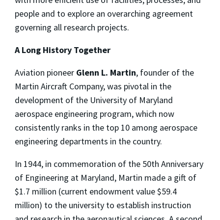
people and to explore an overarching agreement
governing all research projects.
A Long History Together
Aviation pioneer
Glenn L. Martin
, founder of the
Martin Aircraft Company, was pivotal in the
development of the University of Maryland
aerospace engineering program, which now
consistently ranks in the top 10 among aerospace
engineering departments in the country.
In 1944, in commemoration of the 50th Anniversary
of Engineering at Maryland, Martin made a gift of
$1.7 million (current endowment value $59.4
million) to the university to establish instruction
and research in the aeronautical sciences. A second