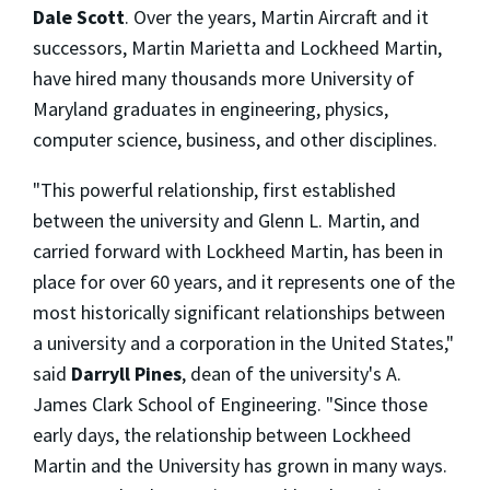
Dale Scott
. Over the years, Martin Aircraft and it
successors, Martin Marietta and Lockheed Martin,
have hired many thousands more University of
Maryland graduates in engineering, physics,
computer science, business, and other disciplines.
"This powerful relationship, first established
between the university and Glenn L. Martin, and
carried forward with Lockheed Martin, has been in
place for over 60 years, and it represents one of the
most historically significant relationships between
a university and a corporation in the United States,"
said
Darryll Pines
, dean of the university's A.
James Clark School of Engineering. "Since those
early days, the relationship between Lockheed
Martin and the University has grown in many ways.