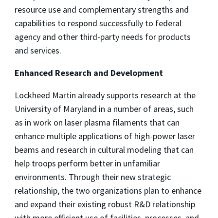
resource use and complementary strengths and
capabilities to respond successfully to federal
agency and other third-party needs for products
and services.
Enhanced Research and Development
Lockheed Martin already supports research at the
University of Maryland in a number of areas, such
as in work on laser plasma filaments that can
enhance multiple applications of high-power laser
beams and research in cultural modeling that can
help troops perform better in unfamiliar
environments. Through their new strategic
relationship, the two organizations plan to enhance
and expand their existing robust R&D relationship
with more efficient use of facilities, processes, and