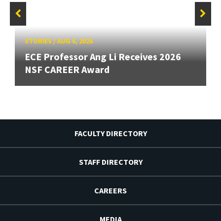
STORIES
/
AUG 6, 2026
ECE Professor Ang Li Receives 2026
NSF CAREER Award
FACULTY DIRECTORY
STAFF DIRECTORY
CAREERS
MEDIA