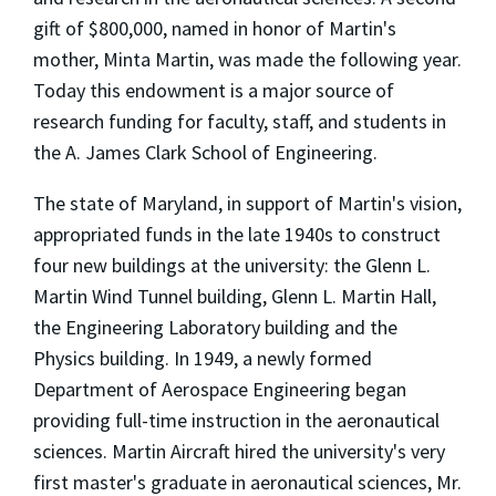
gift of $800,000, named in honor of Martin's
mother, Minta Martin, was made the following year.
Today this endowment is a major source of
research funding for faculty, staff, and students in
the A. James Clark School of Engineering.
The state of Maryland, in support of Martin's vision,
appropriated funds in the late 1940s to construct
four new buildings at the university: the Glenn L.
Martin Wind Tunnel building, Glenn L. Martin Hall,
the Engineering Laboratory building and the
Physics building. In 1949, a newly formed
Department of Aerospace Engineering began
providing full-time instruction in the aeronautical
sciences. Martin Aircraft hired the university's very
first master's graduate in aeronautical sciences, Mr.