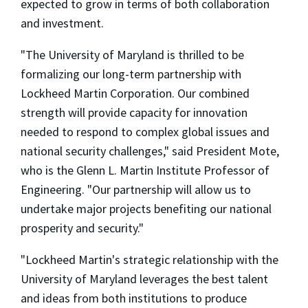
expected to grow in terms of both collaboration
and investment.
"The University of Maryland is thrilled to be
formalizing our long-term partnership with
Lockheed Martin Corporation. Our combined
strength will provide capacity for innovation
needed to respond to complex global issues and
national security challenges," said President Mote,
who is the Glenn L. Martin Institute Professor of
Engineering. "Our partnership will allow us to
undertake major projects benefiting our national
prosperity and security."
"Lockheed Martin's strategic relationship with the
University of Maryland leverages the best talent
and ideas from both institutions to produce