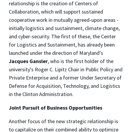
relationship is the creation of Centers of
Collaboration, which will support sustained
cooperative work in mutually agreed-upon areas -
initially logistics and sustainment, climate change,
and cyber-security. The first of these, the Center
for Logistics and Sustainment, has already been
launched under the direction of Maryland's
Jacques Gansler
, who is the first holder of the
university's Roger C. Lipitz Chair in Public Policy and
Private Enterprise and a former Under Secretary of
Defense for Acquisition, Technology, and Logistics
in the Clinton Administration.
Joint Pursuit of Business Opportunities
Another focus of the new strategic relationship is
to capitalize on their combined ability to optimize