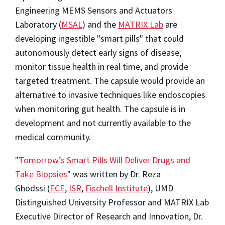
Engineering MEMS Sensors and Actuators
Laboratory (
MSAL
) and the
MATRIX Lab
are
developing ingestible "smart pills" that could
autonomously detect early signs of disease,
monitor tissue health in real time, and provide
targeted treatment. The capsule would provide an
alternative to invasive techniques like endoscopies
when monitoring gut health. The capsule is in
development and not currently available to the
medical community.
"
Tomorrow’s Smart Pills Will Deliver Drugs and
Take Biopsies
" was written by Dr. Reza
Ghodssi (
ECE
,
ISR
,
Fischell Institute
), UMD
Distinguished University Professor and MATRIX Lab
Executive Director of Research and Innovation, Dr.