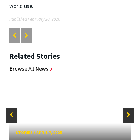
world use.
Published February 20, 2026
Related Stories
Browse All News
STORIES
/
APRIL 7, 2025