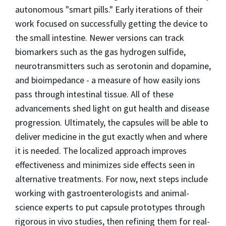
autonomous "smart pills." Early iterations of their
work focused on successfully getting the device to
the small intestine. Newer versions can track
biomarkers such as the gas hydrogen sulfide,
neurotransmitters such as serotonin and dopamine,
and bioimpedance - a measure of how easily ions
pass through intestinal tissue. All of these
advancements shed light on gut health and disease
progression. Ultimately, the capsules will be able to
deliver medicine in the gut exactly when and where
it is needed. The localized approach improves
effectiveness and minimizes side effects seen in
alternative treatments. For now, next steps include
working with gastroenterologists and animal-
science experts to put capsule prototypes through
rigorous in vivo studies, then refining them for real-