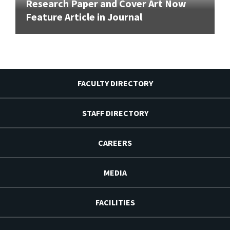
Research Paper and Cover Art Now
Feature Article in Journal
FACULTY DIRECTORY
STAFF DIRECTORY
CAREERS
MEDIA
FACILITIES