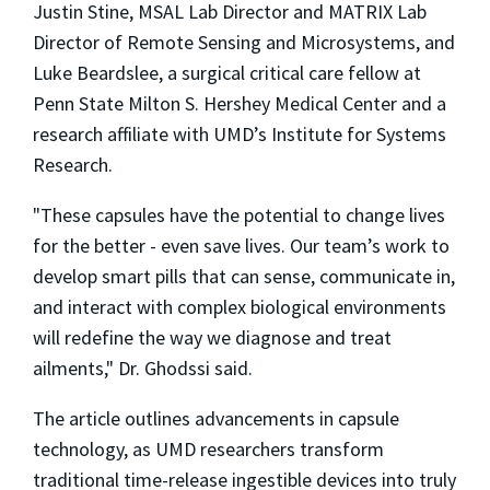
Justin Stine, MSAL Lab Director and MATRIX Lab
Director of Remote Sensing and Microsystems, and
Luke Beardslee, a surgical critical care fellow at
Penn State Milton S. Hershey Medical Center and a
research affiliate with UMD’s Institute for Systems
Research.
"These capsules have the potential to change lives
for the better - even save lives. Our team’s work to
develop smart pills that can sense, communicate in,
and interact with complex biological environments
will redefine the way we diagnose and treat
ailments," Dr. Ghodssi said.
The article outlines advancements in capsule
technology, as UMD researchers transform
traditional time-release ingestible devices into truly