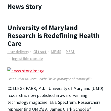
News Story
University of Maryland
Research is Redefining Health
Care
drug delivery
GI tract
MEMS
MSAL
ingestible capsule
First author Dr. Reza Ghodssi holds prototype of "smart pill"
COLLEGE PARK, Md. - University of Maryland (UMD)
research is now published in award-winning
technology magazine IEEE Spectrum. Researchers
representing UMD’s A. James Clark School of