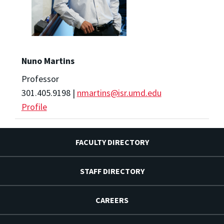
Nuno Martins
Professor
301.405.9198 |
nmartins@isr.umd.edu
Profile
FACULTY DIRECTORY
STAFF DIRECTORY
CAREERS