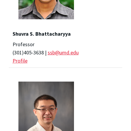
Shuvra S. Bhattacharyya
Professor
(301)405-3638 |
ssb@umd.edu
Profile