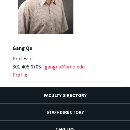
Gang Qu
Professor
301.405.6703 |
gangqu@umd.edu
Profile
FACULTY DIRECTORY
STAFF DIRECTORY
CAREERS