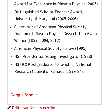
Award for Excellence in Plasma Physics (2005)
Distinguished Scholar-Teacher Award,
University of Maryland (2005-2006)
Supervisor of American Physical Society
Division of Plasma Physics Dissertation Award
Winner (1999, 2004, 2012)
American Physical Society Fellow (1995)
NSF Presidential Young Investigator (1988)
NSERC Postgraduate Fellowship, National
Research Council of Canada (1979-84).
Google Scholar
Edit your faculty profile