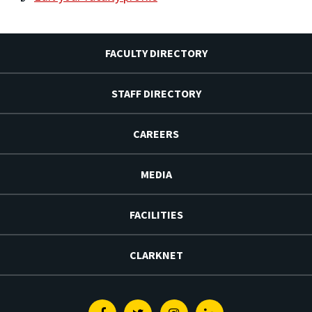
FACULTY DIRECTORY
STAFF DIRECTORY
CAREERS
MEDIA
FACILITIES
CLARKNET