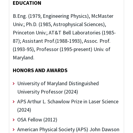
EDUCATION
B.Eng. (1979, Engineering Physics), McMaster
Univ.; Ph.D. (1985, Astrophysical Sciences),
Princeton Univ.; AT&T Bell Laboratories (1985-
87); Assistant Prof.(1988-1993), Assoc. Prof.
(1993-95), Professor (1995-present) Univ. of
Maryland.
HONORS AND AWARDS
University of Maryland Distinguished
University Professor (2024)
APS Arthur L. Schawlow Prize in Laser Science
(2024)
OSA Fellow (2012)
American Physical Society (APS) John Dawson