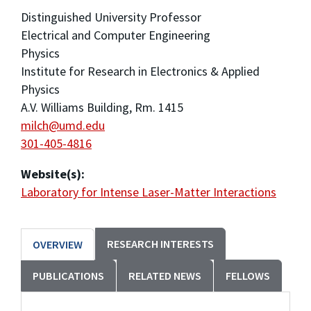
Distinguished University Professor
Electrical and Computer Engineering
Physics
Institute for Research in Electronics & Applied
Physics
A.V. Williams Building, Rm. 1415
milch@umd.edu
301-405-4816
Website(s):
Laboratory for Intense Laser-Matter Interactions
RESEARCH INTERESTS
OVERVIEW
PUBLICATIONS
RELATED NEWS
FELLOWS