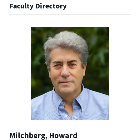
Faculty Directory
Milchberg, Howard