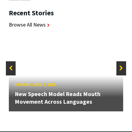
Recent Stories
Browse All News
STORIES
/
AUG 5, 2026
New Speech Model Reads Mouth
Movement Across Languages