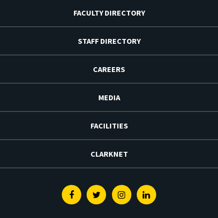
FACULTY DIRECTORY
STAFF DIRECTORY
CAREERS
MEDIA
FACILITIES
CLARKNET
Facebook
Twitter
Instagram
Linkedin