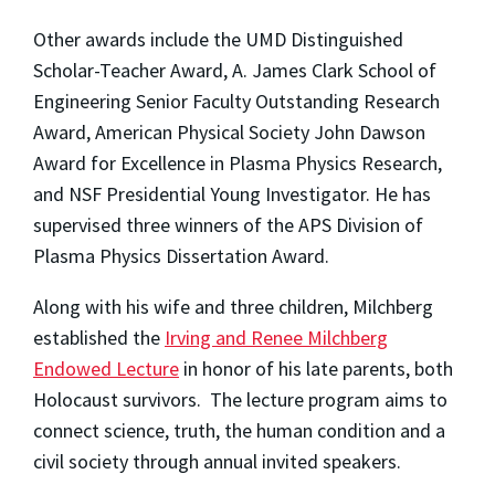
Other awards include the UMD Distinguished
Scholar-Teacher Award,
A. James Clark School of
Engineering Senior Faculty Outstanding Research
Award
, American Physical Society John Dawson
Award for Excellence in Plasma Physics Research,
and NSF Presidential Young Investigator. He has
supervised three winners of the APS Division of
Plasma Physics Dissertation Award.
Along with his wife and three children, Milchberg
established the
Irving and Renee Milchberg
Endowed Lecture
in honor of his late parents, both
Holocaust survivors. The lecture program aims to
connect science, truth, the human condition and a
civil society through annual invited speakers.