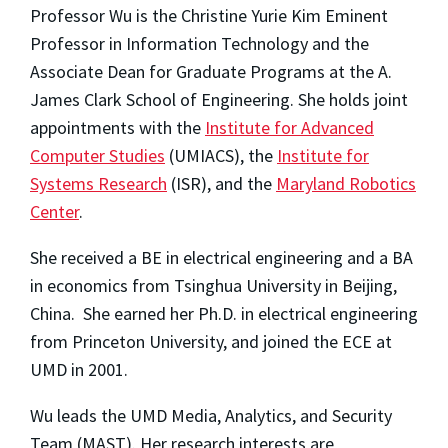
Professor Wu is the Christine Yurie Kim Eminent
Professor in Information Technology and the
Associate Dean for Graduate Programs at the A.
James Clark School of Engineering. She holds joint
appointments with the
Institute for Advanced
Computer Studies
(UMIACS), the
Institute for
Systems Research
(ISR), and the
Maryland Robotics
Center
.
She received a BE in electrical engineering and a BA
in economics from Tsinghua University in Beijing,
China. She earned her Ph.D. in electrical engineering
from Princeton University, and joined the ECE at
UMD in 2001.
Wu leads the UMD Media, Analytics, and Security
Team (MAST). Her research interests are