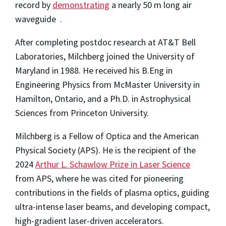
record by
demonstrating
a nearly 50 m long air
waveguide .
After completing postdoc research at AT&T Bell
Laboratories, Milchberg joined the University of
Maryland in 1988. He received his B.Eng in
Engineering Physics from McMaster University in
Hamilton, Ontario, and a Ph.D. in Astrophysical
Sciences from Princeton University.
Milchberg is a Fellow of Optica and the American
Physical Society (APS). He is the recipient of the
2024
Arthur L. Schawlow Prize in Laser Science
from APS, where he was cited for
pioneering
contributions in the fields of plasma optics, guiding
ultra-intense laser beams, and developing compact,
high-gradient laser-driven accelerators.