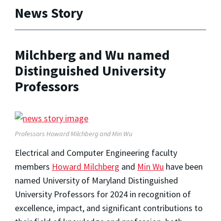
News Story
Milchberg and Wu named
Distinguished University
Professors
Professors Howard Milchberg and Min Wu
Electrical and Computer Engineering faculty
members
Howard Milchberg
and
Min Wu
have been
named University of Maryland Distinguished
University Professors for 2024 in recognition of
excellence, impact, and significant contributions to