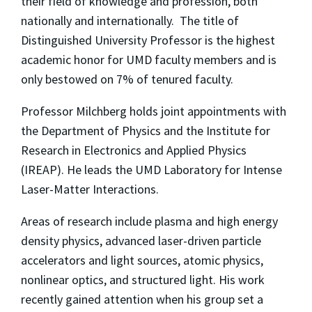
their field of knowledge and profession, both
nationally and internationally. The title of
Distinguished University Professor is the highest
academic honor for UMD faculty members and is
only bestowed on 7% of tenured faculty.
Professor Milchberg holds joint appointments with
the Department of Physics and the Institute for
Research in Electronics and Applied Physics
(IREAP). He leads the UMD Laboratory for Intense
Laser-Matter Interactions.
Areas of research include plasma and high energy
density physics, advanced laser-driven particle
accelerators and light sources, atomic physics,
nonlinear optics, and structured light. His work
recently gained attention when his group set a