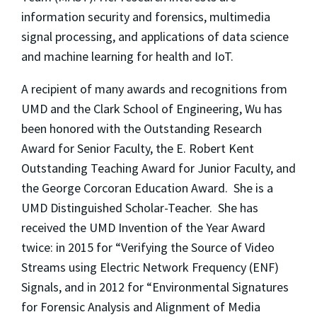
information security and forensics, multimedia
signal processing, and applications of data science
and machine learning for health and IoT.
A recipient of many awards and recognitions from
UMD and the Clark School of Engineering, Wu has
been honored with the Outstanding Research
Award for Senior Faculty, the E. Robert Kent
Outstanding Teaching Award for Junior Faculty, and
the George Corcoran Education Award. She is a
UMD Distinguished Scholar-Teacher. She has
received the UMD Invention of the Year Award
twice: in 2015 for “Verifying the Source of Video
Streams using Electric Network Frequency (ENF)
Signals, and in 2012 for “Environmental Signatures
for Forensic Analysis and Alignment of Media