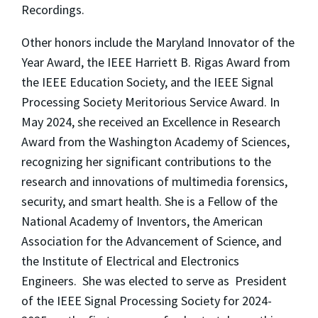
Recordings.
Other honors include the Maryland Innovator of the
Year Award, the IEEE Harriett B. Rigas Award from
the IEEE Education Society, and the IEEE Signal
Processing Society Meritorious Service Award. In
May 2024, she received an Excellence in Research
Award from the Washington Academy of Sciences,
recognizing her significant contributions to the
research and innovations of multimedia forensics,
security, and smart health. She is a Fellow of the
National Academy of Inventors, the American
Association for the Advancement of Science, and
the Institute of Electrical and Electronics
Engineers. She was elected to serve as President
of the IEEE Signal Processing Society for 2024-