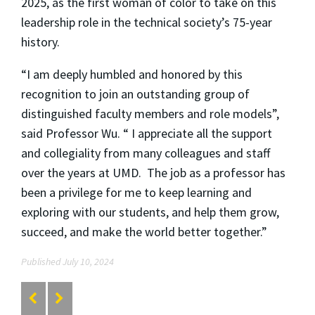
2025, as the first woman of color to take on this
leadership role in the technical society’s 75-year
history.
“I am deeply humbled and honored by this
recognition to join an outstanding group of
distinguished faculty members and role models”,
said Professor Wu. “ I appreciate all the support
and collegiality from many colleagues and staff
over the years at UMD. The job as a professor has
been a privilege for me to keep learning and
exploring with our students, and help them grow,
succeed, and make the world better together.”
Published July 10, 2024