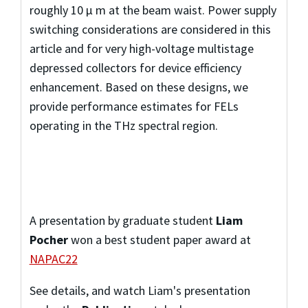
roughly 10 μ m at the beam waist. Power supply
switching considerations are considered in this
article and for very high-voltage multistage
depressed collectors for device efficiency
enhancement. Based on these designs, we
provide performance estimates for FELs
operating in the THz spectral region.
A presentation by graduate student
Liam
Pocher
won a best student paper award at
NAPAC22
See details, and watch Liam's presentation