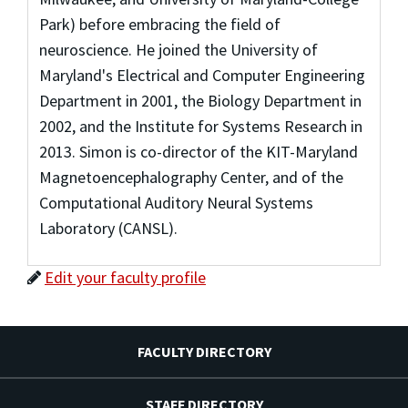
Park) before embracing the field of
neuroscience. He joined the University of
Maryland's Electrical and Computer Engineering
Department in 2001, the Biology Department in
2002, and the Institute for Systems Research in
2013. Simon is co-director of the KIT-Maryland
Magnetoencephalography Center, and of the
Computational Auditory Neural Systems
Laboratory (CANSL).
Edit your faculty profile
FACULTY DIRECTORY
STAFF DIRECTORY