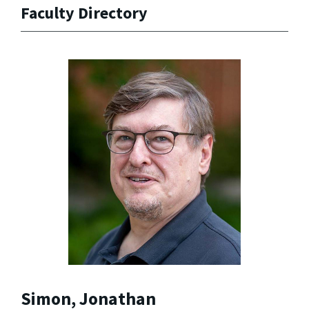
Faculty Directory
Simon, Jonathan