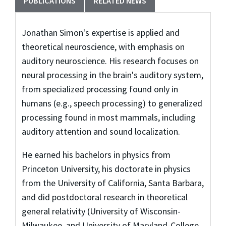
PUBLICATIONS
RELATED NEWS
Jonathan Simon's expertise is applied and
theoretical neuroscience, with emphasis on
auditory neuroscience. His research focuses on
neural processing in the brain's auditory system,
from specialized processing found only in
humans (e.g., speech processing) to generalized
processing found in most mammals, including
auditory attention and sound localization.
He earned his bachelors in physics from
Princeton University, his doctorate in physics
from the University of California, Santa Barbara,
and did postdoctoral research in theoretical
general relativity (University of Wisconsin-
Milwaukee, and University of Maryland-College