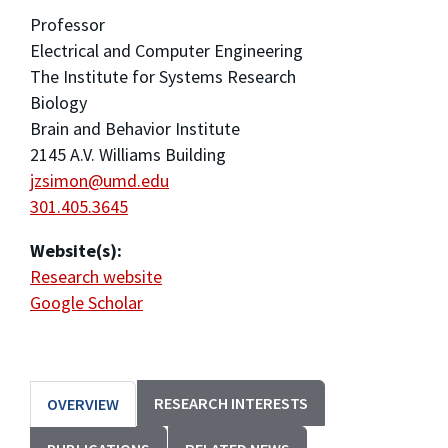
Professor
Electrical and Computer Engineering
The Institute for Systems Research
Biology
Brain and Behavior Institute
2145 A.V. Williams Building
jzsimon@umd.edu
301.405.3645
Website(s):
Research website
Google Scholar
RESEARCH INTERESTS
OVERVIEW