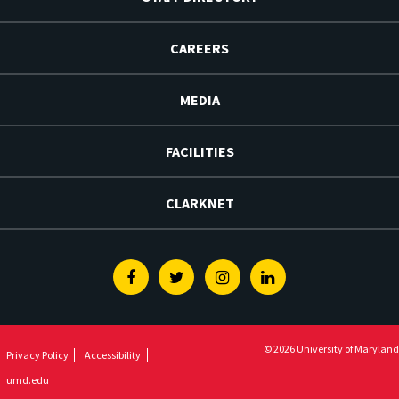
CAREERS
MEDIA
FACILITIES
CLARKNET
Facebook
Twitter
Instagram
Linkedin
© 2026 University of Maryland
Privacy Policy
Accessibility
umd.edu