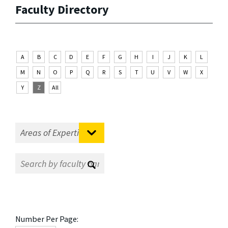
Faculty Directory
A
B
C
D
E
F
G
H
I
J
K
L
M
N
O
P
Q
R
S
T
U
V
W
X
Y
Z
All
Number Per Page: