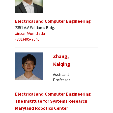
Electrical and Computer Engineering
2351 A.V. Williams Bldg.
xinzan@umd.edu
(301)405-7540
Zhang,
Kaiqing
Assistant
Professor
Electrical and Computer Engineering
The Institute for Systems Research
Maryland Robotics Center