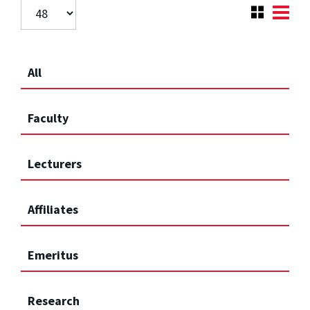
All
Faculty
Lecturers
Affiliates
Emeritus
Research