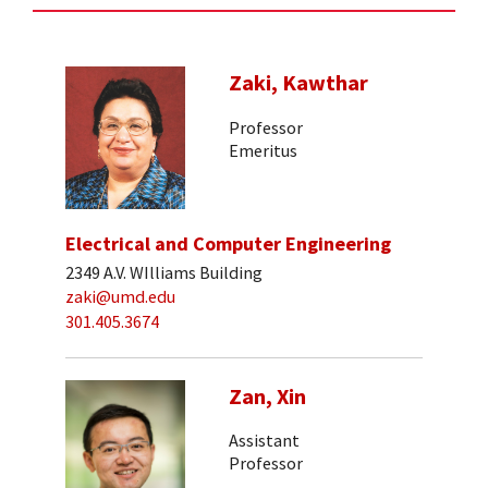
Zaki, Kawthar
Professor
Emeritus
Electrical and Computer Engineering
2349 A.V. WIlliams Building
zaki@umd.edu
301.405.3674
Zan, Xin
Assistant
Professor