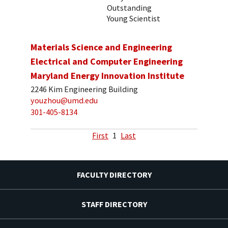
Outstanding
Young Scientist
Materials Science and Engineering
Electrical and Computer Engineering
Maryland Energy Innovation Institute
2246 Kim Engineering Building
youzhou@umd.edu
301-405-8134
First
1
Last
FACULTY DIRECTORY
STAFF DIRECTORY