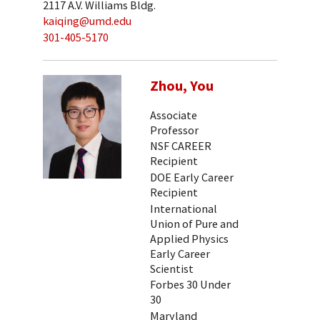
2117 A.V. Williams Bldg.
kaiqing@umd.edu
301-405-5170
Zhou, You
Associate
Professor
NSF CAREER
Recipient
DOE Early Career
Recipient
International
Union of Pure and
Applied Physics
Early Career
Scientist
Forbes 30 Under
30
Maryland