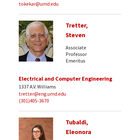
tokekar@umd.edu
Tretter,
Steven
Associate
Professor
Emeritus
Electrical and Computer Engineering
1337 A.V. Williams
tretter@eng.umd.edu
(301)405-3670
Tubaldi,
Eleonora