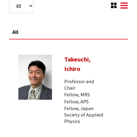
All
Takeuchi,
Ichiro
Professor and
Chair
Fellow, MRS
Fellow, APS
Fellow, Japan
Society of Applied
Physics