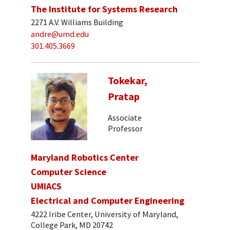
The Institute for Systems Research
2271 A.V. Williams Building
andre@umd.edu
301.405.3669
Tokekar,
Pratap
Associate
Professor
Maryland Robotics Center
Computer Science
UMIACS
Electrical and Computer Engineering
4222 Iribe Center, University of Maryland,
College Park, MD 20742