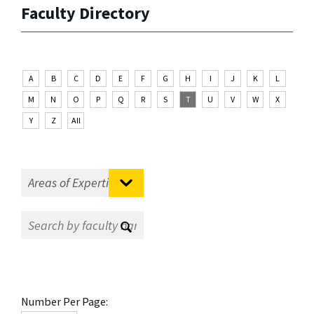
Faculty Directory
A
B
C
D
E
F
G
H
I
J
K
L
M
N
O
P
Q
R
S
T
U
V
W
X
Y
Z
All
Number Per Page: