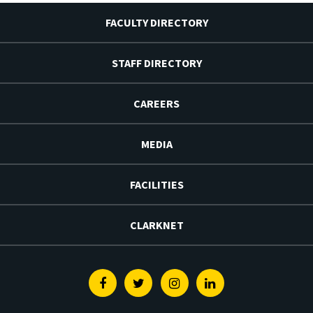
FACULTY DIRECTORY
STAFF DIRECTORY
CAREERS
MEDIA
FACILITIES
CLARKNET
Facebook
Twitter
Instagram
Linkedin