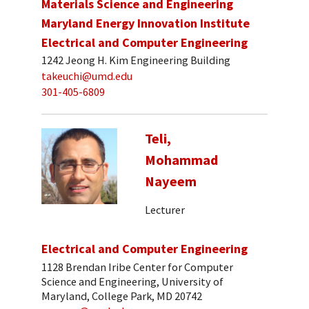
Materials Science and Engineering
Maryland Energy Innovation Institute
Electrical and Computer Engineering
1242 Jeong H. Kim Engineering Building
takeuchi@umd.edu
301-405-6809
Teli,
Mohammad
Nayeem
Lecturer
Electrical and Computer Engineering
1128 Brendan Iribe Center for Computer
Science and Engineering, University of
Maryland, College Park, MD 20742