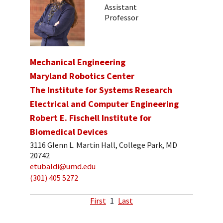
Assistant
Professor
Mechanical Engineering
Maryland Robotics Center
The Institute for Systems Research
Electrical and Computer Engineering
Robert E. Fischell Institute for
Biomedical Devices
3116 Glenn L. Martin Hall, College Park, MD
20742
etubaldi@umd.edu
(301) 405 5272
First
1
Last