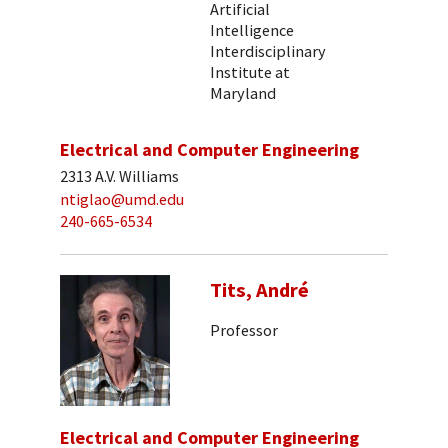
Artificial
Intelligence
Interdisciplinary
Institute at
Maryland
Electrical and Computer Engineering
2313 A.V. Williams
ntiglao@umd.edu
240-665-6534
Tits, André
Professor
Electrical and Computer Engineering