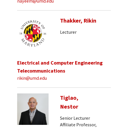
nayeem@umd.edu
Thakker, Rikin
Lecturer
Electrical and Computer Engineering
Telecommunications
rikin@umd.edu
Tiglao,
Nestor
Senior Lecturer
Affiliate Professor,