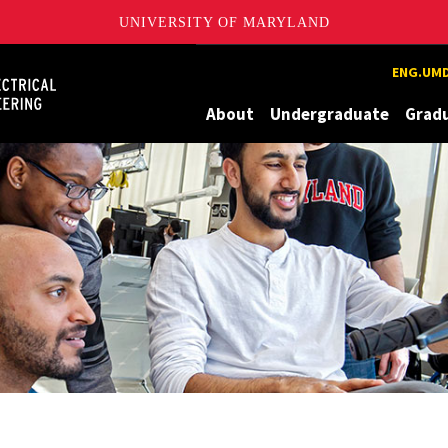
UNIVERSITY OF MARYLAND
Maryland
ENG.UMD
About
Undergraduate
Grad