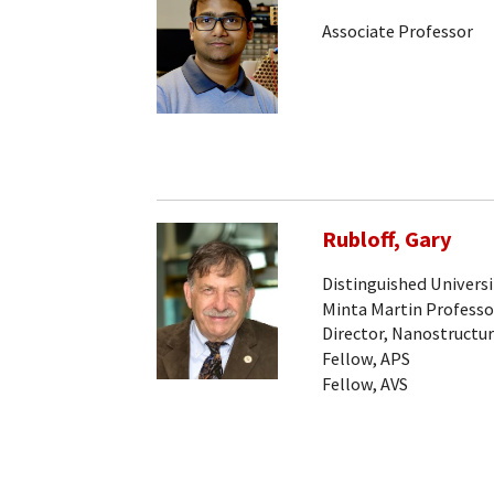
Associate Professor
Rubloff, Gary
Distinguished Universi
Minta Martin Professo
Director, Nanostructur
Fellow, APS
Fellow, AVS