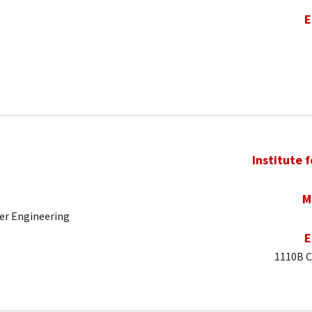
E
Institute 
M
er Engineering
E
1110B C