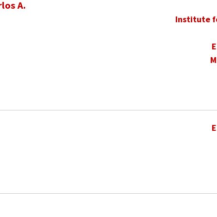
los A.
Institute 
E
M
E