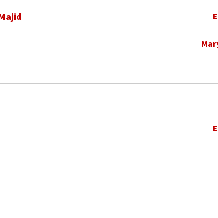
Majid
E
Mar
E