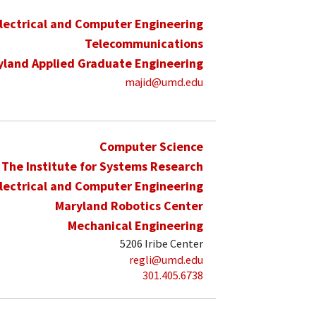
lectrical and Computer Engineering
Telecommunications
yland Applied Graduate Engineering
majid@umd.edu
Computer Science
The Institute for Systems Research
lectrical and Computer Engineering
Maryland Robotics Center
Mechanical Engineering
5206 Iribe Center
regli@umd.edu
301.405.6738