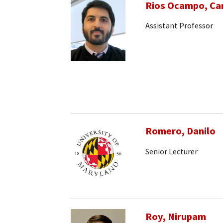
Rios Ocampo, Car
Assistant Professor
Romero, Danilo
Senior Lecturer
Roy, Nirupam