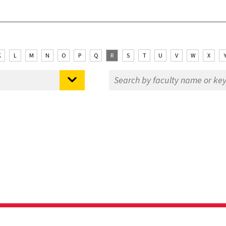
K
L
M
N
O
P
Q
R
S
T
U
V
W
X