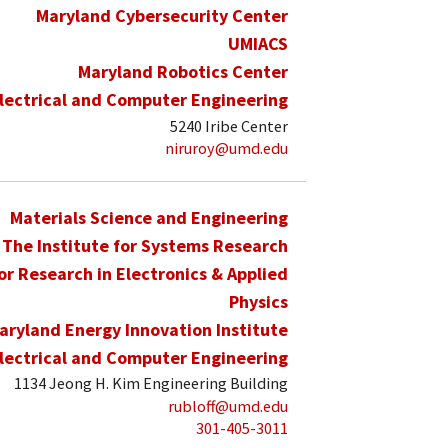
Maryland Cybersecurity Center
UMIACS
Maryland Robotics Center
lectrical and Computer Engineering
5240 Iribe Center
niruroy@umd.edu
Materials Science and Engineering
The Institute for Systems Research
for Research in Electronics & Applied
Physics
aryland Energy Innovation Institute
lectrical and Computer Engineering
1134 Jeong H. Kim Engineering Building
rubloff@umd.edu
301-405-3011