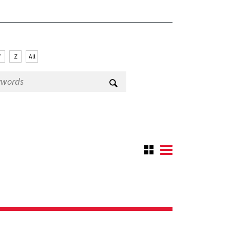
Y
Z
All