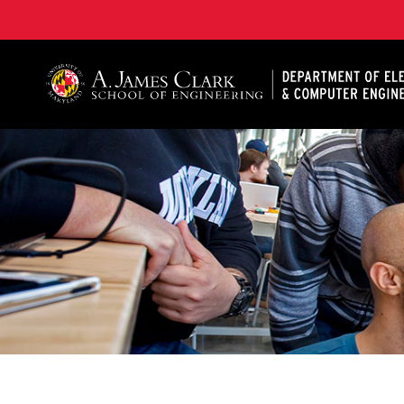
A. James Clark School of Engineering, University of 