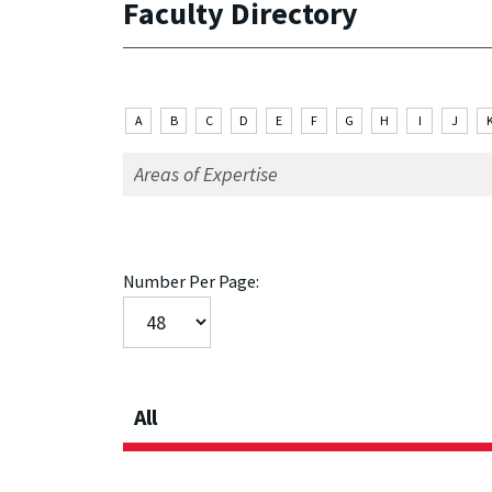
Faculty Directory
A
B
C
D
E
F
G
H
I
J
Number Per Page:
All