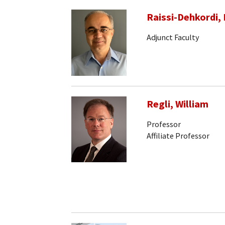
Raissi-Dehkordi, 
Adjunct Faculty
Regli, William
Professor
Affiliate Professor