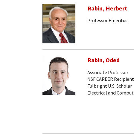
Rabin, Herbert
Professor Emeritus
Rabin, Oded
Associate Professor
NSF CAREER Recipient
Fulbright U.S. Scholar
Electrical and Comput