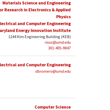
Materials Science and Engineering
for Research in Electronics & Applied
Physics
lectrical and Computer Engineering
aryland Energy Innovation Institute
1244 Kim Engineering Building (KEB)
riosc@umd.edu
301-405-9847
lectrical and Computer Engineering
dbromero@umd.edu
Computer Science