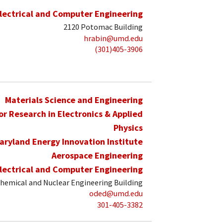
lectrical and Computer Engineering
2120 Potomac Building
hrabin@umd.edu
(301)405-3906
Materials Science and Engineering
for Research in Electronics & Applied
Physics
aryland Energy Innovation Institute
Aerospace Engineering
lectrical and Computer Engineering
hemical and Nuclear Engineering Building
oded@umd.edu
301-405-3382