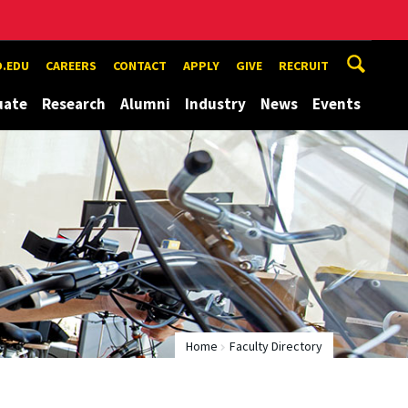
.EDU
CAREERS
CONTACT
APPLY
GIVE
RECRUIT
uate
Research
Alumni
Industry
News
Events
Home
Faculty Directory