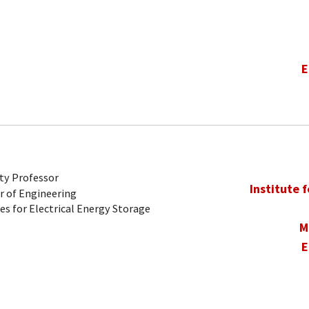
E
ty Professor
Institute 
r of Engineering
es for Electrical Energy Storage
M
E