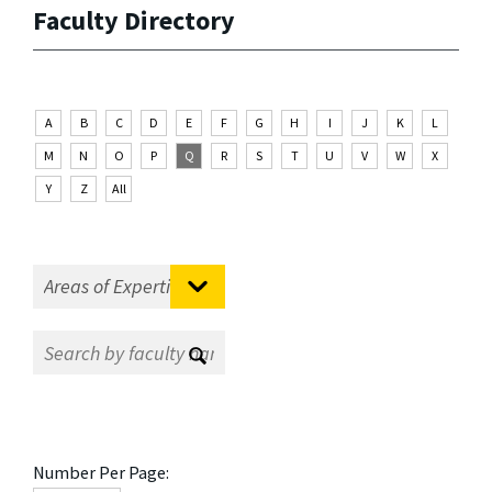
Faculty Directory
A
B
C
D
E
F
G
H
I
J
K
L
M
N
O
P
Q
R
S
T
U
V
W
X
Y
Z
All
Number Per Page: