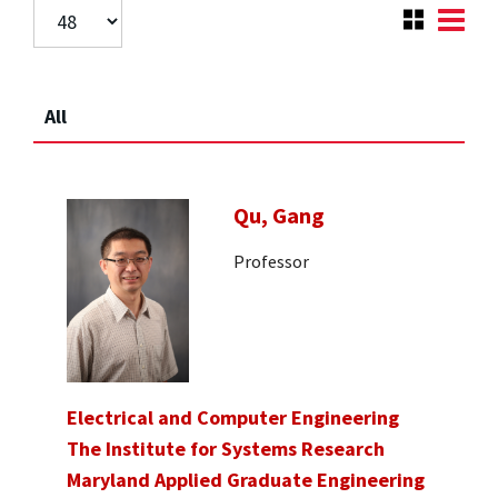
All
Qu, Gang
Professor
Electrical and Computer Engineering
The Institute for Systems Research
Maryland Applied Graduate Engineering