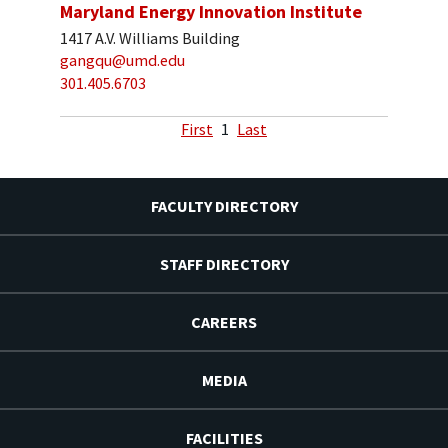
Maryland Energy Innovation Institute
1417 A.V. Williams Building
gangqu@umd.edu
301.405.6703
First
1
Last
FACULTY DIRECTORY
STAFF DIRECTORY
CAREERS
MEDIA
FACILITIES