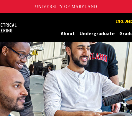
UNIVERSITY OF MARYLAND
Maryland
ENG.UMD
About
Undergraduate
Grad