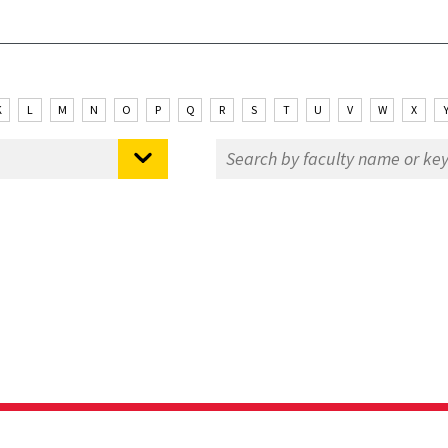
K
L
M
N
O
P
Q
R
S
T
U
V
W
X