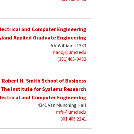
lectrical and Computer Engineering
yland Applied Graduate Engineering
A.V. Williams 1333
manoj@umd.edu
(301)405-0432
Robert H. Smith School of Business
The Institute for Systems Research
lectrical and Computer Engineering
4341 Van Munching Hall
mfu@umd.edu
301.405.2241