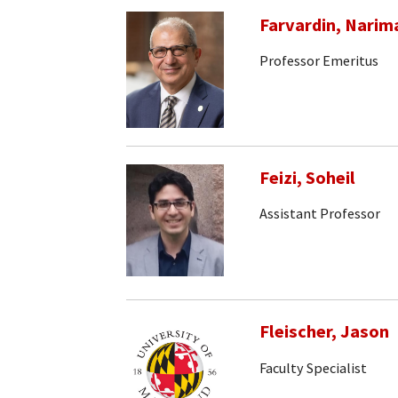
Farvardin, Narim
Professor Emeritus
Feizi, Soheil
Assistant Professor
Fleischer, Jason
Faculty Specialist