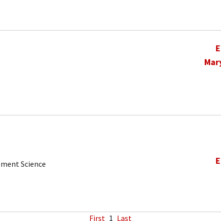
E
Mar
E
ement Science
First
1
Last