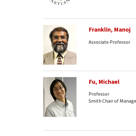
Franklin, Manoj
Associate Professor
Fu, Michael
Professor
Smith Chair of Manag