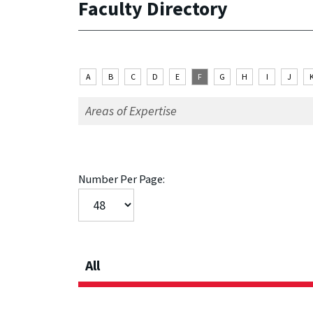
Faculty Directory
A
B
C
D
E
F
G
H
I
J
Number Per Page:
All