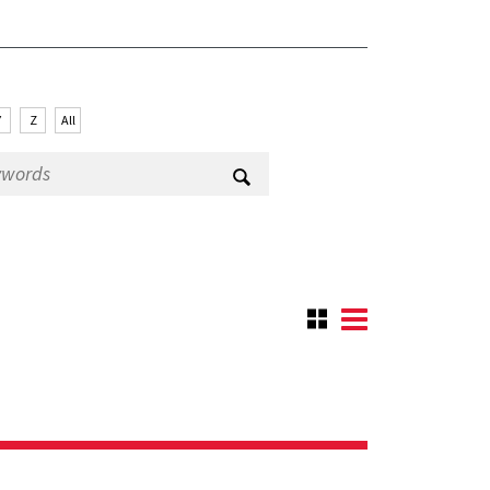
Y
Z
All