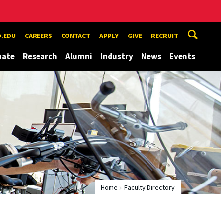
.EDU
CAREERS
CONTACT
APPLY
GIVE
RECRUIT
uate
Research
Alumni
Industry
News
Events
Home
Faculty Directory