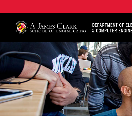
A. James Clark School of Engineering, University of 