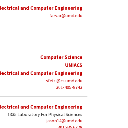
lectrical and Computer Engineering
farvar@umd.edu
Computer Science
UMIACS
lectrical and Computer Engineering
sfeizi@cs.umd.edu
301-405-8743
lectrical and Computer Engineering
1335 Laboratory For Physical Sciences
jason14@umd.edu
301 935 6728