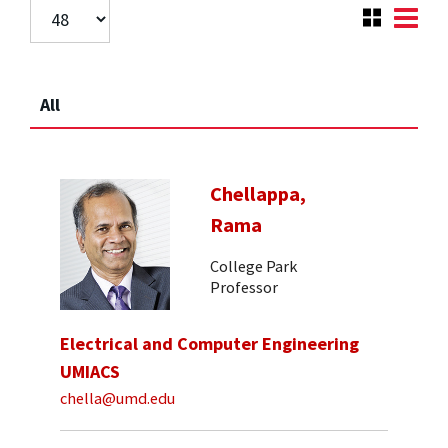
All
Chellappa,
Rama
College Park
Professor
Electrical and Computer Engineering
UMIACS
chella@umd.edu