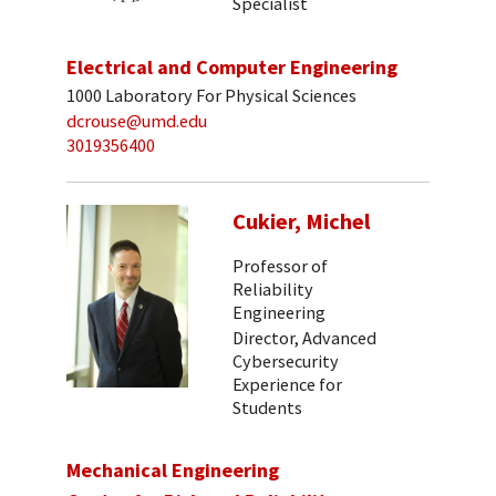
Specialist
Electrical and Computer Engineering
1000 Laboratory For Physical Sciences
dcrouse@umd.edu
3019356400
Cukier, Michel
Professor of
Reliability
Engineering
Director, Advanced
Cybersecurity
Experience for
Students
Mechanical Engineering