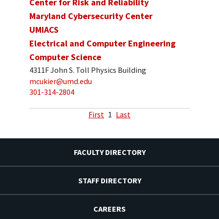
Center for Risk and Reliability
Maryland Cybersecurity Center
UMIACS
Electrical and Computer Engineering
Computer Science
4311F John S. Toll Physics Building
mcukier@umd.edu
301-314-2804
First
1
Last
FACULTY DIRECTORY
STAFF DIRECTORY
CAREERS