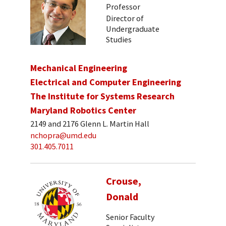
Professor
Director of
Undergraduate
Studies
Mechanical Engineering
Electrical and Computer Engineering
The Institute for Systems Research
Maryland Robotics Center
2149 and 2176 Glenn L. Martin Hall
nchopra@umd.edu
301.405.7011
Crouse,
Donald
Senior Faculty