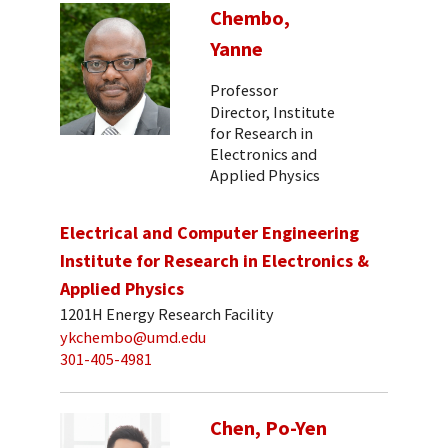
Chembo,
Yanne
Professor
Director, Institute
for Research in
Electronics and
Applied Physics
Electrical and Computer Engineering
Institute for Research in Electronics &
Applied Physics
1201H Energy Research Facility
ykchembo@umd.edu
301-405-4981
Chen, Po-Yen