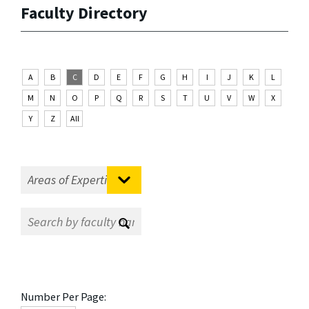
Faculty Directory
A
B
C
D
E
F
G
H
I
J
K
L
M
N
O
P
Q
R
S
T
U
V
W
X
Y
Z
All
Number Per Page: