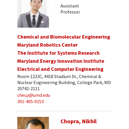
Assistant
Professor
Chemical and Biomolecular Engineering
Maryland Robotics Center
The Institute for Systems Research
Maryland Energy Innovation Institute
Electrical and Computer Engineering
Room 1223C, 4418 Stadium Dr., Chemical &
Nuclear Engineering Building, College Park, MD
20742-2111
checp@umd.edu
301-405-0153
Chopra, Nikhil