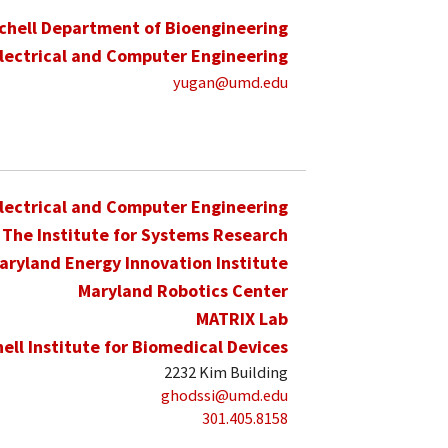
schell Department of Bioengineering
lectrical and Computer Engineering
yugan@umd.edu
lectrical and Computer Engineering
The Institute for Systems Research
aryland Energy Innovation Institute
Maryland Robotics Center
MATRIX Lab
hell Institute for Biomedical Devices
2232 Kim Building
ghodssi@umd.edu
301.405.8158