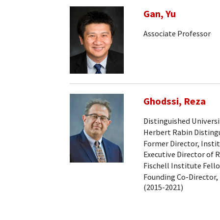
Gan, Yu
Associate Professor
Ghodssi, Reza
Distinguished Universi
Herbert Rabin Distingu
Former Director, Insti
Executive Director of 
Fischell Institute Fell
Founding Co-Director, 
(2015-2021)