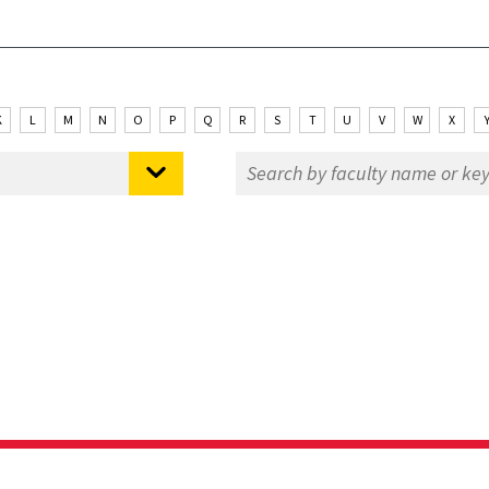
K
L
M
N
O
P
Q
R
S
T
U
V
W
X