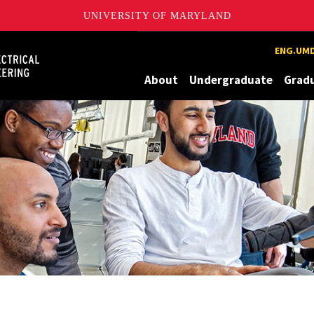
UNIVERSITY OF MARYLAND
Maryland
ENG.UMD
About
Undergraduate
Grad