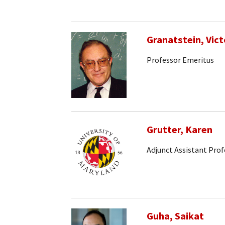
Granatstein, Vict
Professor Emeritus
Grutter, Karen
Adjunct Assistant Prof
Guha, Saikat