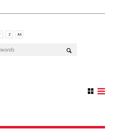
Y
Z
All