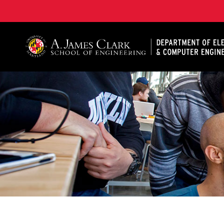
A. James Clark School of Engineering, University of 