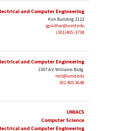
lectrical and Computer Engineering
Kim Building 2122
jgoldhar@umd.edu
(301)405-3738
lectrical and Computer Engineering
2307 A.V. Williams Bldg.
neil@umd.edu
301.405.3648
UMIACS
Computer Science
lectrical and Computer Engineering